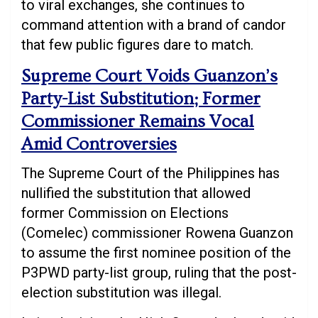
to viral exchanges, she continues to
command attention with a brand of candor
that few public figures dare to match.
Supreme Court Voids Guanzon’s
Party-List Substitution; Former
Commissioner Remains Vocal
Amid Controversies
The Supreme Court of the Philippines has
nullified the substitution that allowed
former Commission on Elections
(Comelec) commissioner Rowena Guanzon
to assume the first nominee position of the
P3PWD party-list group, ruling that the post-
election substitution was illegal.