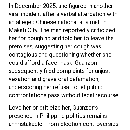
In December 2025, she figured in another
viral incident after a verbal altercation with
an alleged Chinese national at a mall in
Makati City. The man reportedly criticized
her for coughing and told her to leave the
premises, suggesting her cough was
contagious and questioning whether she
could afford a face mask. Guanzon
subsequently filed complaints for unjust
vexation and grave oral defamation,
underscoring her refusal to let public
confrontations pass without legal recourse.
Love her or criticize her, Guanzon’s
presence in Philippine politics remains
unmistakable. From election controversies