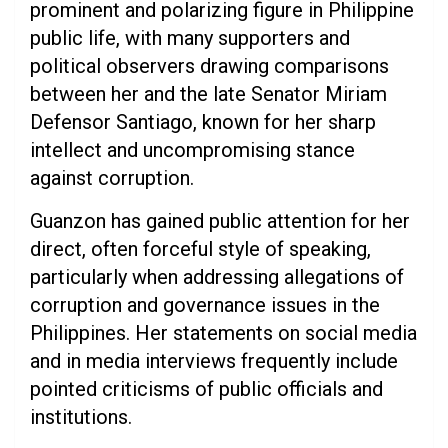
prominent and polarizing figure in Philippine
public life, with many supporters and
political observers drawing comparisons
between her and the late Senator Miriam
Defensor Santiago, known for her sharp
intellect and uncompromising stance
against corruption.
Guanzon has gained public attention for her
direct, often forceful style of speaking,
particularly when addressing allegations of
corruption and governance issues in the
Philippines. Her statements on social media
and in media interviews frequently include
pointed criticisms of public officials and
institutions.