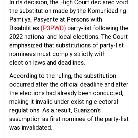
In its decision, the High Court declared void
the substitution made by the Komunidad ng
Pamilya, Pasyente at Persons with
Disabilities
(P3PWD)
party-list following the
2022 national and local elections. The Court
emphasized that substitutions of party-list
nominees must comply strictly with
election laws and deadlines.
According to the ruling, the substitution
occurred after the official deadline and after
the elections had already been conducted,
making it invalid under existing electoral
regulations. As a result, Guanzon’s
assumption as first nominee of the party-list
was invalidated.