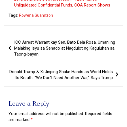
Unliquidated Confidential Funds, COA Report Shows
Tags:
Rowena Guannzon
Post
ICC Arrest Warrant kay Sen. Bato Dela Rosa, Umani ng
navigation
Malaking Isyu sa Senado at Nagdulot ng Kaguluhan sa
Taong-bayan
Donald Trump & Xi Jinping Shake Hands as World Holds
Its Breath: “We Don’t Need Another War,” Says Trump
Leave a Reply
Your email address will not be published.
Required fields
are marked
*