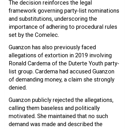
The decision reinforces the legal
framework governing party-list nominations
and substitutions, underscoring the
importance of adhering to procedural rules
set by the Comelec.
Guanzon has also previously faced
allegations of extortion in 2019 involving
Ronald Cardema of the Duterte Youth party-
list group. Cardema had accused Guanzon
of demanding money, a claim she strongly
denied.
Guanzon publicly rejected the allegations,
calling them baseless and politically
motivated. She maintained that no such
demand was made and described the