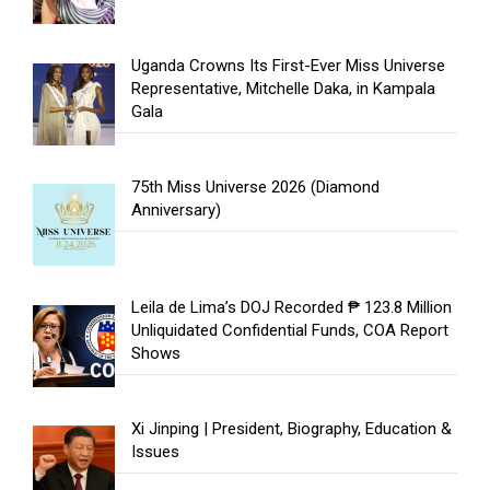
Uganda Crowns Its First-Ever Miss Universe
Representative, Mitchelle Daka, in Kampala
Gala
75th Miss Universe 2026 (Diamond
Anniversary)
Leila de Lima’s DOJ Recorded ₱ 123.8 Million
Unliquidated Confidential Funds, COA Report
Shows
Xi Jinping | President, Biography, Education &
Issues