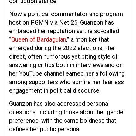
corruption stance.
Now a political commentator and program
host on PGMN via Net 25, Guanzon has
embraced her reputation as the so-called
“
Queen of Bardagulan
,” a moniker that
emerged during the 2022 elections. Her
direct, often humorous yet biting style of
answering critics both in interviews and on
her YouTube channel earned her a following
among supporters who admire her fearless
engagement in political discourse.
Guanzon has also addressed personal
questions, including those about her gender
preference, with the same boldness that
defines her public persona.