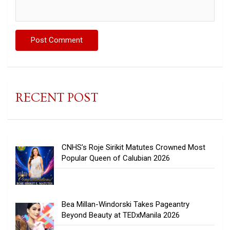
RECENT POST
CNHS’s Roje Sirikit Matutes Crowned Most
Popular Queen of Calubian 2026
Bea Millan-Windorski Takes Pageantry
Beyond Beauty at TEDxManila 2026