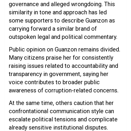
governance and alleged wrongdoing. This
similarity in tone and approach has led
some supporters to describe Guanzon as
carrying forward a similar brand of
outspoken legal and political commentary.
Public opinion on Guanzon remains divided.
Many citizens praise her for consistently
raising issues related to accountability and
transparency in government, saying her
voice contributes to broader public
awareness of corruption-related concerns.
At the same time, others caution that her
confrontational communication style can
escalate political tensions and complicate
already sensitive institutional disputes.