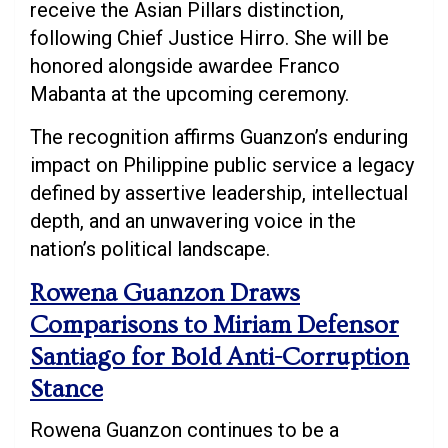
receive the Asian Pillars distinction,
following Chief Justice Hirro. She will be
honored alongside awardee Franco
Mabanta at the upcoming ceremony.
The recognition affirms Guanzon’s enduring
impact on Philippine public service a legacy
defined by assertive leadership, intellectual
depth, and an unwavering voice in the
nation’s political landscape.
Rowena Guanzon Draws
Comparisons to Miriam Defensor
Santiago for Bold Anti-Corruption
Stance
Rowena Guanzon continues to be a