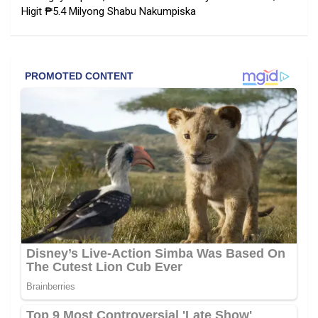
Higit ₱5.4 Milyong Shabu Nakumpiska