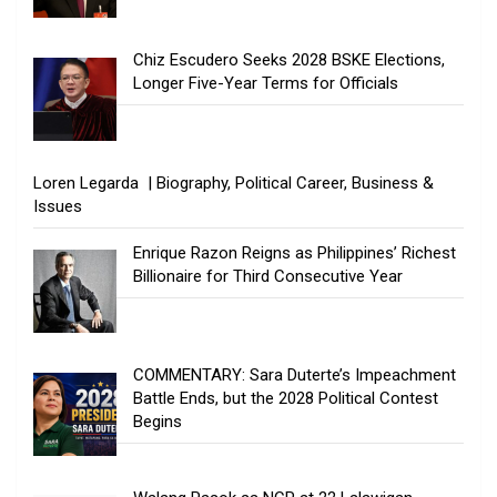
Chiz Escudero Seeks 2028 BSKE Elections,
Longer Five-Year Terms for Officials
Loren Legarda | Biography, Political Career, Business &
Issues
Enrique Razon Reigns as Philippines’ Richest
Billionaire for Third Consecutive Year
COMMENTARY: Sara Duterte’s Impeachment
Battle Ends, but the 2028 Political Contest
Begins