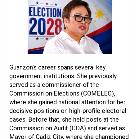
Guanzon’s career spans several key
government institutions. She previously
served as a commissioner of the
Commission on Elections (COMELEC),
where she gained national attention for her
decisive positions on high-profile electoral
cases. Before that, she held posts at the
Commission on Audit (COA) and served as
Mayor of Cadiz City, where she championed