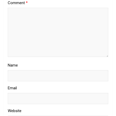
Comment
*
Name
Email
Website