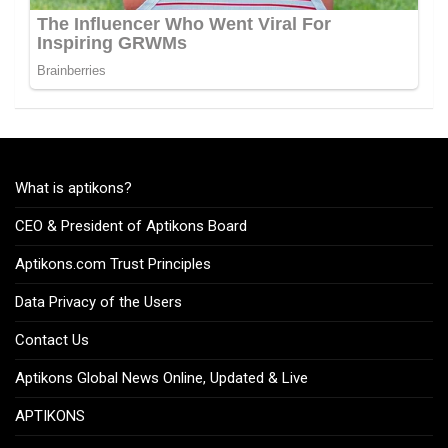
What is aptikons?
CEO & President of Aptikons Board
Aptikons.com Trust Principles
Data Privacy of the Users
Contact Us
Aptikons Global News Online, Updated & Live
APTIKONS