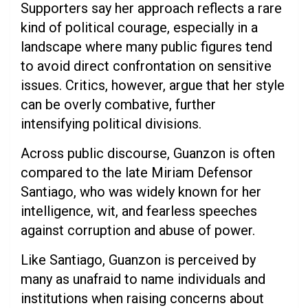
Supporters say her approach reflects a rare
kind of political courage, especially in a
landscape where many public figures tend
to avoid direct confrontation on sensitive
issues. Critics, however, argue that her style
can be overly combative, further
intensifying political divisions.
Across public discourse, Guanzon is often
compared to the late Miriam Defensor
Santiago, who was widely known for her
intelligence, wit, and fearless speeches
against corruption and abuse of power.
Like Santiago, Guanzon is perceived by
many as unafraid to name individuals and
institutions when raising concerns about