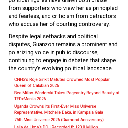
political figures have drawn both praise
from supporters who view her as principled
and fearless, and criticism from detractors
who accuse her of courting controversy.
Despite legal setbacks and political
disputes, Guanzon remains a prominent and
polarizing voice in public discourse,
continuing to engage in debates that shape
the country’s evolving political landscape.
CNHS’s Roje Sirikit Matutes Crowned Most Popular
Queen of Calubian 2026
Bea Millan-Windorski Takes Pageantry Beyond Beauty at
TEDxManila 2026
Uganda Crowns Its First-Ever Miss Universe
Representative, Mitchelle Daka, in Kampala Gala
75th Miss Universe 2026 (Diamond Anniversary)
Leila de Lima’s DOJ Recorded ₱ 123.8 Million