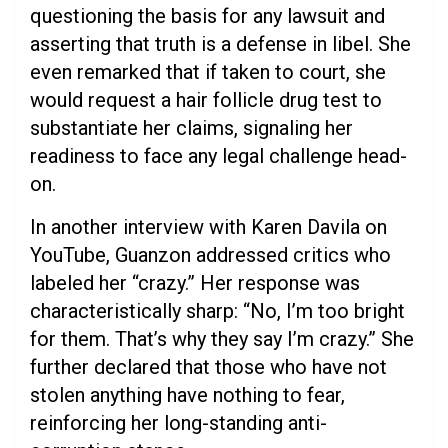
questioning the basis for any lawsuit and
asserting that truth is a defense in libel. She
even remarked that if taken to court, she
would request a hair follicle drug test to
substantiate her claims, signaling her
readiness to face any legal challenge head-
on.
In another interview with Karen Davila on
YouTube, Guanzon addressed critics who
labeled her “crazy.” Her response was
characteristically sharp: “No, I’m too bright
for them. That’s why they say I’m crazy.” She
further declared that those who have not
stolen anything have nothing to fear,
reinforcing her long-standing anti-