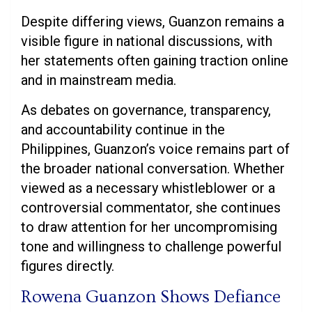
Despite differing views, Guanzon remains a
visible figure in national discussions, with
her statements often gaining traction online
and in mainstream media.
As debates on governance, transparency,
and accountability continue in the
Philippines, Guanzon’s voice remains part of
the broader national conversation. Whether
viewed as a necessary whistleblower or a
controversial commentator, she continues
to draw attention for her uncompromising
tone and willingness to challenge powerful
figures directly.
Rowena Guanzon Shows Defiance