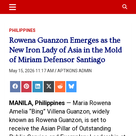
APTIKONS
content
PHILIPPINES
Rowena Guanzon Emerges as the
New Iron Lady of Asia in the Mold
of Miriam Defensor Santiago
May 15, 2026 11:17 AM
APTIKONS ADMIN
Share
Share
Share
Share
Share
Share
on
on
on
on
on
on
Facebook
Pinterest
LinkedIn
X
Reddit
Bluesky
(Twitter)
MANILA, Philippines
— Maria Rowena
Amelia “Bing” Villena Guanzon, widely
known as Rowena Guanzon, is set to
receive the Asian Pillar of Outstanding