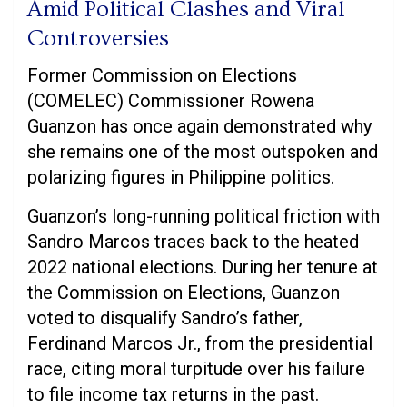
Amid Political Clashes and Viral
Controversies
Former Commission on Elections
(COMELEC) Commissioner Rowena
Guanzon has once again demonstrated why
she remains one of the most outspoken and
polarizing figures in Philippine politics.
Guanzon’s long-running political friction with
Sandro Marcos traces back to the heated
2022 national elections. During her tenure at
the Commission on Elections, Guanzon
voted to disqualify Sandro’s father,
Ferdinand Marcos Jr., from the presidential
race, citing moral turpitude over his failure
to file income tax returns in the past.