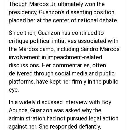
Though Marcos Jr. ultimately won the
presidency, Guanzon’s dissenting position
placed her at the center of national debate.
Since then, Guanzon has continued to
critique political initiatives associated with
the Marcos camp, including Sandro Marcos’
involvement in impeachment-related
discussions. Her commentaries, often
delivered through social media and public
platforms, have kept her firmly in the public
eye.
In a widely discussed interview with Boy
Abunda, Guanzon was asked why the
administration had not pursued legal action
against her. She responded defiantly,