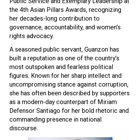
Public Service and Exemplary Leadership at
the 4th Asian Pillars Awards, recognizing
her decades-long contribution to
governance, accountability, and women’s
rights advocacy.
A seasoned public servant, Guanzon has
built a reputation as one of the country’s
most outspoken and fearless political
figures. Known for her sharp intellect and
uncompromising stance against corruption,
she has often been described by supporters
as a modern-day counterpart of Miriam
Defensor Santiago for her bold rhetoric and
commanding presence in national
discourse.