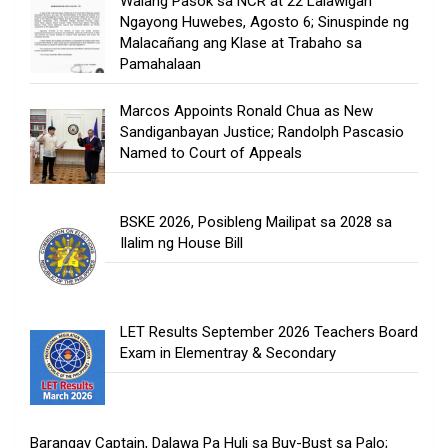
Walang Pasok sa NCR at 22 Lalawigan
Ngayong Huwebes, Agosto 6; Sinuspinde ng
Malacañang ang Klase at Trabaho sa
Pamahalaan
Marcos Appoints Ronald Chua as New
Sandiganbayan Justice; Randolph Pascasio
Named to Court of Appeals
BSKE 2026, Posibleng Mailipat sa 2028 sa
Ilalim ng House Bill
LET Results September 2026 Teachers Board
Exam in Elementray & Secondary
Barangay Captain, Dalawa Pa Huli sa Buy-Bust sa Palo;