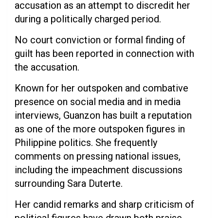
accusation as an attempt to discredit her
during a politically charged period.
No court conviction or formal finding of
guilt has been reported in connection with
the accusation.
Known for her outspoken and combative
presence on social media and in media
interviews, Guanzon has built a reputation
as one of the more outspoken figures in
Philippine politics. She frequently
comments on pressing national issues,
including the impeachment discussions
surrounding Sara Duterte.
Her candid remarks and sharp criticism of