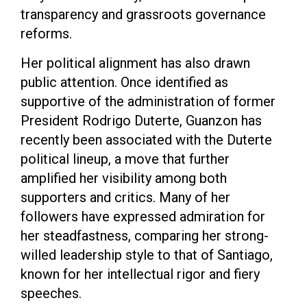
transparency and grassroots governance
reforms.
Her political alignment has also drawn
public attention. Once identified as
supportive of the administration of former
President Rodrigo Duterte, Guanzon has
recently been associated with the Duterte
political lineup, a move that further
amplified her visibility among both
supporters and critics. Many of her
followers have expressed admiration for
her steadfastness, comparing her strong-
willed leadership style to that of Santiago,
known for her intellectual rigor and fiery
speeches.