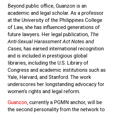
Beyond public office, Guanzon is an
academic and legal scholar. As a professor
at the University of the Philippines College
of Law, she has influenced generations of
future lawyers. Her legal publication,
The
Anti-Sexual Harassment Act Notes and
Cases
, has earned international recognition
and is included in prestigious global
libraries, including the U.S. Library of
Congress and academic institutions such as
Yale, Harvard, and Stanford. The work
underscores her longstanding advocacy for
women’s rights and legal reform.
Guanzon
, currently a PGMN anchor, will be
the second personality from the network to