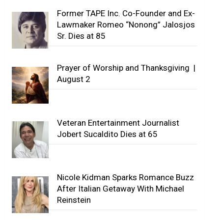
Former TAPE Inc. Co-Founder and Ex-
Lawmaker Romeo “Nonong” Jalosjos
Sr. Dies at 85
Prayer of Worship and Thanksgiving |
August 2
Veteran Entertainment Journalist
Jobert Sucaldito Dies at 65
Nicole Kidman Sparks Romance Buzz
After Italian Getaway With Michael
Reinstein