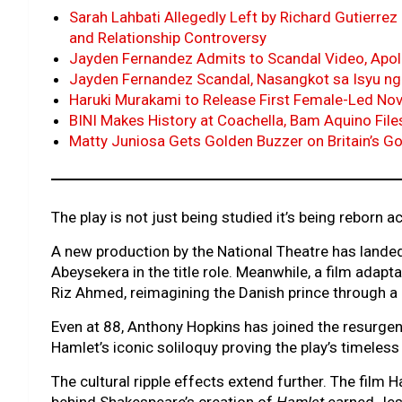
Sarah Lahbati Allegedly Left by Richard Gutierrez 
and Relationship Controversy
Jayden Fernandez Admits to Scandal Video, Apol
Jayden Fernandez Scandal, Nasangkot sa Isyu ng
Haruki Murakami to Release First Female-Led Novel
BINI Makes History at Coachella, Bam Aquino Fil
Matty Juniosa Gets Golden Buzzer on Britain’s Go
The play is not just being studied it’s being reborn
A new production by the National Theatre has landed
Abeysekera in the title role. Meanwhile, a film adap
Riz Ahmed, reimagining the Danish prince through a 
Even at 88, Anthony Hopkins has joined the resurgen
Hamlet’s iconic soliloquy proving the play’s timeles
The cultural ripple effects extend further. The film H