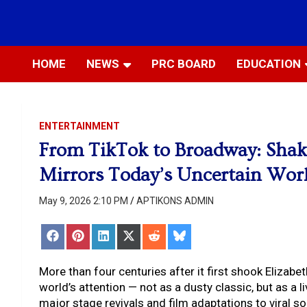
Skip
to
Most Trusted Information
APTIKONS
content
HOME
NEWS
PRC BOARD
EDUCATION
ENTERTAINMENT
From TikTok to Broadway: Shak
Mirrors Today’s Uncertain Wor
May 9, 2026 2:10 PM
APTIKONS ADMIN
Share
Share
Share
Share
Share
Share
on
on
on
on
on
on
Facebook
Pinterest
LinkedIn
X
Reddit
Bluesky
(Twitter)
More than four centuries after it first shook Elizab
world’s attention — not as a dusty classic, but as a 
major stage revivals and film adaptations to viral 