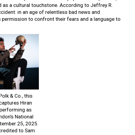
as a cultural touchstone. According to Jeffrey R.
ccident: in an age of relentless bad news and
 permission to confront their fears and a language to
olk & Co., this
captures Hiran
performing as
ndon’s National
ptember 25, 2025.
credited to Sam