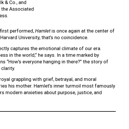
lk & Co., and
a the Associated
ess.
first performed,
Hamlet
is once again at the center of
Harvard University, that’s no coincidence.
ctly captures the emotional climate of our era.
ss in the world,” he says. In a time marked by
ins “How’s everyone hanging in there?” the story of
clarity.
al grappling with grief, betrayal, and moral
rries his mother. Hamlet’s inner turmoil most famously
ors modern anxieties about purpose, justice, and