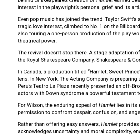
behind Shakespeare’s creation of
Hamlet
earned Jes
interest in the playwright’s personal grief and its arti
Even pop music has joined the trend. Taylor Swift’s s
tragic love interest, climbed to No. 1 on the Billboa
also touring a one-person production of the play wor
theatrical power.
The revival doesn’t stop there. A stage adaptation of
the Royal Shakespeare Company. Shakespeare & Co
In Canada, a production titled “Hamlet, Sweet Princ
lens. In New York, The Acting Company is preparing
Peru’s Teatro La Plaza recently presented an off-B
actors with Down syndrome a powerful testament to th
For Wilson, the enduring appeal of
Hamlet
lies in it
permission to confront despair, confusion, and ange
Rather than offering easy answers,
Hamlet
provides 
acknowledges uncertainty and moral complexity, enco