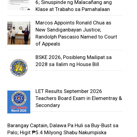
6; Sinuspinde ng Malacañang ang
Klase at Trabaho sa Pamahalaan
Marcos Appoints Ronald Chua as
New Sandiganbayan Justice;
Randolph Pascasio Named to Court
of Appeals
BSKE 2026, Posibleng Mailipat sa
2028 sa Ilalim ng House Bill
LET Results September 2026
Teachers Board Exam in Elementray &
Secondary
Barangay Captain, Dalawa Pa Huli sa Buy-Bust sa
Palo; Higit ₱5.4 Milyong Shabu Nakumpiska