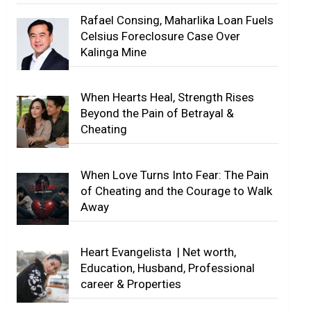
Rafael Consing, Maharlika Loan Fuels
Celsius Foreclosure Case Over
Kalinga Mine
When Hearts Heal, Strength Rises
Beyond the Pain of Betrayal &
Cheating
When Love Turns Into Fear: The Pain
of Cheating and the Courage to Walk
Away
Heart Evangelista | Net worth,
Education, Husband, Professional
career & Properties