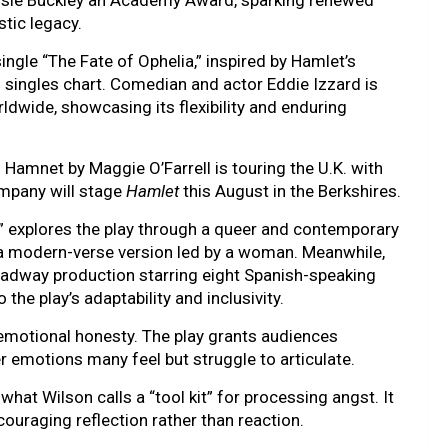
sie Buckley an Academy Award, sparking renewed
stic legacy.
ingle “The Fate of Ophelia,” inspired by Hamlet’s
rd singles chart. Comedian and actor Eddie Izzard is
ldwide, showcasing its flexibility and enduring
 Hamnet by Maggie O’Farrell is touring the U.K. with
mpany will stage
Hamlet
this August in the Berkshires.
e” explores the play through a queer and contemporary
 a modern-verse version led by a woman. Meanwhile,
roadway production starring eight Spanish-speaking
e play’s adaptability and inclusivity.
s emotional honesty. The play grants audiences
r emotions many feel but struggle to articulate.
what Wilson calls a “tool kit” for processing angst. It
uraging reflection rather than reaction.