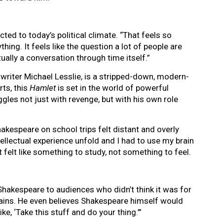
cted to today’s political climate. “That feels so
hing. It feels like the question a lot of people are
ctually a conversation through time itself.”
writer Michael Lesslie, is a stripped-down, modern-
rts, this
Hamlet
is set in the world of powerful
gles not just with revenge, but with his own role
kespeare on school trips felt distant and overly
intellectual experience unfold and I had to use my brain
t felt like something to study, not something to feel.
 Shakespeare to audiences who didn’t think it was for
plains. He even believes Shakespeare himself would
ke, ‘Take this stuff and do your thing.’”