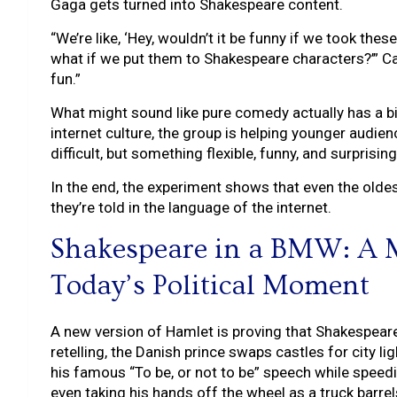
Gaga gets turned into Shakespeare content.
“We’re like, ‘Hey, wouldn’t it be funny if we took the
what if we put them to Shakespeare characters?’” Ca
fun.”
What might sound like pure comedy actually has a bi
internet culture, the group is helping younger audi
difficult, but something flexible, funny, and surprising
In the end, the experiment shows that even the oldes
they’re told in the language of the internet.
Shakespeare in a BMW: A
Today’s Political Moment
A new version of Hamlet is proving that Shakespeare do
retelling, the Danish prince swaps castles for city l
his famous “To be, or not to be” speech while speed
even taking his hands off the wheel as a truck barre