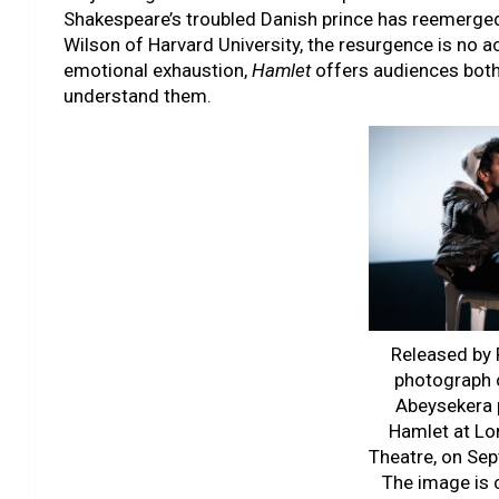
Shakespeare’s troubled Danish prince has reemerged 
Wilson of Harvard University, the resurgence is no a
emotional exhaustion,
Hamlet
offers audiences both
understand them.
Released by P
photograph 
Abeysekera 
Hamlet at Lo
Theatre, on Se
The image is 