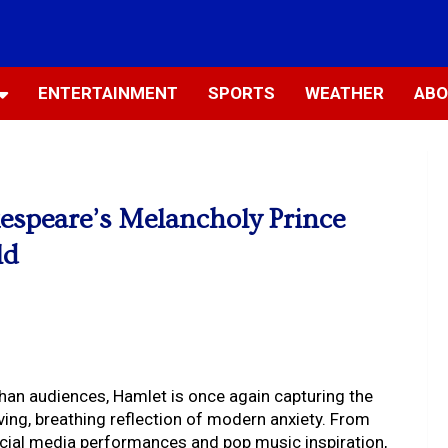
ENTERTAINMENT
SPORTS
WEATHER
ABO
espeare’s Melancholy Prince
ld
ethan audiences, Hamlet is once again capturing the
living, breathing reflection of modern anxiety. From
social media performances and pop music inspiration,