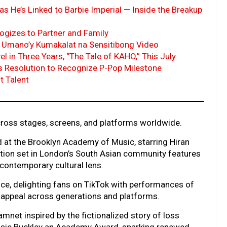
as He’s Linked to Barbie Imperial — Inside the Breakup
ogizes to Partner and Family
 Umano’y Kumakalat na Sensitibong Video
 in Three Years, “The Tale of KAHO,” This July
es Resolution to Recognize P-Pop Milestone
t Talent
 across stages, screens, and platforms worldwide.
 at the Brooklyn Academy of Music, starring Hiran
tation set in London’s South Asian community features
contemporary cultural lens.
ce, delighting fans on TikTok with performances of
s appeal across generations and platforms.
amnet inspired by the fictionalized story of loss