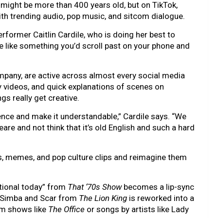
might be more than 400 years old, but on TikTok,
th trending audio, pop music, and sitcom dialogue.
performer Caitlin Cardile, who is doing her best to
like something you’d scroll past on your phone and
mpany, are active across almost every social media
 videos, and quick explanations of scenes on
gs really get creative.
ce and make it understandable,” Cardile says. “We
re and not think that it’s old English and such a hard
nds, memes, and pop culture clips and reimagine them
rational today” from
That ‘70s Show
becomes a lip-sync
 Simba and Scar from
The Lion King
is reworked into a
om shows like
The Office
or songs by artists like Lady