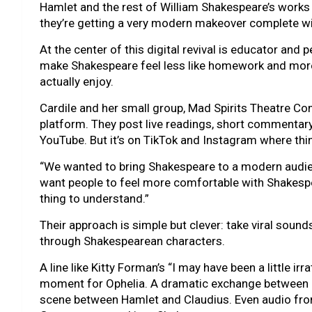
Hamlet and the rest of William Shakespeare’s works 
they’re getting a very modern makeover complete wi
At the center of this digital revival is educator and 
make Shakespeare feel less like homework and more 
actually enjoy.
Cardile and her small group, Mad Spirits Theatre Co
platform. They post live readings, short commentary
YouTube. But it’s on TikTok and Instagram where thin
“We wanted to bring Shakespeare to a modern audien
want people to feel more comfortable with Shakespea
thing to understand.”
Their approach is simple but clever: take viral sou
through Shakespearean characters.
A line like Kitty Forman’s “I may have been a little ir
moment for Ophelia. A dramatic exchange between
scene between Hamlet and Claudius. Even audio fr