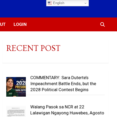
English
UT
LOGIN
RECENT POST
COMMENTARY: Sara Duterte’s
Impeachment Battle Ends, but the
2028 Political Contest Begins
Walang Pasok sa NCR at 22
Lalawigan Ngayong Huwebes, Agosto