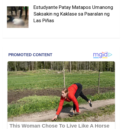
Estudyante Patay Matapos Umanong
Saksakin ng Kaklase sa Paaralan ng
Las Piñas