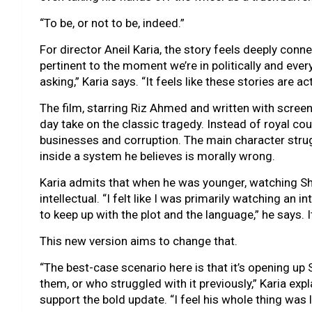
“To be, or not to be, indeed.”
For director Aneil Karia, the story feels deeply conne
pertinent to the moment we’re in politically and everyt
asking,” Karia says. “It feels like these stories are a
The film, starring Riz Ahmed and written with screen
day take on the classic tragedy. Instead of royal cou
businesses and corruption. The main character strug
inside a system he believes is morally wrong.
Karia admits that when he was younger, watching Sha
intellectual. “I felt like I was primarily watching an 
to keep up with the plot and the language,” he says. I
This new version aims to change that.
“The best-case scenario here is that it’s opening up
them, or who struggled with it previously,” Karia ex
support the bold update. “I feel his whole thing was li