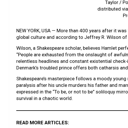
Taylor / Po
distributed vi
Pr
NEW YORK, USA — More than 400 years after it was 
global culture and according to Jeffrey R. Wilson of 
Wilson, a Shakespeare scholar, believes Hamlet perfe
“People are exhausted from the onslaught of awfulne
relentless headlines and constant existential check-
Denmark’s troubled prince offers both catharsis and 
Shakespeare’s masterpiece follows a moody young roy
paralysis after his uncle murders his father and ma
expressed in the “To be, or not to be” soliloquy mirr
survival in a chaotic world.
READ MORE ARTICLES: