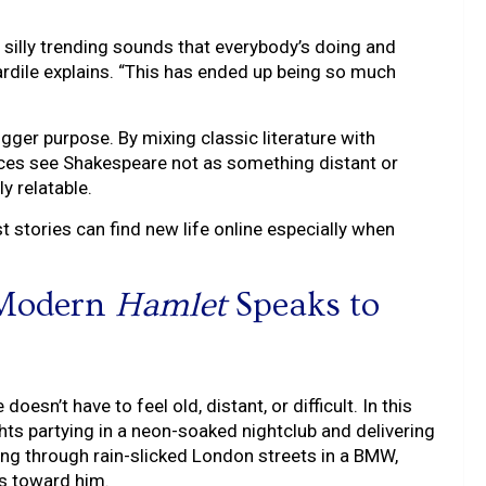
se silly trending sounds that everybody’s doing and
rdile explains. “This has ended up being so much
gger purpose. By mixing classic literature with
ences see Shakespeare not as something distant or
ly relatable.
t stories can find new life online especially when
 Modern
Hamlet
Speaks to
esn’t have to feel old, distant, or difficult. In this
ights partying in a neon-soaked nightclub and delivering
ing through rain-slicked London streets in a BMW,
ls toward him.