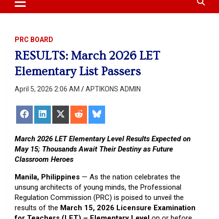
content
PRC BOARD
RESULTS: March 2026 LET
Elementary List Passers
April 5, 2026 2:06 AM
APTIKONS ADMIN
Share
Share
Share
Share
Share
on
on
on
on
on
Facebook
LinkedIn
X
Reddit
Bluesky
(Twitter)
March 2026 LET Elementary Level Results Expected on
May 15; Thousands Await Their Destiny as Future
Classroom Heroes
Manila, Philippines
— As the nation celebrates the
unsung architects of young minds, the Professional
Regulation Commission (PRC) is poised to unveil the
results of the
March 15, 2026 Licensure Examination
for Teachers (LET) – Elementary Level
on or before