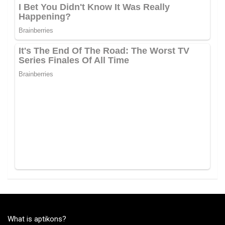
What is aptikons?