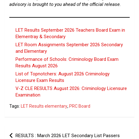
advisory is brought to you ahead of the official release.
LET Results September 2026 Teachers Board Exam in
Elementray & Secondary
LET Room Assignments September 2026 Secondary
and Elementary
Performance of Schools: Criminology Board Exam
Results August 2026
List of Topnotchers: August 2026 Criminology
Licensure Exam Results
V-Z CLE RESULTS August 2026: Criminology Licensure
Examination
Tags:
LET Results elementary
,
PRC Board
Post
RESULTS : March 2026 LET Secondary List Passers