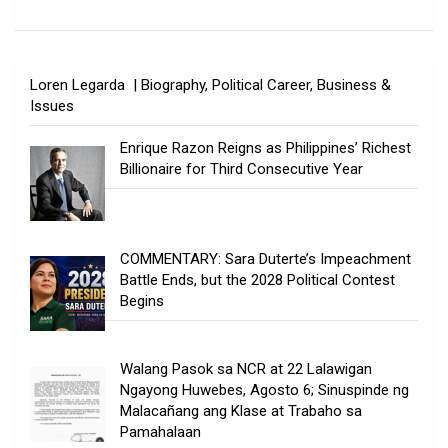
Loren Legarda | Biography, Political Career, Business &
Issues
Enrique Razon Reigns as Philippines’ Richest
Billionaire for Third Consecutive Year
COMMENTARY: Sara Duterte’s Impeachment
Battle Ends, but the 2028 Political Contest
Begins
Walang Pasok sa NCR at 22 Lalawigan
Ngayong Huwebes, Agosto 6; Sinuspinde ng
Malacañang ang Klase at Trabaho sa
Pamahalaan