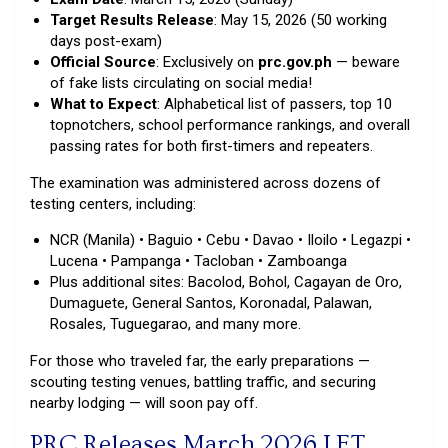
Target Results Release
: May 15, 2026 (50 working
days post-exam)
Official Source
: Exclusively on
prc.gov.ph
— beware
of fake lists circulating on social media!
What to Expect
: Alphabetical list of passers, top 10
topnotchers, school performance rankings, and overall
passing rates for both first-timers and repeaters.
The examination was administered across dozens of
testing centers, including:
NCR (Manila) • Baguio • Cebu • Davao • Iloilo • Legazpi •
Lucena • Pampanga • Tacloban • Zamboanga
Plus additional sites: Bacolod, Bohol, Cagayan de Oro,
Dumaguete, General Santos, Koronadal, Palawan,
Rosales, Tuguegarao, and many more.
For those who traveled far, the early preparations —
scouting testing venues, battling traffic, and securing
nearby lodging — will soon pay off.
PRC Releases March 2026 LET