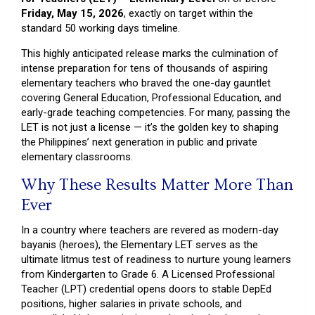
Friday, May 15, 2026
, exactly on target within the
standard 50 working days timeline.
This highly anticipated release marks the culmination of
intense preparation for tens of thousands of aspiring
elementary teachers who braved the one-day gauntlet
covering General Education, Professional Education, and
early-grade teaching competencies. For many, passing the
LET is not just a license — it’s the golden key to shaping
the Philippines’ next generation in public and private
elementary classrooms.
Why These Results Matter More Than
Ever
In a country where teachers are revered as modern-day
bayanis (heroes), the Elementary LET serves as the
ultimate litmus test of readiness to nurture young learners
from Kindergarten to Grade 6. A Licensed Professional
Teacher (LPT) credential opens doors to stable DepEd
positions, higher salaries in private schools, and