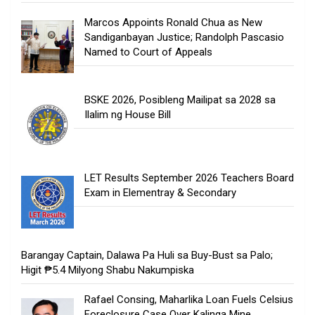
Marcos Appoints Ronald Chua as New
Sandiganbayan Justice; Randolph Pascasio
Named to Court of Appeals
BSKE 2026, Posibleng Mailipat sa 2028 sa
Ilalim ng House Bill
LET Results September 2026 Teachers Board
Exam in Elementray & Secondary
Barangay Captain, Dalawa Pa Huli sa Buy-Bust sa Palo;
Higit ₱5.4 Milyong Shabu Nakumpiska
Rafael Consing, Maharlika Loan Fuels Celsius
Foreclosure Case Over Kalinga Mine