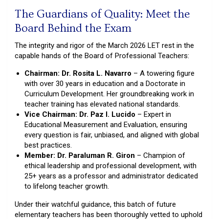
The Guardians of Quality: Meet the
Board Behind the Exam
The integrity and rigor of the March 2026 LET rest in the
capable hands of the Board of Professional Teachers:
Chairman: Dr. Rosita L. Navarro
– A towering figure
with over 30 years in education and a Doctorate in
Curriculum Development. Her groundbreaking work in
teacher training has elevated national standards.
Vice Chairman: Dr. Paz I. Lucido
– Expert in
Educational Measurement and Evaluation, ensuring
every question is fair, unbiased, and aligned with global
best practices.
Member: Dr. Paraluman R. Giron
– Champion of
ethical leadership and professional development, with
25+ years as a professor and administrator dedicated
to lifelong teacher growth.
Under their watchful guidance, this batch of future
elementary teachers has been thoroughly vetted to uphold