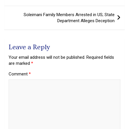
navigation
Soleimani Family Members Arrested in US; State
Department Alleges Deception
Leave a Reply
Your email address will not be published.
Required fields
are marked
*
Comment
*