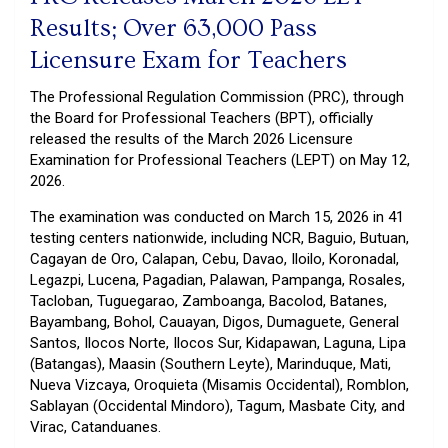
Results; Over 63,000 Pass
Licensure Exam for Teachers
The Professional Regulation Commission (PRC), through
the Board for Professional Teachers (BPT), officially
released the results of the March 2026 Licensure
Examination for Professional Teachers (LEPT) on May 12,
2026.
The examination was conducted on March 15, 2026 in 41
testing centers nationwide, including NCR, Baguio, Butuan,
Cagayan de Oro, Calapan, Cebu, Davao, Iloilo, Koronadal,
Legazpi, Lucena, Pagadian, Palawan, Pampanga, Rosales,
Tacloban, Tuguegarao, Zamboanga, Bacolod, Batanes,
Bayambang, Bohol, Cauayan, Digos, Dumaguete, General
Santos, Ilocos Norte, Ilocos Sur, Kidapawan, Laguna, Lipa
(Batangas), Maasin (Southern Leyte), Marinduque, Mati,
Nueva Vizcaya, Oroquieta (Misamis Occidental), Romblon,
Sablayan (Occidental Mindoro), Tagum, Masbate City, and
Virac, Catanduanes.