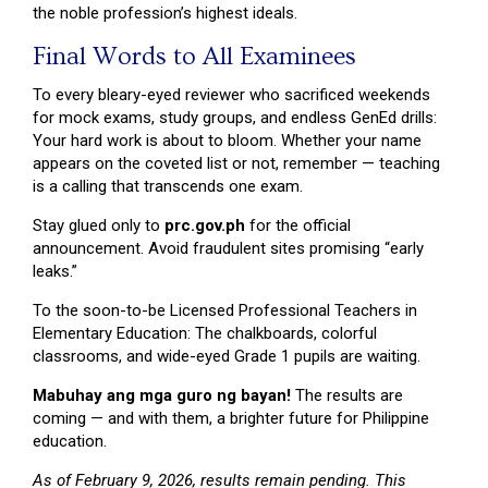
the noble profession’s highest ideals.
Final Words to All Examinees
To every bleary-eyed reviewer who sacrificed weekends
for mock exams, study groups, and endless GenEd drills:
Your hard work is about to bloom. Whether your name
appears on the coveted list or not, remember — teaching
is a calling that transcends one exam.
Stay glued only to
prc.gov.ph
for the official
announcement. Avoid fraudulent sites promising “early
leaks.”
To the soon-to-be Licensed Professional Teachers in
Elementary Education: The chalkboards, colorful
classrooms, and wide-eyed Grade 1 pupils are waiting.
Mabuhay ang mga guro ng bayan!
The results are
coming — and with them, a brighter future for Philippine
education.
As of February 9, 2026, results remain pending. This