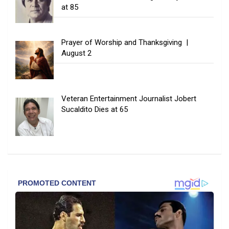
at 85
Prayer of Worship and Thanksgiving |
August 2
Veteran Entertainment Journalist Jobert
Sucaldito Dies at 65