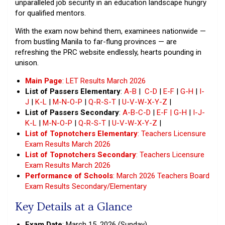
unparalleled job security in an education landscape hungry
for qualified mentors.
With the exam now behind them, examinees nationwide —
from bustling Manila to far-flung provinces — are
refreshing the PRC website endlessly, hearts pounding in
unison.
Main Page
: LET Results March 2026
List of Passers Elementary
:
A-B
|
C-D
|
E-F
|
G-H
|
I-
J
|
K-L
|
M-N-O-P
|
Q-R-S-T
|
U-V-W-X-Y-Z
|
List of Passers Secondary
:
A-B-C-D
|
E-F | G-H
|
I-J-
K-L
|
M-N-O-P
|
Q-R-S-T
|
U-V-W-X-Y-Z
|
List of Topnotchers Elementary
: Teachers Licensure
Exam Results March 2026
List of Topnotchers Secondary
: Teachers Licensure
Exam Results March 2026
Performance of Schools
: March 2026 Teachers Board
Exam Results Secondary/Elementary
Key Details at a Glance
Exam Date
: March 15, 2026 (Sunday)