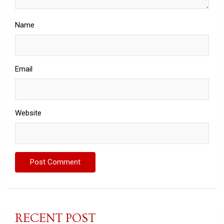
Name
Email
Website
RECENT POST