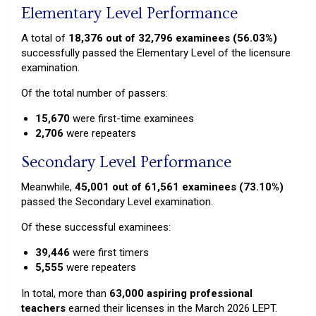
Elementary Level Performance
A total of
18,376 out of 32,796 examinees (56.03%)
successfully passed the Elementary Level of the licensure
examination.
Of the total number of passers:
15,670
were first-time examinees
2,706
were repeaters
Secondary Level Performance
Meanwhile,
45,001 out of 61,561 examinees (73.10%)
passed the Secondary Level examination.
Of these successful examinees:
39,446
were first timers
5,555
were repeaters
In total, more than
63,000 aspiring professional
teachers
earned their licenses in the March 2026 LEPT.