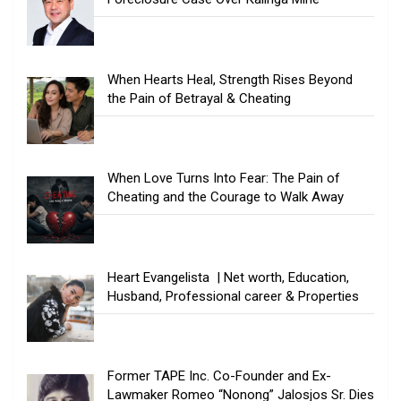
When Hearts Heal, Strength Rises Beyond
the Pain of Betrayal & Cheating
When Love Turns Into Fear: The Pain of
Cheating and the Courage to Walk Away
Heart Evangelista | Net worth, Education,
Husband, Professional career & Properties
Former TAPE Inc. Co-Founder and Ex-
Lawmaker Romeo “Nonong” Jalosjos Sr. Dies