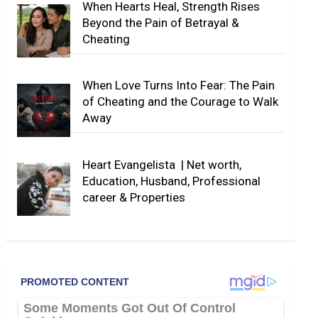
When Hearts Heal, Strength Rises
Beyond the Pain of Betrayal &
Cheating
When Love Turns Into Fear: The Pain
of Cheating and the Courage to Walk
Away
Heart Evangelista | Net worth,
Education, Husband, Professional
career & Properties