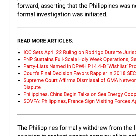
forward, asserting that the Philippines was 
formal investigation was initiated.
READ MORE ARTICLES:
ICC Sets April 22 Ruling on Rodrigo Duterte Juris
PNP Sustains Full-Scale Holy Week Operations, Se
Party-Lists Named in DPWH P14.4-B ‘Wishlist’ Pr
Court’s Final Decision Favors Rappler in 2018 S
Supreme Court Affirms Dismissal of GMA Networ
Dispute
Philippines, China Begin Talks on Sea Energy Coo
SOVFA: Philippines, France Sign Visiting Forces 
The Philippines formally withdrew from the I