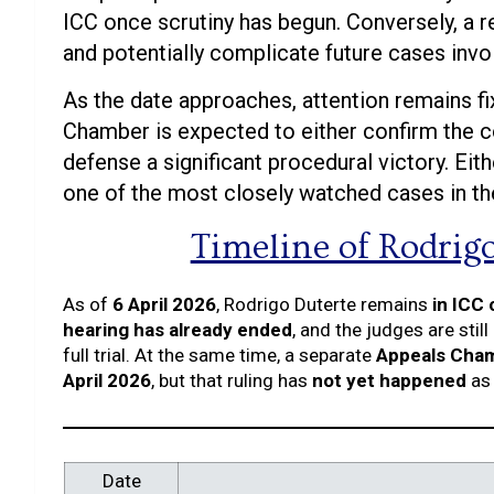
ICC once scrutiny has begun. Conversely, a re
and potentially complicate future cases invo
As the date approaches, attention remains f
Chamber is expected to either confirm the co
defense a significant procedural victory. Ei
one of the most closely watched cases in the 
Timeline of Rodrig
As of
6 April 2026
, Rodrigo Duterte remains
in ICC
hearing has already ended
, and the judges are still
full trial. At the same time, a separate
Appeals Chamb
April 2026
, but that ruling has
not yet happened
as 
Date