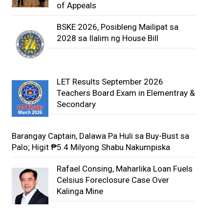
of Appeals
BSKE 2026, Posibleng Mailipat sa
2028 sa Ilalim ng House Bill
LET Results September 2026
Teachers Board Exam in Elementray &
Secondary
Barangay Captain, Dalawa Pa Huli sa Buy-Bust sa
Palo; Higit ₱5.4 Milyong Shabu Nakumpiska
Rafael Consing, Maharlika Loan Fuels
Celsius Foreclosure Case Over
Kalinga Mine