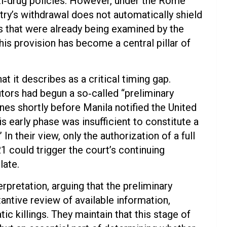
anti‑drug policies. However, under the Rome
try’s withdrawal does not automatically shield
cts that were already being examined by the
This provision has become a central pillar of
t it describes as a critical timing gap.
tors had begun a so‑called “preliminary
ines shortly before Manila notified the United
his early phase was insufficient to constitute a
In their view, only the authorization of a full
 could trigger the court’s continuing
late.
rpretation, arguing that the preliminary
ntive review of available information,
c killings. They maintain that this stage of