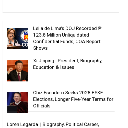
Leila de Lima’s DOJ Recorded ₱
123.8 Million Unliquidated
Confidential Funds, COA Report
Shows
Xi Jinping | President, Biography,
Education & Issues
Chiz Escudero Seeks 2028 BSKE
Elections, Longer Five-Year Terms for
Officials
Loren Legarda | Biography, Political Career,