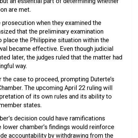
, but an essential part of determining whether
tion are met.
he prosecution when they examined the
asized that the preliminary examination
o place the Philippine situation within the
wal became effective. Even though judicial
nted later, the judges ruled that the matter had
ingful way.
or the case to proceed, prompting Duterte’s
Chamber. The upcoming April 22 ruling will
pretation of its own rules and its ability to
r member states.
er’s decision could have ramifications
he lower chamber’s findings would reinforce
vade accountability by withdrawing from the