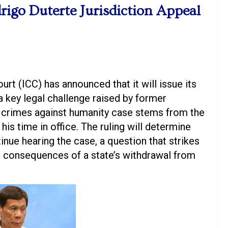
rigo Duterte Jurisdiction Appeal
urt (ICC) has announced that it will issue its
a key legal challenge raised by former
e crimes against humanity case stems from the
his time in office. The ruling will determine
tinue hearing the case, a question that strikes
gal consequences of a state’s withdrawal from