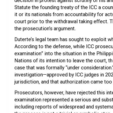
decision in protest against scrutiny of his 
Statute the founding treaty of the ICC a coun
it or its nationals from accountability for a
court prior to the withdrawal taking effect. 
the prosecution’s argument.
Duterte’s legal team has sought to exploit wha
According to the defense, while ICC prosecu
examination” into the situation in the Philipp
Nations of its intention to leave the court, t
case that was formally “under consideration.” 
investigation—approved by ICC judges in 2021
jurisdiction, and that authorization came too 
Prosecutors, however, have rejected this inte
examination represented a serious and substa
including reports of widespread and systemati