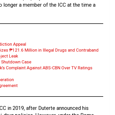
no longer a member of the ICC at the time a
diction Appeal
izes ₱121.6 Million in Illegal Drugs and Contraband
oject Leak
EC Shutdown Case
k’s Complaint Against ABS-CBN Over TV Ratings
peration
Agreement
CC in 2019, after Duterte announced his