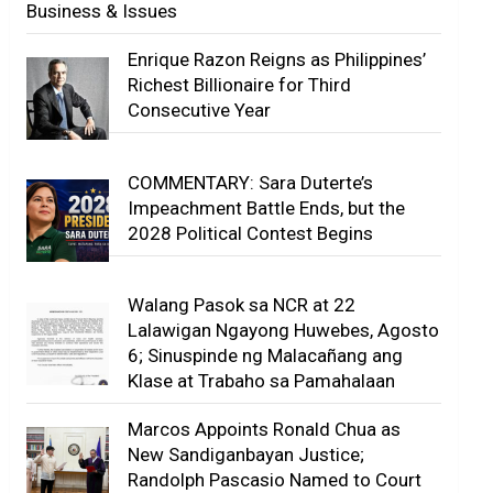
Business & Issues
Enrique Razon Reigns as Philippines’
Richest Billionaire for Third
Consecutive Year
COMMENTARY: Sara Duterte’s
Impeachment Battle Ends, but the
2028 Political Contest Begins
Walang Pasok sa NCR at 22
Lalawigan Ngayong Huwebes, Agosto
6; Sinuspinde ng Malacañang ang
Klase at Trabaho sa Pamahalaan
Marcos Appoints Ronald Chua as
New Sandiganbayan Justice;
Randolph Pascasio Named to Court