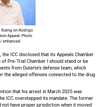
2 Ruling on Rodrigo
tion Appeal. Photo
w/ enhanced
rt, the ICC disclosed that its Appeals Chamber
n of Pre‑Trial Chamber I should stand or be
uments from Duterte’s defense team, which
ver the alleged offenses connected to the drug
ention that his arrest in March 2025 was
 the ICC overstepped its mandate. The former
d not have proper jurisdiction when it moved