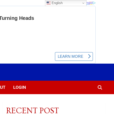
English
UT
LOGIN
RECENT POST