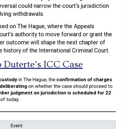
versal could narrow the court’s jurisdiction
lving withdrawals.
ixed on The Hague, where the Appeals
urt’s authority to move forward or grant the
ther outcome will shape the next chapter of
history of the International Criminal Court.
o Duterte’s ICC Case
 custody
in The Hague, the
confirmation of charges
deliberating
on whether the case should proceed to
er judgment on jurisdiction is scheduled for 22
of today.
Event