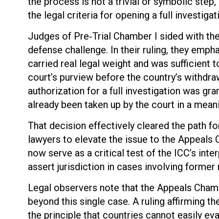
the process is not a trivial or symbolic step
the legal criteria for opening a full investiga
Judges of Pre‑Trial Chamber I sided with t
defense challenge. In their ruling, they emph
carried real legal weight and was sufficient t
court’s purview before the country’s withdra
authorization for a full investigation was gra
already been taken up by the court in a mean
That decision effectively cleared the path f
lawyers to elevate the issue to the Appeals 
now serve as a critical test of the ICC’s inter
assert jurisdiction in cases involving forme
Legal observers note that the Appeals Chamb
beyond this single case. A ruling affirming t
the principle that countries cannot easily e