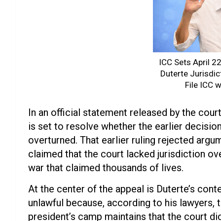
ICC Sets April 2
Duterte Jurisdic
File ICC 
In an official statement released by the cou
is set to resolve whether the earlier decisio
overturned. That earlier ruling rejected arg
claimed that the court lacked jurisdiction o
war that claimed thousands of lives.
At the center of the appeal is Duterte’s cont
unlawful because, according to his lawyers,
president’s camp maintains that the court di