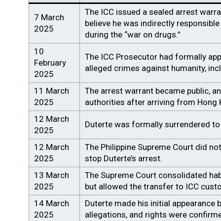
The ICC issued a sealed arrest warra
7 March
believe he was indirectly responsibl
2025
during the “war on drugs.”
10
The ICC Prosecutor had formally appl
February
alleged crimes against humanity, inc
2025
11 March
The arrest warrant became public, an
2025
authorities after arriving from Hong
12 March
Duterte was formally surrendered to
2025
12 March
The Philippine Supreme Court did not
2025
stop Duterte’s arrest.
13 March
The Supreme Court consolidated habe
2025
but allowed the transfer to ICC cust
14 March
Duterte made his initial appearance be
2025
allegations, and rights were confirm