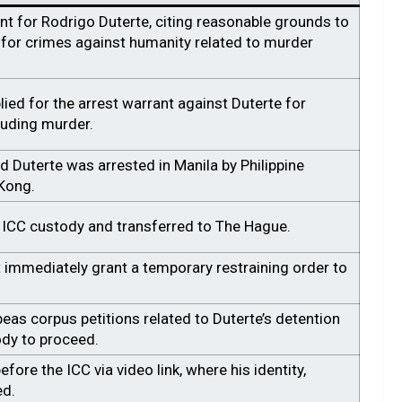
nt for Rodrigo Duterte, citing reasonable grounds to
e for crimes against humanity related to murder
ied for the arrest warrant against Duterte for
luding murder.
d Duterte was arrested in Manila by Philippine
 Kong.
 ICC custody and transferred to The Hague.
 immediately grant a temporary restraining order to
as corpus petitions related to Duterte’s detention
ody to proceed.
fore the ICC via video link, where his identity,
ed.