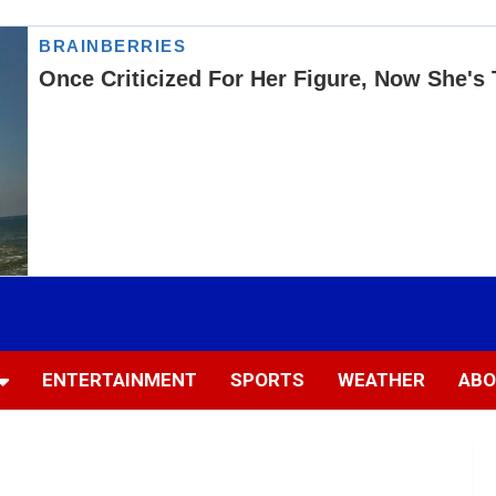
ENTERTAINMENT
SPORTS
WEATHER
ABO