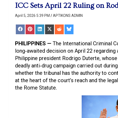
ICC Sets April 22 Ruling on Rod
April 5, 2026 5:39 PM
APTIKONS ADMIN
Share
Share
Share
Share
Share
Share
on
on
on
on
on
on
Facebook
Pinterest
LinkedIn
X
Reddit
Bluesky
(Twitter)
PHILIPPINES —
The International Criminal Co
long‑awaited decision on April 22 regarding 
Philippine president Rodrigo Duterte, whos
deadly anti‑drug campaign carried out during 
whether the tribunal has the authority to con
at the heart of the court’s reach and the le
the Rome Statute.