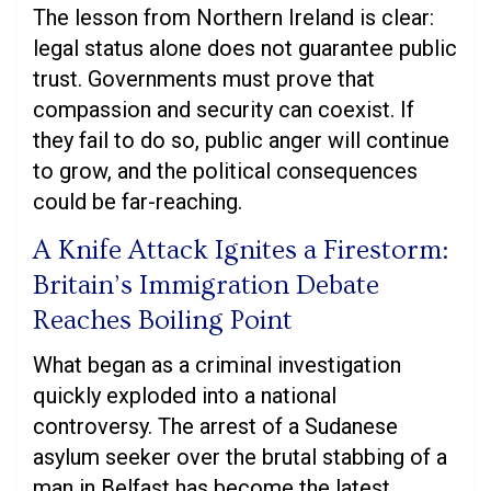
The lesson from Northern Ireland is clear:
legal status alone does not guarantee public
trust. Governments must prove that
compassion and security can coexist. If
they fail to do so, public anger will continue
to grow, and the political consequences
could be far-reaching.
A Knife Attack Ignites a Firestorm:
Britain’s Immigration Debate
Reaches Boiling Point
What began as a criminal investigation
quickly exploded into a national
controversy. The arrest of a Sudanese
asylum seeker over the brutal stabbing of a
man in Belfast has become the latest