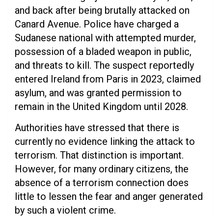
and back after being brutally attacked on
Canard Avenue. Police have charged a
Sudanese national with attempted murder,
possession of a bladed weapon in public,
and threats to kill. The suspect reportedly
entered Ireland from Paris in 2023, claimed
asylum, and was granted permission to
remain in the United Kingdom until 2028.
Authorities have stressed that there is
currently no evidence linking the attack to
terrorism. That distinction is important.
However, for many ordinary citizens, the
absence of a terrorism connection does
little to lessen the fear and anger generated
by such a violent crime.