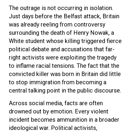
The outrage is not occurring in isolation.
Just days before the Belfast attack, Britain
was already reeling from controversy
surrounding the death of Henry Nowak, a
White student whose killing triggered fierce
political debate and accusations that far-
right activists were exploiting the tragedy
to inflame racial tensions. The fact that the
convicted killer was born in Britain did little
to stop immigration from becoming a
central talking point in the public discourse.
Across social media, facts are often
drowned out by emotion. Every violent
incident becomes ammunition in a broader
ideological war. Political activists,