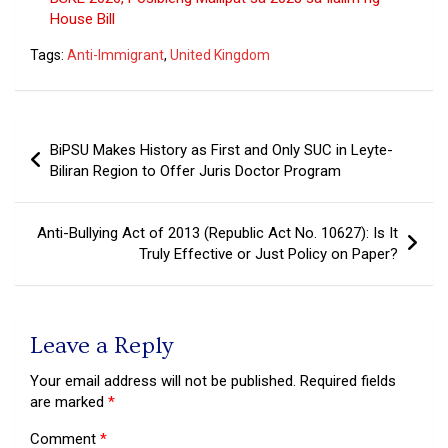
House Bill
Tags:
Anti-Immigrant
,
United Kingdom
Post
BiPSU Makes History as First and Only SUC in Leyte-
navigation
Biliran Region to Offer Juris Doctor Program
Anti-Bullying Act of 2013 (Republic Act No. 10627): Is It
Truly Effective or Just Policy on Paper?
Leave a Reply
Your email address will not be published.
Required fields
are marked
*
Comment
*