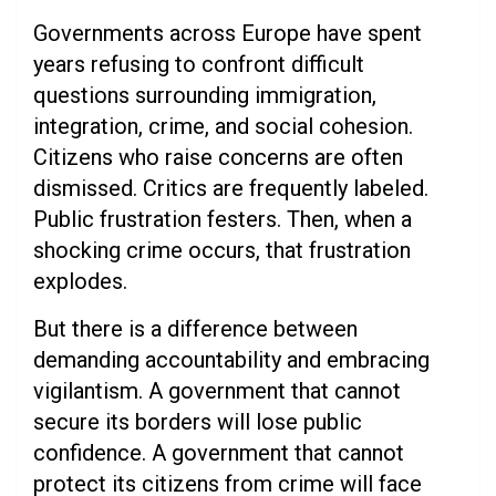
Governments across Europe have spent
years refusing to confront difficult
questions surrounding immigration,
integration, crime, and social cohesion.
Citizens who raise concerns are often
dismissed. Critics are frequently labeled.
Public frustration festers. Then, when a
shocking crime occurs, that frustration
explodes.
But there is a difference between
demanding accountability and embracing
vigilantism. A government that cannot
secure its borders will lose public
confidence. A government that cannot
protect its citizens from crime will face