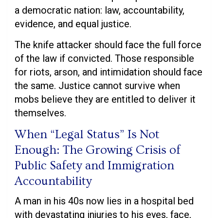
a democratic nation: law, accountability,
evidence, and equal justice.
The knife attacker should face the full force
of the law if convicted. Those responsible
for riots, arson, and intimidation should face
the same. Justice cannot survive when
mobs believe they are entitled to deliver it
themselves.
When “Legal Status” Is Not
Enough: The Growing Crisis of
Public Safety and Immigration
Accountability
A man in his 40s now lies in a hospital bed
with devastating injuries to his eyes, face,