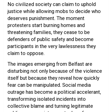
No civilized society can claim to uphold
justice while allowing mobs to decide who
deserves punishment. The moment
protesters start burning homes and
threatening families, they cease to be
defenders of public safety and become
participants in the very lawlessness they
claim to oppose.
The images emerging from Belfast are
disturbing not only because of the violence
itself but because they reveal how quickly
fear can be manipulated. Social media
outrage has become a political accelerant,
transforming isolated incidents into
collective blame and turning legitimate