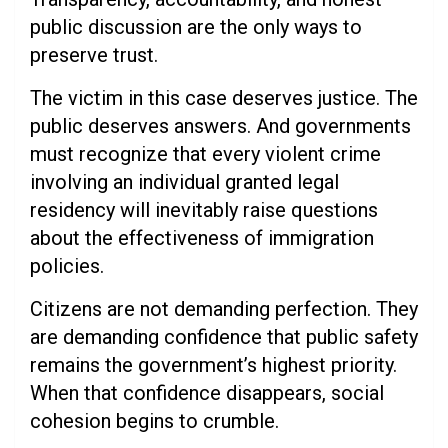
public discussion are the only ways to
preserve trust.
The victim in this case deserves justice. The
public deserves answers. And governments
must recognize that every violent crime
involving an individual granted legal
residency will inevitably raise questions
about the effectiveness of immigration
policies.
Citizens are not demanding perfection. They
are demanding confidence that public safety
remains the government’s highest priority.
When that confidence disappears, social
cohesion begins to crumble.