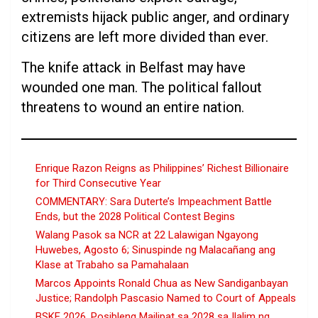
extremists hijack public anger, and ordinary
citizens are left more divided than ever.
The knife attack in Belfast may have
wounded one man. The political fallout
threatens to wound an entire nation.
Enrique Razon Reigns as Philippines’ Richest Billionaire
for Third Consecutive Year
COMMENTARY: Sara Duterte’s Impeachment Battle
Ends, but the 2028 Political Contest Begins
Walang Pasok sa NCR at 22 Lalawigan Ngayong
Huwebes, Agosto 6; Sinuspinde ng Malacañang ang
Klase at Trabaho sa Pamahalaan
Marcos Appoints Ronald Chua as New Sandiganbayan
Justice; Randolph Pascasio Named to Court of Appeals
BSKE 2026, Posibleng Mailipat sa 2028 sa Ilalim ng