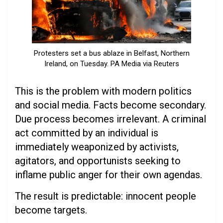
Protesters set a bus ablaze in Belfast, Northern
Ireland, on Tuesday. PA Media via Reuters
This is the problem with modern politics
and social media. Facts become secondary.
Due process becomes irrelevant. A criminal
act committed by an individual is
immediately weaponized by activists,
agitators, and opportunists seeking to
inflame public anger for their own agendas.
The result is predictable: innocent people
become targets.