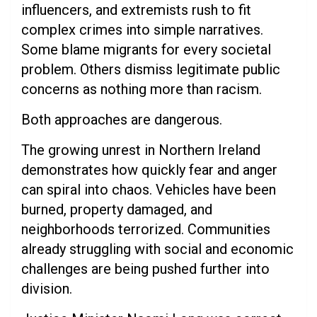
influencers, and extremists rush to fit
complex crimes into simple narratives.
Some blame migrants for every societal
problem. Others dismiss legitimate public
concerns as nothing more than racism.
Both approaches are dangerous.
The growing unrest in Northern Ireland
demonstrates how quickly fear and anger
can spiral into chaos. Vehicles have been
burned, property damaged, and
neighborhoods terrorized. Communities
already struggling with social and economic
challenges are being pushed further into
division.