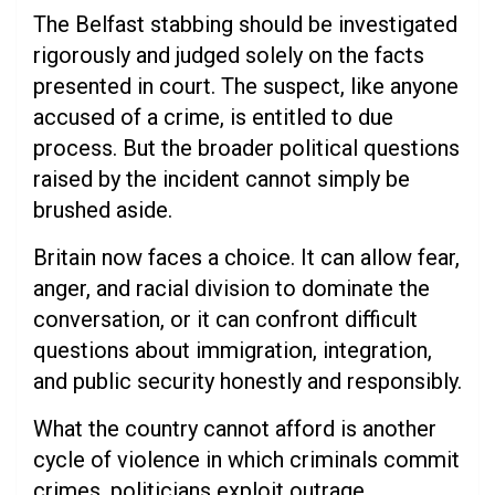
The Belfast stabbing should be investigated
rigorously and judged solely on the facts
presented in court. The suspect, like anyone
accused of a crime, is entitled to due
process. But the broader political questions
raised by the incident cannot simply be
brushed aside.
Britain now faces a choice. It can allow fear,
anger, and racial division to dominate the
conversation, or it can confront difficult
questions about immigration, integration,
and public security honestly and responsibly.
What the country cannot afford is another
cycle of violence in which criminals commit
crimes, politicians exploit outrage,