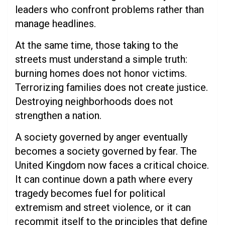
leaders who confront problems rather than
manage headlines.
At the same time, those taking to the
streets must understand a simple truth:
burning homes does not honor victims.
Terrorizing families does not create justice.
Destroying neighborhoods does not
strengthen a nation.
A society governed by anger eventually
becomes a society governed by fear. The
United Kingdom now faces a critical choice.
It can continue down a path where every
tragedy becomes fuel for political
extremism and street violence, or it can
recommit itself to the principles that define