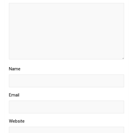
Name
Email
Website