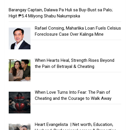
Barangay Captain, Dalawa Pa Huli sa Buy-Bust sa Palo;
Higit ₱5.4 Milyong Shabu Nakumpiska
Rafael Consing, Maharlika Loan Fuels Celsius
Foreclosure Case Over Kalinga Mine
When Hearts Heal, Strength Rises Beyond
the Pain of Betrayal & Cheating
When Love Turns Into Fear: The Pain of
Cheating and the Courage to Walk Away
Heart Evangelista | Net worth, Education,