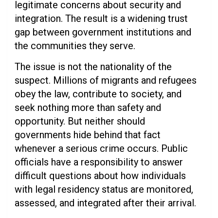
legitimate concerns about security and
integration. The result is a widening trust
gap between government institutions and
the communities they serve.
The issue is not the nationality of the
suspect. Millions of migrants and refugees
obey the law, contribute to society, and
seek nothing more than safety and
opportunity. But neither should
governments hide behind that fact
whenever a serious crime occurs. Public
officials have a responsibility to answer
difficult questions about how individuals
with legal residency status are monitored,
assessed, and integrated after their arrival.