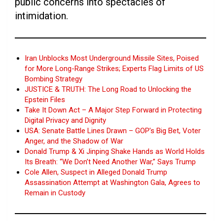
public concerns into spectacles of
intimidation.
Iran Unblocks Most Underground Missile Sites, Poised
for More Long-Range Strikes; Experts Flag Limits of US
Bombing Strategy
JUSTICE & TRUTH: The Long Road to Unlocking the
Epstein Files
Take It Down Act – A Major Step Forward in Protecting
Digital Privacy and Dignity
USA: Senate Battle Lines Drawn – GOP’s Big Bet, Voter
Anger, and the Shadow of War
Donald Trump & Xi Jinping Shake Hands as World Holds
Its Breath: “We Don’t Need Another War,” Says Trump
Cole Allen, Suspect in Alleged Donald Trump
Assassination Attempt at Washington Gala, Agrees to
Remain in Custody