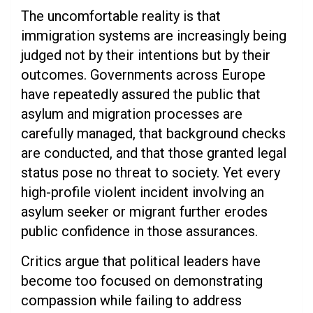
The uncomfortable reality is that
immigration systems are increasingly being
judged not by their intentions but by their
outcomes. Governments across Europe
have repeatedly assured the public that
asylum and migration processes are
carefully managed, that background checks
are conducted, and that those granted legal
status pose no threat to society. Yet every
high-profile violent incident involving an
asylum seeker or migrant further erodes
public confidence in those assurances.
Critics argue that political leaders have
become too focused on demonstrating
compassion while failing to address