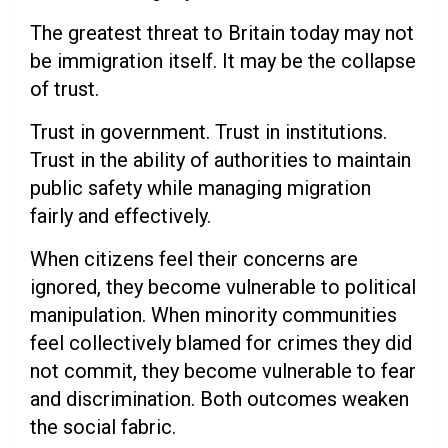
The greatest threat to Britain today may not
be immigration itself. It may be the collapse
of trust.
Trust in government. Trust in institutions.
Trust in the ability of authorities to maintain
public safety while managing migration
fairly and effectively.
When citizens feel their concerns are
ignored, they become vulnerable to political
manipulation. When minority communities
feel collectively blamed for crimes they did
not commit, they become vulnerable to fear
and discrimination. Both outcomes weaken
the social fabric.