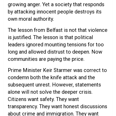
growing anger. Yet a society that responds
by attacking innocent people destroys its
own moral authority.
The lesson from Belfast is not that violence
is justified. The lesson is that political
leaders ignored mounting tensions for too
long and allowed distrust to deepen. Now
communities are paying the price.
Prime Minister Keir Starmer was correct to
condemn both the knife attack and the
subsequent unrest. However, statements
alone will not solve the deeper crisis.
Citizens want safety. They want
transparency. They want honest discussions
about crime and immigration. They want