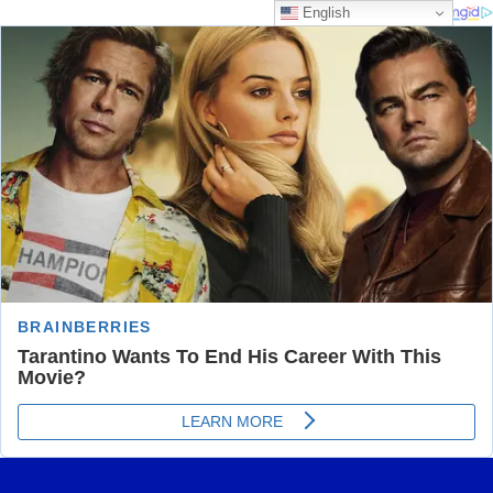
English
Skip
Most Trusted Information
to