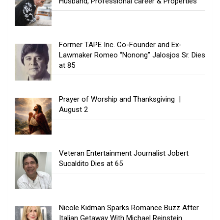
Husband, Professional career & Properties
Former TAPE Inc. Co-Founder and Ex-
Lawmaker Romeo “Nonong” Jalosjos Sr. Dies
at 85
Prayer of Worship and Thanksgiving |
August 2
Veteran Entertainment Journalist Jobert
Sucaldito Dies at 65
Nicole Kidman Sparks Romance Buzz After
Italian Getaway With Michael Reinstein