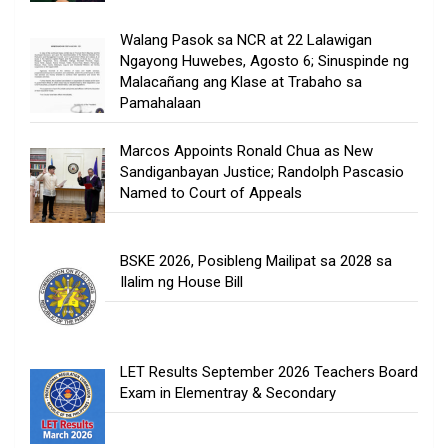
Walang Pasok sa NCR at 22 Lalawigan
Ngayong Huwebes, Agosto 6; Sinuspinde ng
Malacañang ang Klase at Trabaho sa
Pamahalaan
Marcos Appoints Ronald Chua as New
Sandiganbayan Justice; Randolph Pascasio
Named to Court of Appeals
BSKE 2026, Posibleng Mailipat sa 2028 sa
Ilalim ng House Bill
LET Results September 2026 Teachers Board
Exam in Elementray & Secondary