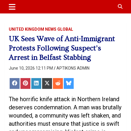
APTIKONS
content
UNITED KINGDOM NEWS GLOBAL
UK Sees Wave of Anti-Immigrant
Protests Following Suspect’s
Arrest in Belfast Stabbing
June 10, 2026 12:11 PM
APTIKONS ADMIN
Share
Share
Share
Share
Share
Share
on
on
on
on
on
on
Facebook
Pinterest
LinkedIn
X
Reddit
Bluesky
(Twitter)
The horrific knife attack in Northern Ireland
deserves condemnation. A man was brutally
wounded, a community was left shaken, and
authorities must ensure that justice is swift