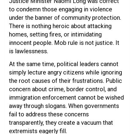
Justice Minister Naomi Long was correct
to condemn those engaging in violence
under the banner of community protection.
There is nothing heroic about attacking
homes, setting fires, or intimidating
innocent people. Mob rule is not justice. It
is lawlessness.
At the same time, political leaders cannot
simply lecture angry citizens while ignoring
the root causes of their frustrations. Public
concern about crime, border control, and
immigration enforcement cannot be wished
away through slogans. When governments
fail to address these concerns
transparently, they create a vacuum that
extremists eagerly fill.