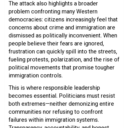
The attack also highlights a broader
problem confronting many Western
democracies: citizens increasingly feel that
concerns about crime and immigration are
dismissed as politically inconvenient. When
people believe their fears are ignored,
frustration can quickly spill into the streets,
fueling protests, polarization, and the rise of
political movements that promise tougher
immigration controls.
This is where responsible leadership
becomes essential. Politicians must resist
both extremes—neither demonizing entire
communities nor refusing to confront
failures within immigration systems.
Transparency, accountability, and honest