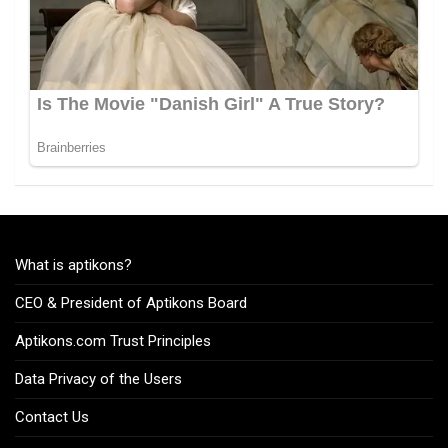
What is aptikons?
CEO & President of Aptikons Board
Aptikons.com Trust Principles
Data Privacy of the Users
Contact Us