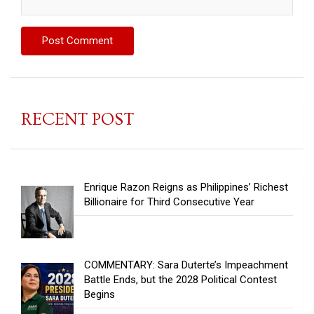
RECENT POST
Enrique Razon Reigns as Philippines’ Richest
Billionaire for Third Consecutive Year
COMMENTARY: Sara Duterte’s Impeachment
Battle Ends, but the 2028 Political Contest
Begins