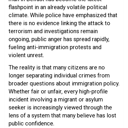
flashpoint in an already volatile political
climate. While police have emphasized that
there is no evidence linking the attack to
terrorism and investigations remain
ongoing, public anger has spread rapidly,
fueling anti-immigration protests and
violent unrest.
The reality is that many citizens are no
longer separating individual crimes from
broader questions about immigration policy.
Whether fair or unfair, every high-profile
incident involving a migrant or asylum
seeker is increasingly viewed through the
lens of a system that many believe has lost
public confidence.