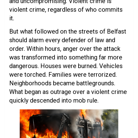
and uncompromising. Violent crime is
violent crime, regardless of who commits
it.
But what followed on the streets of Belfast
should alarm every defender of law and
order. Within hours, anger over the attack
was transformed into something far more
dangerous. Houses were burned. Vehicles
were torched. Families were terrorized.
Neighborhoods became battlegrounds.
What began as outrage over a violent crime
quickly descended into mob rule.