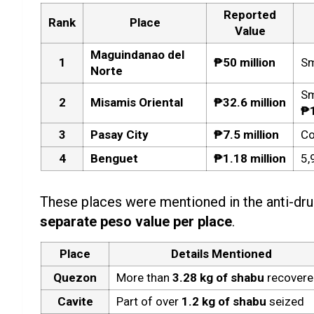
Reported
Rank
Place
Value
Maguindanao del
1
₱50 million
Sm
Norte
Sm
2
Misamis Oriental
₱32.6 million
₱
3
Pasay City
₱7.5 million
Co
4
Benguet
₱1.18 million
5,
These places were mentioned in the anti-dru
separate peso value per place
.
Place
Details Mentioned
Quezon
More than
3.28 kg of shabu
recover
Cavite
Part of over
1.2 kg of shabu
seized