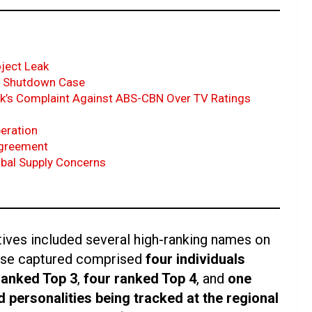
oject Leak
EC Shutdown Case
k’s Complaint Against ABS-CBN Over TV Ratings
peration
Agreement
bal Supply Concerns
tives included several high-ranking names on
hose captured comprised
four individuals
ranked Top 3
,
four ranked Top 4
, and
one
d personalities being tracked at the regional