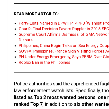
READ MORE ARTCILES:
Party-Lists Named in DPWH P14.4-B ‘Wishlist’ Pr
Court’s Final Decision Favors Rappler in 2018 S
Supreme Court Affirms Dismissal of GMA Networ
Dispute
Philippines, China Begin Talks on Sea Energy Coo
SOVFA: Philippines, France Sign Visiting Forces 
PH Under Energy Emergency, Says PBBM Over Glo
Roblox Ban in the Philippines
Police authorities said the apprehended fugi
law enforcement watchlists. Specifically, t
listed as Top 2 most wanted persons
,
one 
ranked Top 7
, in addition to
six other wante