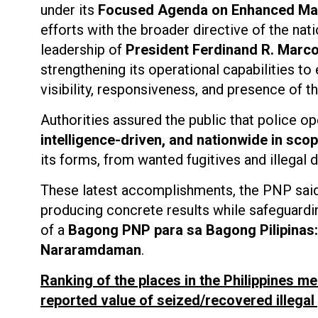
under its
Focused Agenda on Enhanced Ma
efforts with the broader directive of the nat
leadership of
President Ferdinand R. Marco
strengthening its operational capabilities to 
visibility, responsiveness, and presence of th
Authorities assured the public that police 
intelligence-driven, and nationwide in sco
its forms, from wanted fugitives and illegal 
These latest accomplishments, the PNP said
producing concrete results while safeguarding 
of a
Bagong PNP para sa Bagong Pilipinas: 
Nararamdaman
.
Ranking of the places in the Philippines me
reported value of seized/recovered illega