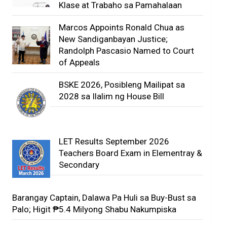
Klase at Trabaho sa Pamahalaan
Marcos Appoints Ronald Chua as
New Sandiganbayan Justice;
Randolph Pascasio Named to Court
of Appeals
BSKE 2026, Posibleng Mailipat sa
2028 sa Ilalim ng House Bill
LET Results September 2026
Teachers Board Exam in Elementray &
Secondary
Barangay Captain, Dalawa Pa Huli sa Buy-Bust sa
Palo; Higit ₱5.4 Milyong Shabu Nakumpiska