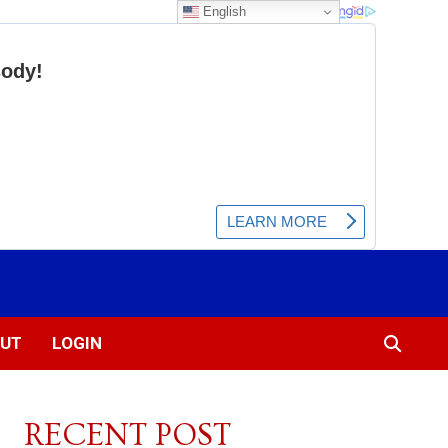
English
UT
LOGIN
RECENT POST