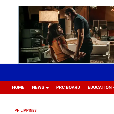
Skip
to
Most Trusted Information
APTIKONS
content
HOME
NEWS
PRC BOARD
EDUCATION
PHILIPPINES