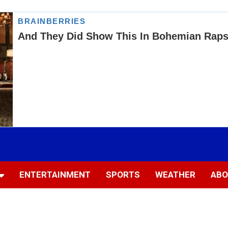
ENTERTAINMENT
SPORTS
WEATHER
ABO