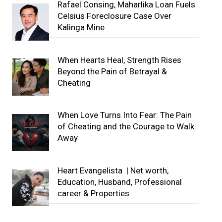
Rafael Consing, Maharlika Loan Fuels
Celsius Foreclosure Case Over
Kalinga Mine
When Hearts Heal, Strength Rises
Beyond the Pain of Betrayal &
Cheating
When Love Turns Into Fear: The Pain
of Cheating and the Courage to Walk
Away
Heart Evangelista | Net worth,
Education, Husband, Professional
career & Properties