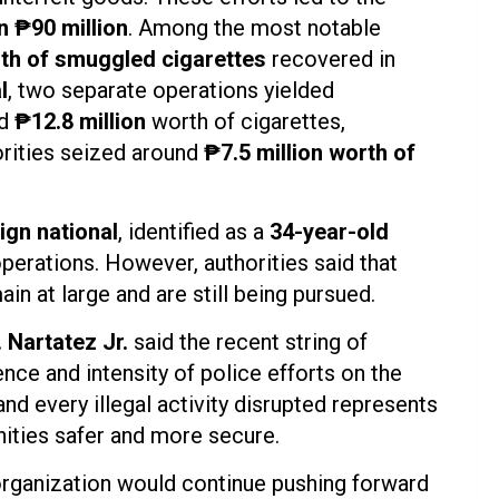
n ₱90 million
. Among the most notable
rth of smuggled cigarettes
recovered in
l
, two separate operations yielded
d
₱12.8 million
worth of cigarettes,
orities seized around
₱7.5 million worth of
ign national
, identified as a
34-year-old
operations. However, authorities said that
in at large and are still being pursued.
 Nartatez Jr.
said the recent string of
e and intensity of police efforts on the
nd every illegal activity disrupted represents
ties safer and more secure.
organization would continue pushing forward