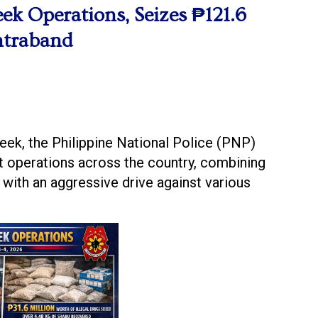
ek Operations, Seizes ₱121.6
ontraband
k, the Philippine National Police (PNP)
 operations across the country, combining
y with an aggressive drive against various