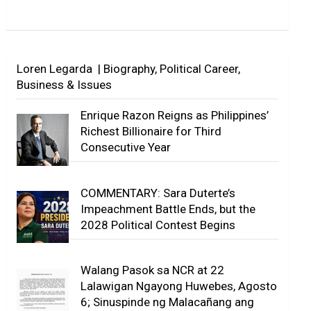
Loren Legarda | Biography, Political Career,
Business & Issues
Enrique Razon Reigns as Philippines’
Richest Billionaire for Third
Consecutive Year
COMMENTARY: Sara Duterte’s
Impeachment Battle Ends, but the
2028 Political Contest Begins
Walang Pasok sa NCR at 22
Lalawigan Ngayong Huwebes, Agosto
6; Sinuspinde ng Malacañang ang