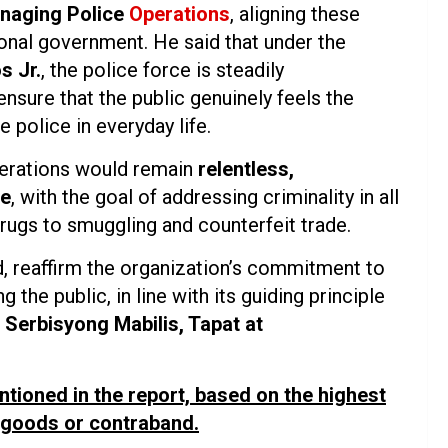
naging Police
Operations
, aligning these
ional government. He said that under the
s Jr.
, the police force is steadily
ensure that the public genuinely feels the
e police in everyday life.
operations would remain
relentless,
pe
, with the goal of addressing criminality in all
drugs to smuggling and counterfeit trade.
, reaffirm the organization’s commitment to
the public, in line with its guiding principle
Serbisyong Mabilis, Tapat at
ntioned in the report, based on the highest
l goods or contraband.