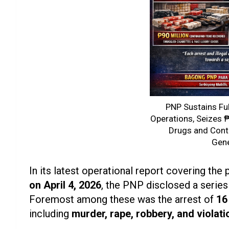
PNP Sustains Fu
Operations, Seizes ₱1
Drugs and Cont
Gen
In its latest operational report covering the
on April 4, 2026
, the PNP disclosed a serie
Foremost among these was the arrest of
16
including
murder, rape, robbery, and violati