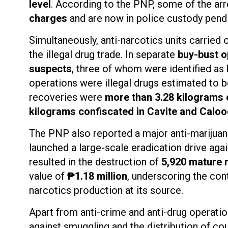
level
. According to the PNP, some of the ar
charges
and are now in police custody pendi
Simultaneously, anti-narcotics units carried
the illegal drug trade. In separate
buy-bust o
suspects
, three of whom were identified as
operations were illegal drugs estimated to 
recoveries were
more than 3.28 kilograms 
kilograms confiscated in Cavite and Calo
The PNP also reported a major anti-marijua
launched a large-scale eradication drive agai
resulted in the destruction of
5,920 mature 
value of
₱1.18 million
, underscoring the cont
narcotics production at its source.
Apart from anti-crime and anti-drug operatio
against smuggling and the distribution of cou