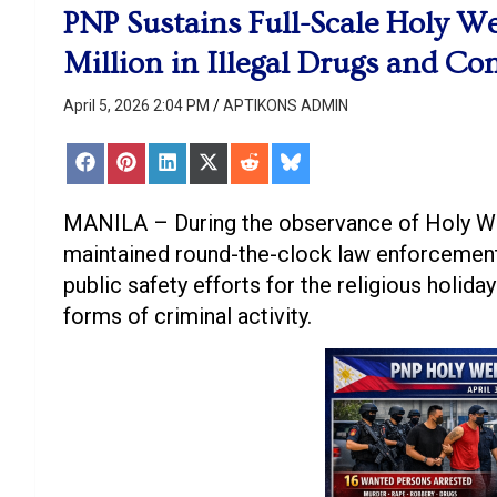
PNP Sustains Full-Scale Holy We
Million in Illegal Drugs and C
April 5, 2026 2:04 PM
APTIKONS ADMIN
Share
Share
Share
Share
Share
Share
on
on
on
on
on
on
Facebook
Pinterest
LinkedIn
X
Reddit
Bluesky
(Twitter)
MANILA – During the observance of Holy Wee
maintained round-the-clock law enforcement
public safety efforts for the religious holida
forms of criminal activity.