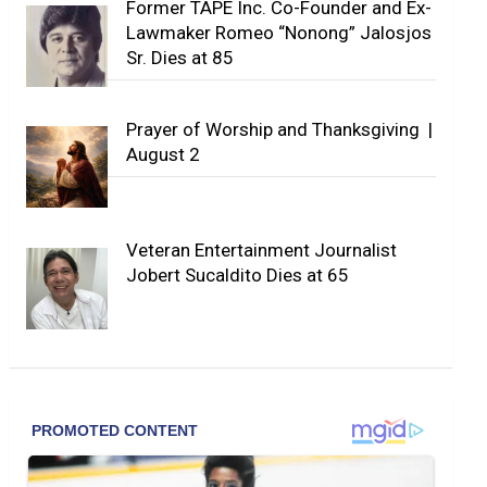
Former TAPE Inc. Co-Founder and Ex-
Lawmaker Romeo “Nonong” Jalosjos
Sr. Dies at 85
Prayer of Worship and Thanksgiving |
August 2
Veteran Entertainment Journalist
Jobert Sucaldito Dies at 65