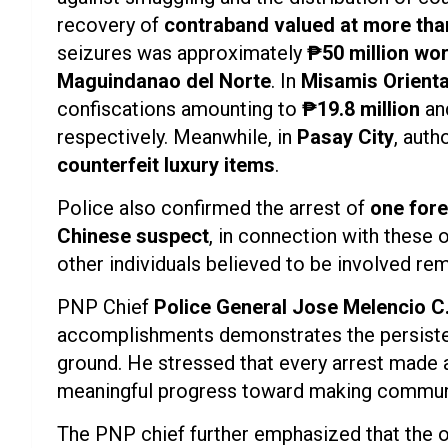
recovery of
contraband valued at more tha
seizures was approximately
₱50 million wo
Maguindanao del Norte
. In
Misamis Orienta
confiscations amounting to
₱19.8 million
an
respectively. Meanwhile, in
Pasay City
, auth
counterfeit luxury items
.
Police also confirmed the arrest of
one fore
Chinese suspect
, in connection with these 
other individuals believed to be involved rema
PNP Chief
Police General Jose Melencio C.
accomplishments demonstrates the persistenc
ground. He stressed that every arrest made a
meaningful progress toward making communi
The PNP chief further emphasized that the 