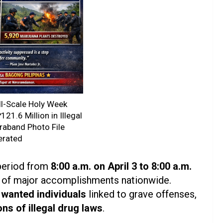
ll-Scale Holy Week
21.6 Million in Illegal
raband Photo File
erated
 period from
8:00 a.m. on April 3 to 8:00 a.m.
s of major accomplishments nationwide.
 wanted individuals
linked to grave offenses,
ons of illegal drug laws
.