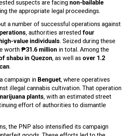
rested suspects are facing
non-bailable
ng the appropriate legal proceedings.
 out a number of successful operations against
perations
, authorities arrested
four
high-value individuals
. Seized during these
be worth
₱31.6 million
in total. Among the
of shabu in Quezon
, as well as
over 1.2
ocan
.
na campaign in
Benguet
, where operatives
nst illegal cannabis cultivation. That operation
marijuana plants
, with an estimated street
inuing effort of authorities to dismantle
ns, the PNP also intensified its campaign
nterfeit goods. These efforts led to the