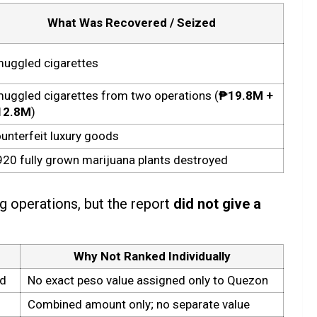
What Was Recovered / Seized
uggled cigarettes
uggled cigarettes from two operations (
₱19.8M +
12.8M
)
unterfeit luxury goods
920 fully grown marijuana plants destroyed
g operations, but the report
did not give a
Why Not Ranked Individually
ed
No exact peso value assigned only to Quezon
Combined amount only; no separate value