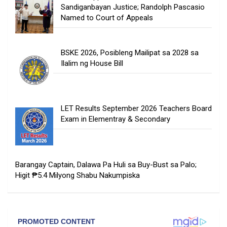
Sandiganbayan Justice; Randolph Pascasio
Named to Court of Appeals
BSKE 2026, Posibleng Mailipat sa 2028 sa
Ilalim ng House Bill
LET Results September 2026 Teachers Board
Exam in Elementray & Secondary
Barangay Captain, Dalawa Pa Huli sa Buy-Bust sa Palo;
Higit ₱5.4 Milyong Shabu Nakumpiska