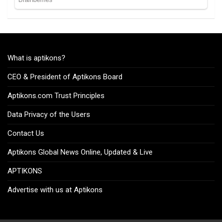
What is aptikons?
CEO & President of Aptikons Board
Aptikons.com Trust Principles
Data Privacy of the Users
Contact Us
Aptikons Global News Online, Updated & Live
APTIKONS
Advertise with us at Aptikons