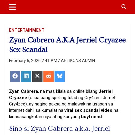
APTIKONS
content
ENTERTAINMENT
Zyan Cabrera A.K.A Jerriel Cryazee
Sex Scandal
February 6, 2026 2:41 AM
APTIKONS ADMIN
Share
Share
Share
Share
Share
on
on
on
on
on
Facebook
LinkedIn
X
Reddit
Bluesky
(Twitter)
Zyan Cabrera
, na mas kilala sa online bilang
Jerriel
Cryazee
(o iba pang spelling tulad ng Cry4zee, Jerriel
Cry4zee), ay naging paksa ng malawak na usapan sa
internet dahil sa kumalat na
viral sex scandal video
na
kinasasangkutan niya at ng kanyang
boyfriend
.
Sino si Zyan Cabrera a.k.a. Jerriel