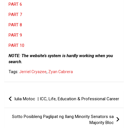
PART 6
PART 7
PART 8
PART 9
PART 10
NOTE: The website’s system is hardly working when you
search.
Tags:
Jerriel Cryazee
,
Zyan Cabrera
Post
Iulia Motoc | ICC, Life, Education & Professional Career
navigation
Sotto Posibleng Paglipat ng Ilang Minority Senators sa
Majority Bloc