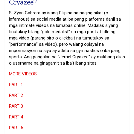
Cryazee?
Si Zyan Cabrera ay isang Pilipina na naging sikat (o
infamous) sa social media at iba pang platforms dahil sa
mga intimate videos na lumabas online. Madalas siyang
tinutukoy bilang “gold medalist” sa mga post at title ng
mga video (parang biro o clickbait na tumutukoy sa
“performance” sa video), pero walang opisyal na
impormasyon na siya ay atleta sa gymnastics o iba pang
sports. Ang pangalan na “Jerriel Cryazee” ay mukhang alias
o username na ginagamit sa iba’t ibang sites.
MORE VIDEOS
PART 1
PART 2
PART 3
PART 4
PART 5