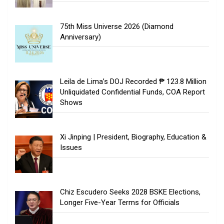
75th Miss Universe 2026 (Diamond
Anniversary)
Leila de Lima’s DOJ Recorded ₱ 123.8 Million
Unliquidated Confidential Funds, COA Report
Shows
Xi Jinping | President, Biography, Education &
Issues
Chiz Escudero Seeks 2028 BSKE Elections,
Longer Five-Year Terms for Officials