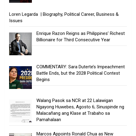
Loren Legarda | Biography, Political Career, Business &
Issues
Enrique Razon Reigns as Philippines’ Richest
Billionaire for Third Consecutive Year
COMMENTARY: Sara Duterte’s Impeachment
Battle Ends, but the 2028 Political Contest
Begins
Walang Pasok sa NCR at 22 Lalawigan
Ngayong Huwebes, Agosto 6; Sinuspinde ng
Malacañang ang Klase at Trabaho sa
Pamahalaan
Marcos Appoints Ronald Chua as New