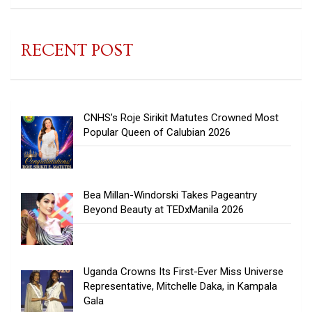
RECENT POST
CNHS’s Roje Sirikit Matutes Crowned Most
Popular Queen of Calubian 2026
Bea Millan-Windorski Takes Pageantry
Beyond Beauty at TEDxManila 2026
Uganda Crowns Its First-Ever Miss Universe
Representative, Mitchelle Daka, in Kampala
Gala