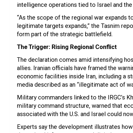
intelligence operations tied to Israel and the
“As the scope of the regional war expands to 
legitimate targets expands,” the Tasnim repor
form part of the strategic battlefield.
The Trigger: Rising Regional Conflict
The declaration comes amid intensifying hosti
allies. Iranian officials have framed the warn
economic facilities inside Iran, including a st
media described as an “illegitimate act of wa
Military commanders linked to the IRGC’s Kh
military command structure, warned that eco
associated with the U.S. and Israel could no
Experts say the development illustrates how