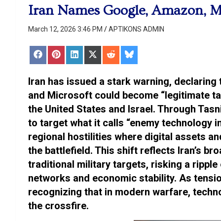
Iran Names Google, Amazon, Mic
March 12, 2026 3:46 PM
APTIKONS ADMIN
Share
Share
Share
Share
Share
Share
on
on
on
on
on
on
Facebook
Pinterest
LinkedIn
X
Reddit
Bluesky
(Twitter)
Iran has issued a stark warning, declaring 
and Microsoft could become “legitimate tar
the United States and Israel. Through Ta
to target what it calls “enemy technology 
regional hostilities where digital assets 
the battlefield. This shift reflects Iran’s 
traditional military targets, risking a ripple
networks and economic stability. As tensio
recognizing that in modern warfare, techn
the crossfire.