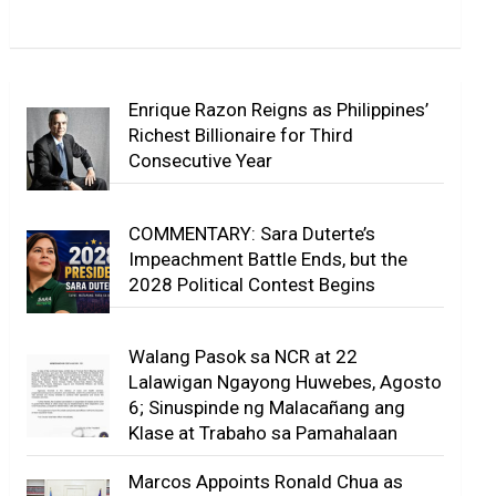
Enrique Razon Reigns as Philippines’
Richest Billionaire for Third
Consecutive Year
COMMENTARY: Sara Duterte’s
Impeachment Battle Ends, but the
2028 Political Contest Begins
Walang Pasok sa NCR at 22
Lalawigan Ngayong Huwebes, Agosto
6; Sinuspinde ng Malacañang ang
Klase at Trabaho sa Pamahalaan
Marcos Appoints Ronald Chua as