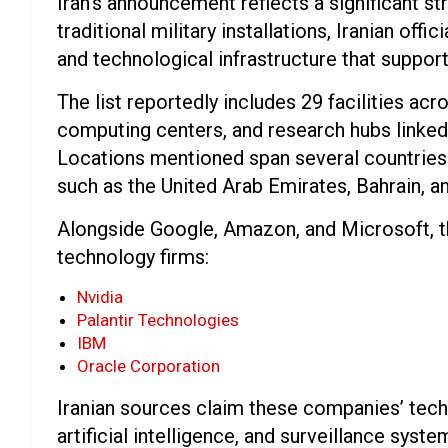
Iran’s announcement reflects a significant str
traditional military installations, Iranian off
and technological infrastructure that support
The list reportedly includes 29 facilities acr
computing centers, and research hubs linked
Locations mentioned span several countries in
such as the United Arab Emirates, Bahrain, an
Alongside Google, Amazon, and Microsoft, th
technology firms:
Nvidia
Palantir Technologies
IBM
Oracle Corporation
Iranian sources claim these companies’ tech
artificial intelligence, and surveillance syst