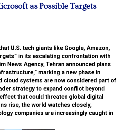
rosoft as Possible Targets
that U.S. tech giants like Google, Amazon,
gets” in its escalating confrontation with
snim News Agency, Tehran announced plans
infrastructure,” marking a new phase in
and cloud systems are now considered part of
broader strategy to expand conflict beyond
 effect that could threaten global digital
ns rise, the world watches closely,
ology companies are increasingly caught in