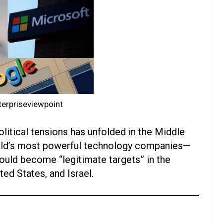
erpriseviewpoint
litical tensions has unfolded in the Middle
world’s most powerful technology companies—
uld become “legitimate targets” in the
ed States, and Israel.