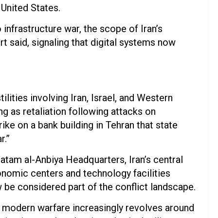
 United States.
infrastructure war, the scope of Iran’s
t said, signaling that digital systems now
lities involving Iran, Israel, and Western
ing as retaliation following attacks on
rike on a bank building in Tehran that state
r.”
atam al-Anbiya Headquarters, Iran’s central
nomic centers and technology facilities
w be considered part of the conflict landscape.
 modern warfare increasingly revolves around