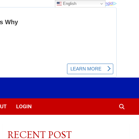
English
UT
LOGIN
RECENT POST