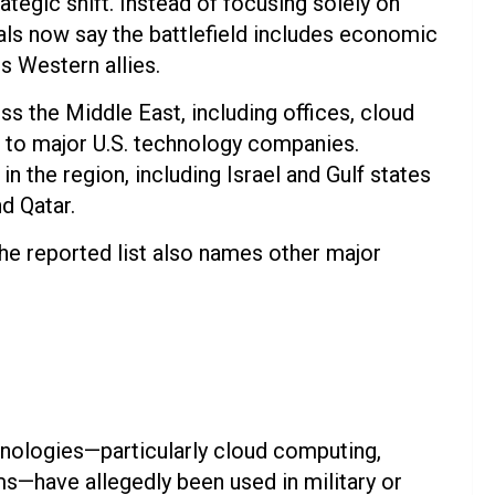
ategic shift. Instead of focusing solely on
icials now say the battlefield includes economic
s Western allies.
oss the Middle East, including offices, cloud
 to major U.S. technology companies.
 the region, including Israel and Gulf states
d Qatar.
e reported list also names other major
nologies—particularly cloud computing,
ems—have allegedly been used in military or