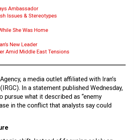
 Says Ambassador
ash Issues & Stereotypes
k While She Was Home
an’s New Leader
er Amid Middle East Tensions
ncy, a media outlet affiliated with Iran’s
 (IRGC). In a statement published Wednesday,
 to pursue what it described as “enemy
se in the conflict that analysts say could
ure