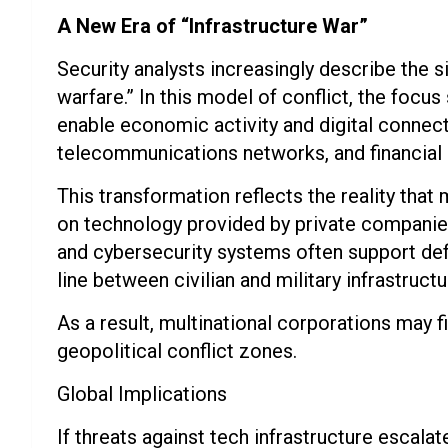
A New Era of “Infrastructure War”
Security analysts increasingly describe the si
warfare.” In this model of conflict, the focu
enable economic activity and digital connec
telecommunications networks, and financial 
This transformation reflects the reality tha
on technology provided by private companies. 
and cybersecurity systems often support defe
line between civilian and military infrastructu
As a result, multinational corporations may
geopolitical conflict zones.
Global Implications
If threats against tech infrastructure escala