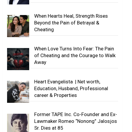
When Hearts Heal, Strength Rises
Beyond the Pain of Betrayal &
Cheating
When Love Turns Into Fear: The Pain
of Cheating and the Courage to Walk
Away
Heart Evangelista | Net worth,
Education, Husband, Professional
career & Properties
Former TAPE Inc. Co-Founder and Ex-
Lawmaker Romeo “Nonong” Jalosjos
Sr. Dies at 85