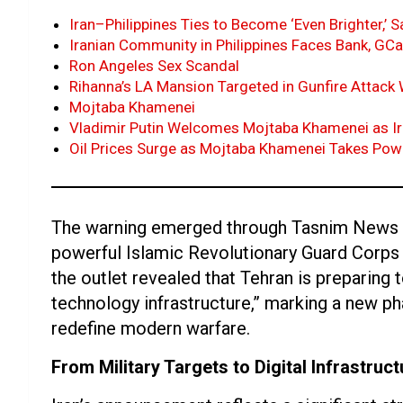
Iran–Philippines Ties to Become ‘Even Brighter,’
Iranian Community in Philippines Faces Bank, GC
Ron Angeles Sex Scandal
Rihanna’s LA Mansion Targeted in Gunfire Attac
Mojtaba Khamenei
Vladimir Putin Welcomes Mojtaba Khamenei as Ir
Oil Prices Surge as Mojtaba Khamenei Takes Pow
The warning emerged through Tasnim News Age
powerful Islamic Revolutionary Guard Corps
the outlet revealed that Tehran is preparing
technology infrastructure,” marking a new pha
redefine modern warfare.
From Military Targets to Digital Infrastruct