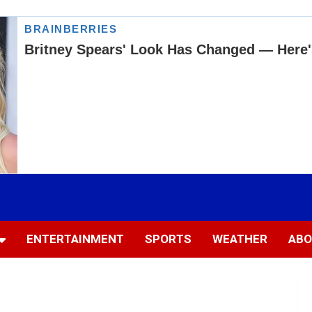
ENTERTAINMENT
SPORTS
WEATHER
ABO