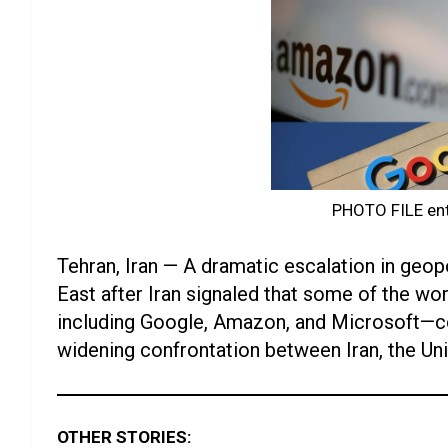
PHOTO FILE ent
Tehran, Iran — A dramatic escalation in geopo
East after Iran signaled that some of the 
including Google, Amazon, and Microsoft—co
widening confrontation between Iran, the Unit
OTHER STORIES: