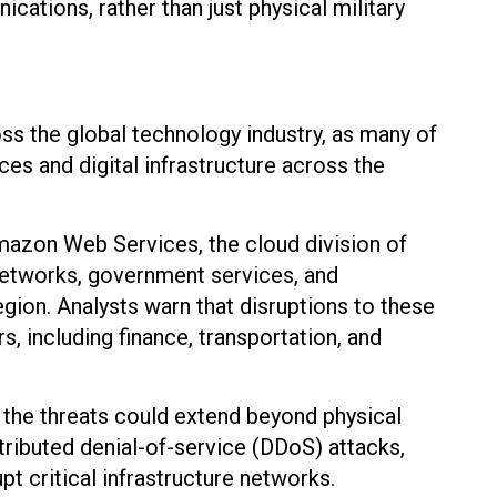
ications, rather than just physical military
s the global technology industry, as many of
es and digital infrastructure across the
mazon Web Services, the cloud division of
etworks, government services, and
ion. Analysts warn that disruptions to these
rs, including finance, transportation, and
 the threats could extend beyond physical
stributed denial-of-service (DDoS) attacks,
 critical infrastructure networks.