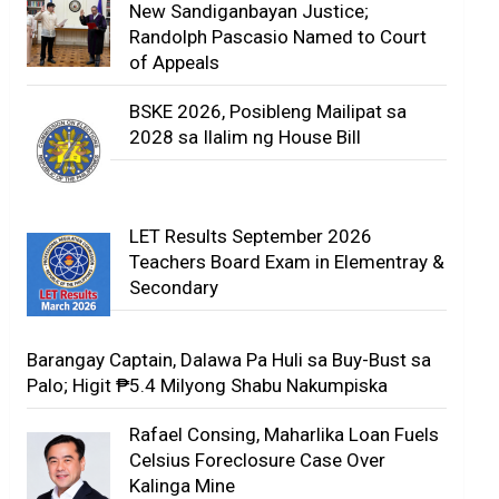
New Sandiganbayan Justice;
Randolph Pascasio Named to Court
of Appeals
BSKE 2026, Posibleng Mailipat sa
2028 sa Ilalim ng House Bill
LET Results September 2026
Teachers Board Exam in Elementray &
Secondary
Barangay Captain, Dalawa Pa Huli sa Buy-Bust sa
Palo; Higit ₱5.4 Milyong Shabu Nakumpiska
Rafael Consing, Maharlika Loan Fuels
Celsius Foreclosure Case Over
Kalinga Mine