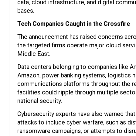
data, cloud infrastructure, and digital commun
bases.
Tech Companies Caught in the Crossfire
The announcement has raised concerns acros
the targeted firms operate major cloud servic
Middle East.
Data centers belonging to companies like A
Amazon, power banking systems, logistics n
communications platforms throughout the reg
facilities could ripple through multiple secto
national security.
Cybersecurity experts have also warned that
attacks to include cyber warfare, such as di
ransomware campaigns, or attempts to disrupt