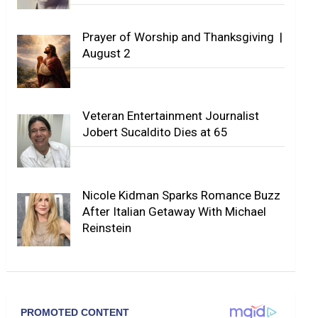
Prayer of Worship and Thanksgiving |
August 2
Veteran Entertainment Journalist
Jobert Sucaldito Dies at 65
Nicole Kidman Sparks Romance Buzz
After Italian Getaway With Michael
Reinstein