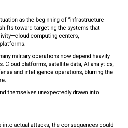
tuation as the beginning of “infrastructure
s shifts toward targeting the systems that
tivity—cloud computing centers,
platforms.
t many military operations now depend heavily
Cloud platforms, satellite data, AI analytics,
nse and intelligence operations, blurring the
re.
 find themselves unexpectedly drawn into
te into actual attacks, the consequences could