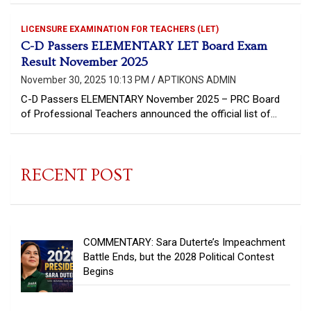
LICENSURE EXAMINATION FOR TEACHERS (LET)
C-D Passers ELEMENTARY LET Board Exam
Result November 2025
November 30, 2025 10:13 PM
APTIKONS ADMIN
C-D Passers ELEMENTARY November 2025 – PRC Board
of Professional Teachers announced the official list of…
RECENT POST
COMMENTARY: Sara Duterte’s Impeachment
Battle Ends, but the 2028 Political Contest
Begins