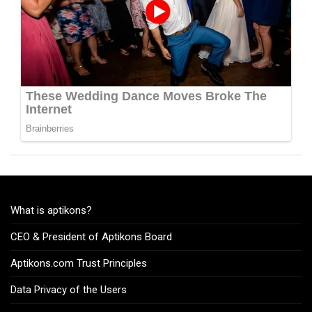
What is aptikons?
CEO & President of Aptikons Board
Aptikons.com Trust Principles
Data Privacy of the Users