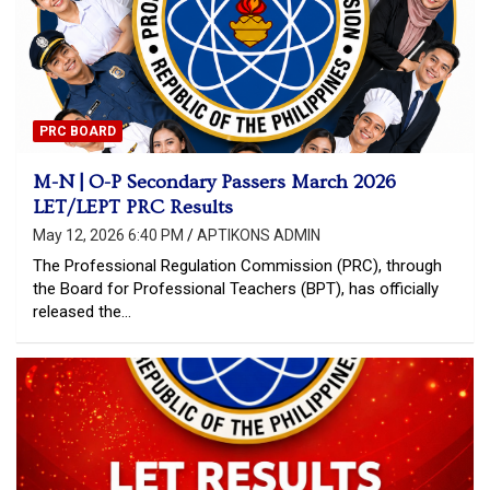
PRC BOARD
M-N | O-P Secondary Passers March 2026
LET/LEPT PRC Results
May 12, 2026 6:40 PM
APTIKONS ADMIN
The Professional Regulation Commission (PRC), through
the Board for Professional Teachers (BPT), has officially
released the…