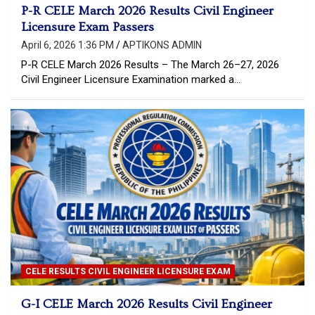
P-R CELE March 2026 Results Civil Engineer
Licensure Exam Passers
April 6, 2026 1:36 PM
APTIKONS ADMIN
P-R CELE March 2026 Results – The March 26–27, 2026
Civil Engineer Licensure Examination marked a…
CELE RESULTS CIVIL ENGINEER LICENSURE EXAM
G-I CELE March 2026 Results Civil Engineer