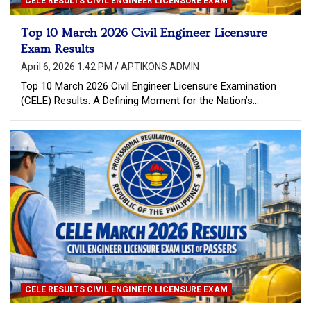
CELE RESULTS CIVIL ENGINEER LICENSURE EXAM
Top 10 March 2026 Civil Engineer Licensure
Exam Results
April 6, 2026 1:42 PM
APTIKONS ADMIN
Top 10 March 2026 Civil Engineer Licensure Examination
(CELE) Results: A Defining Moment for the Nation’s…
CELE RESULTS CIVIL ENGINEER LICENSURE EXAM