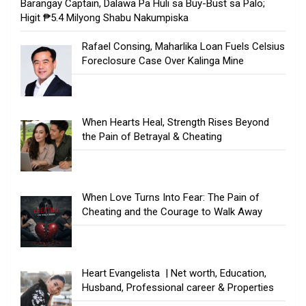
Barangay Captain, Dalawa Pa Huli sa Buy-Bust sa Palo;
Higit ₱5.4 Milyong Shabu Nakumpiska
Rafael Consing, Maharlika Loan Fuels Celsius
Foreclosure Case Over Kalinga Mine
When Hearts Heal, Strength Rises Beyond
the Pain of Betrayal & Cheating
When Love Turns Into Fear: The Pain of
Cheating and the Courage to Walk Away
Heart Evangelista | Net worth, Education,
Husband, Professional career & Properties