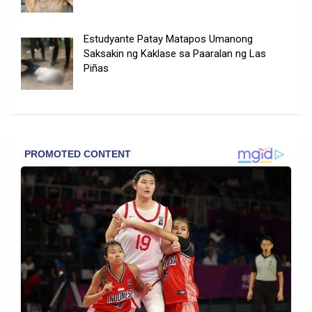
Estudyante Patay Matapos Umanong
Saksakin ng Kaklase sa Paaralan ng Las
Piñas