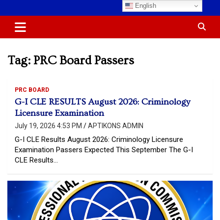
Skip
English
Most Trusted Information
APTIKONS
to
content
Tag:
PRC Board Passers
PRC BOARD
G-I CLE RESULTS August 2026: Criminology
Licensure Examination
July 19, 2026 4:53 PM
APTIKONS ADMIN
G-I CLE Results August 2026: Criminology Licensure
Examination Passers Expected This September The G-I
CLE Results…