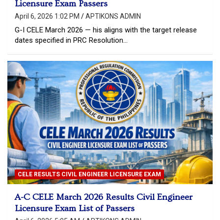
Licensure Exam Passers
April 6, 2026 1:02 PM
APTIKONS ADMIN
G-I CELE March 2026 — his aligns with the target release
dates specified in PRC Resolution…
CELE RESULTS CIVIL ENGINEER LICENSURE EXAM
A-C CELE March 2026 Results Civil Engineer
Licensure Exam List of Passers