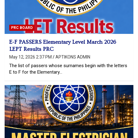
PRC BOARD
E-F PASSERS Elementary Level March 2026
LEPT Results PRC
May 12, 2026 2:37 PM
APTIKONS ADMIN
The list of passers whose surnames begin with the letters
E to F for the Elementary…