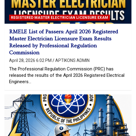
REGISTERED MASTER ELECTRICIAN LICENSURE EXAM
RMELE List of Passers: April 2026 Registered
Master Electrician Licensure Exam Results
Released by Professional Regulation
Commission
April 28, 2026 6:02 PM
APTIKONS ADMIN
The Professional Regulation Commission (PRC) has
released the results of the April 2026 Registered Electrical
Engineers…