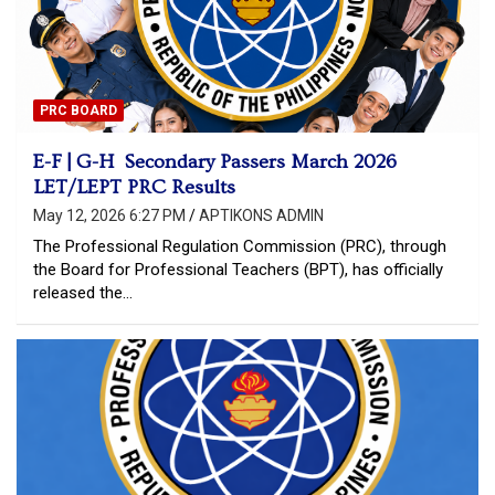
PRC BOARD
E-F | G-H Secondary Passers March 2026
LET/LEPT PRC Results
May 12, 2026 6:27 PM
APTIKONS ADMIN
The Professional Regulation Commission (PRC), through
the Board for Professional Teachers (BPT), has officially
released the…