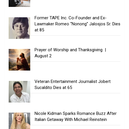
Former TAPE Inc. Co-Founder and Ex-
Lawmaker Romeo “Nonong” Jalosjos Sr. Dies
at 85
Prayer of Worship and Thanksgiving |
August 2
Veteran Entertainment Journalist Jobert
Sucaldito Dies at 65
Nicole Kidman Sparks Romance Buzz After
Italian Getaway With Michael Reinstein