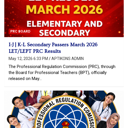
PRC BOARD
I-J | K-L Secondary Passers March 2026
LET/LEPT PRC Results
May 12, 2026 6:33 PM
APTIKONS ADMIN
The Professional Regulation Commission (PRC), through
the Board for Professional Teachers (BPT), officially
released on May…