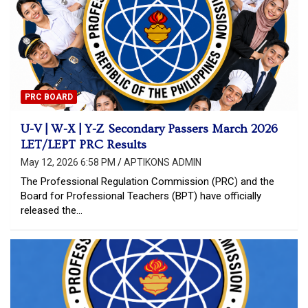
PRC BOARD
U-V | W-X | Y-Z Secondary Passers March 2026
LET/LEPT PRC Results
May 12, 2026 6:58 PM
APTIKONS ADMIN
The Professional Regulation Commission (PRC) and the
Board for Professional Teachers (BPT) have officially
released the…