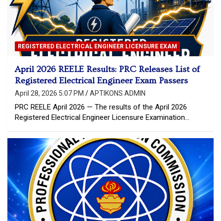
REGISTERED ELECTRICAL ENGINEER LICENSURE EXAM
April 2026 REELE Results: PRC Releases List of
Registered Electrical Engineer Exam Passers
April 28, 2026 5:07 PM
APTIKONS ADMIN
PRC REELE April 2026 — The results of the April 2026
Registered Electrical Engineer Licensure Examination…