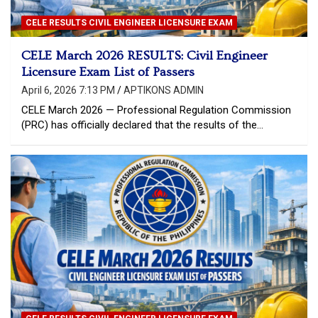
CELE RESULTS CIVIL ENGINEER LICENSURE EXAM
CELE March 2026 RESULTS: Civil Engineer
Licensure Exam List of Passers
April 6, 2026 7:13 PM
APTIKONS ADMIN
CELE March 2026 — Professional Regulation Commission
(PRC) has officially declared that the results of the…