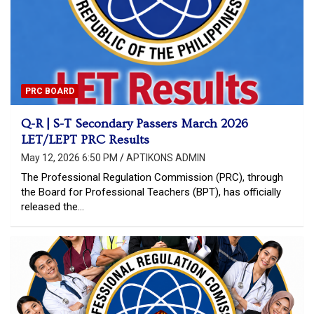
PRC BOARD
Q-R | S-T Secondary Passers March 2026
LET/LEPT PRC Results
May 12, 2026 6:50 PM
APTIKONS ADMIN
The Professional Regulation Commission (PRC), through
the Board for Professional Teachers (BPT), has officially
released the…