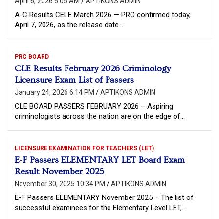
April 6, 2026 5:05 AM
APTIKONS ADMIN
A-C Results CELE March 2026 — PRC confirmed today,
April 7, 2026, as the release date…
PRC BOARD
CLE Results February 2026 Criminology
Licensure Exam List of Passers
January 24, 2026 6:14 PM
APTIKONS ADMIN
CLE BOARD PASSERS FEBRUARY 2026 – Aspiring
criminologists across the nation are on the edge of…
LICENSURE EXAMINATION FOR TEACHERS (LET)
E-F Passers ELEMENTARY LET Board Exam
Result November 2025
November 30, 2025 10:34 PM
APTIKONS ADMIN
E-F Passers ELEMENTARY November 2025 – The list of
successful examinees for the Elementary Level LET,…