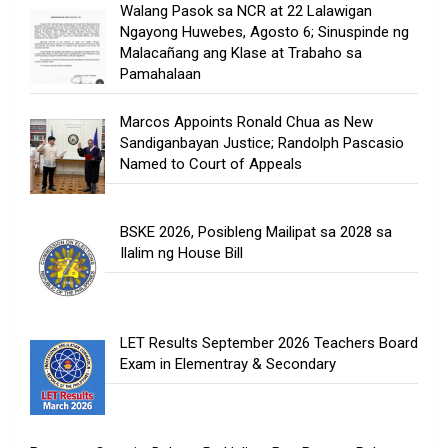
Walang Pasok sa NCR at 22 Lalawigan
Ngayong Huwebes, Agosto 6; Sinuspinde ng
Malacañang ang Klase at Trabaho sa
Pamahalaan
Marcos Appoints Ronald Chua as New
Sandiganbayan Justice; Randolph Pascasio
Named to Court of Appeals
BSKE 2026, Posibleng Mailipat sa 2028 sa
Ilalim ng House Bill
LET Results September 2026 Teachers Board
Exam in Elementray & Secondary