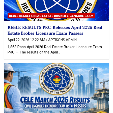
REBLE RESULTS REAL ESTATE BROKER LICENSURE EXAM
REBLE RESULTS PRC Releases April 2026 Real
Estate Broker Licensure Exam Passers
April 22, 2026 12:22 AM
APTIKONS ADMIN
1,863 Pass April 2026 Real Estate Broker Licensure Exam
PRC — The results of the April…