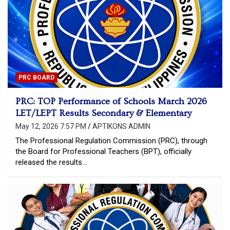
PRC BOARD
PRC: TOP Performance of Schools March 2026
LET/LEPT Results Secondary & Elementary
May 12, 2026 7:57 PM
APTIKONS ADMIN
The Professional Regulation Commission (PRC), through
the Board for Professional Teachers (BPT), officially
released the results…