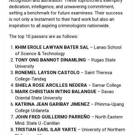
recognition and admiration. These topnotchers exemplify
dedication, intelligence, and unwavering commitment,
setting a benchmark for future examinees. Their success
is not only a testament to their hard work but also an
inspiration to all aspiring criminologists nationwide.
The top 10 passers are as follows:
KHIM EROLE LAWYAN BATER SAL
– Lanao School
of Science & Technology
TONY ONG BANNOT DINAMLING
– Ifugao State
University
RONEMEL LAYSON CASTOLO
– Saint Theresa
College-Tandag
SHIELA ROSE ARCILLES NEDERA
– Samar College
MARK CHRISTIAN INTING BALANGUE
– Davao
Oriental State University
KATRINA JEAN GARIBAY JIMENEZ
– Phinma-Upang
College Urdaneta
JOHN FRED GUILLERMO PARREÑO
– North Eastern
Mind. State U.-Cantilan
TRISTIAN EARL ILAR YARTE
– University of Northern