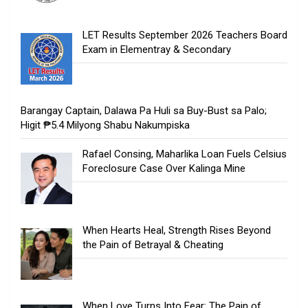
LET Results September 2026 Teachers Board
Exam in Elementray & Secondary
Barangay Captain, Dalawa Pa Huli sa Buy-Bust sa Palo;
Higit ₱5.4 Milyong Shabu Nakumpiska
Rafael Consing, Maharlika Loan Fuels Celsius
Foreclosure Case Over Kalinga Mine
When Hearts Heal, Strength Rises Beyond
the Pain of Betrayal & Cheating
When Love Turns Into Fear: The Pain of