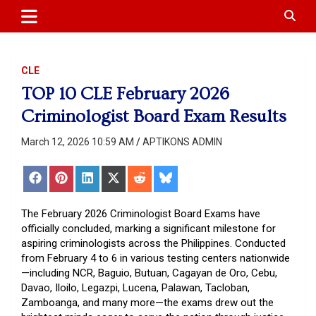
APTIKONS
content
CLE
TOP 10 CLE February 2026
Criminologist Board Exam Results
March 12, 2026 10:59 AM
APTIKONS ADMIN
Share
Share
Share
Share
Share
Share
on
on
on
on
on
on
Facebook
Pinterest
LinkedIn
X
Reddit
Bluesky
(Twitter)
The February 2026 Criminologist Board Exams have
officially concluded, marking a significant milestone for
aspiring criminologists across the Philippines. Conducted
from February 4 to 6 in various testing centers nationwide
—including NCR, Baguio, Butuan, Cagayan de Oro, Cebu,
Davao, Iloilo, Legazpi, Lucena, Palawan, Tacloban,
Zamboanga, and many more—the exams drew out the