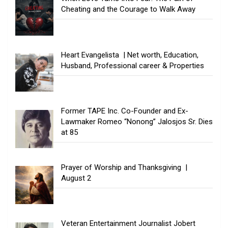
Cheating and the Courage to Walk Away
Heart Evangelista | Net worth, Education,
Husband, Professional career & Properties
Former TAPE Inc. Co-Founder and Ex-
Lawmaker Romeo “Nonong” Jalosjos Sr. Dies
at 85
Prayer of Worship and Thanksgiving |
August 2
Veteran Entertainment Journalist Jobert