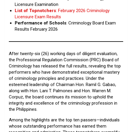
Licensure Examination
List of Topnotchers
: February 2026 Criminology
Licensure Exam Results
Performance of Schools
: Criminology Board Exam
Results February 2026
After twenty-six (26) working days of diligent evaluation,
the Professional Regulation Commission (PRC) Board of
Criminology has released the full results, revealing the top
performers who have demonstrated exceptional mastery
of criminology principles and practices. Under the
esteemed leadership of Chairman Hon. Ramil G. Gabao,
along with Hon. Lani T. Palmones and Hon. Warren M.
Corpuz, the board continues its mission to uphold the
integrity and excellence of the criminology profession in
the Philippines.
Among the highlights are the top ten passers—individuals
whose outstanding performance has earned them