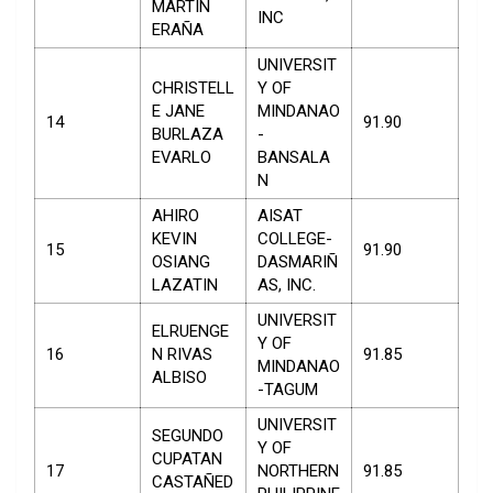
MARTIN
INC
ERAÑA
UNIVERSIT
CHRISTELL
Y OF
E JANE
MINDANAO
14
91.90
BURLAZA
-
EVARLO
BANSALA
N
AHIRO
AISAT
KEVIN
COLLEGE-
15
91.90
OSIANG
DASMARIÑ
LAZATIN
AS, INC.
UNIVERSIT
ELRUENGE
Y OF
16
N RIVAS
91.85
MINDANAO
ALBISO
-TAGUM
UNIVERSIT
SEGUNDO
Y OF
CUPATAN
17
NORTHERN
91.85
CASTAÑED