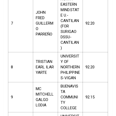
EASTERN
MIND.STAT
JOHN
E U.-
FRED
CANTILAN
7
GUILLERM
92.20
(FOR
O
SURIGAO
PARREÑO
DSSU-
CANTILAN
)
UNIVERSIT
TRISTIAN
Y OF
8
EARL ILAR
NORTHERN
92.20
YARTE
PHILIPPINE
S-VIGAN
BUENAVIS
MC
TA
MITCHELL
9
COMMUNI
92.15
GALGO
TY
LODIA
COLLEGE