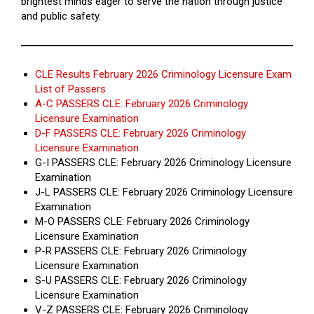
brightest minds eager to serve the nation through justice
and public safety.
CLE Results February 2026 Criminology Licensure Exam
List of Passers
A-C PASSERS CLE: February 2026 Criminology
Licensure Examination
D-F PASSERS CLE: February 2026 Criminology
Licensure Examination
G-I PASSERS CLE: February 2026 Criminology Licensure
Examination
J-L PASSERS CLE: February 2026 Criminology Licensure
Examination
M-O PASSERS CLE: February 2026 Criminology
Licensure Examination
P-R PASSERS CLE: February 2026 Criminology
Licensure Examination
S-U PASSERS CLE: February 2026 Criminology
Licensure Examination
V-Z PASSERS CLE: February 2026 Criminology