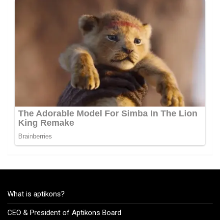
What is aptikons?
CEO & President of Aptikons Board