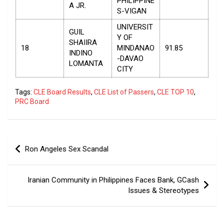
PHILIPPINE
A JR.
S-VIGAN
UNIVERSIT
GUIL
Y OF
SHAIIRA
18
MINDANAO
91.85
INDINO
-DAVAO
LOMANTA
CITY
Tags:
CLE Board Results
,
CLE List of Passers
,
CLE TOP 10
,
PRC Board
Post
Ron Angeles Sex Scandal
navigation
Iranian Community in Philippines Faces Bank, GCash
Issues & Stereotypes