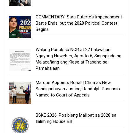
COMMENTARY: Sara Duterte’s Impeachment
Battle Ends, but the 2028 Political Contest
Begins
Walang Pasok sa NCR at 22 Lalawigan
Ngayong Huwebes, Agosto 6; Sinuspinde ng
Malacañang ang Klase at Trabaho sa
Pamahalaan
Marcos Appoints Ronald Chua as New
Sandiganbayan Justice; Randolph Pascasio
Named to Court of Appeals
BSKE 2026, Posibleng Mailipat sa 2028 sa
Ilalim ng House Bill