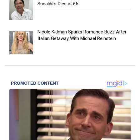
Sucaldito Dies at 65
Nicole Kidman Sparks Romance Buzz After
Italian Getaway With Michael Reinstein