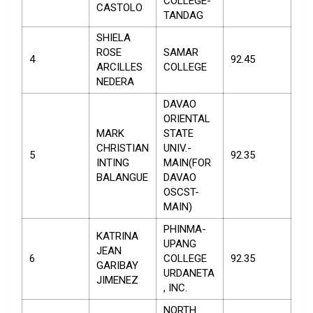
COLLEGE-
CASTOLO
TANDAG
SHIELA
ROSE
SAMAR
4
92.45
ARCILLES
COLLEGE
NEDERA
DAVAO
ORIENTAL
MARK
STATE
CHRISTIAN
UNIV.-
5
92.35
INTING
MAIN(FOR
BALANGUE
DAVAO
OSCST-
MAIN)
PHINMA-
KATRINA
UPANG
JEAN
6
COLLEGE
92.35
GARIBAY
URDANETA
JIMENEZ
, INC.
NORTH