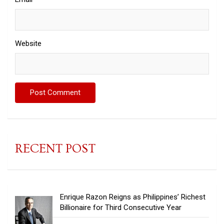
Website
RECENT POST
Enrique Razon Reigns as Philippines’ Richest
Billionaire for Third Consecutive Year