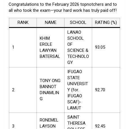
Congratulations to the February 2026 topnotchers and to
all who took the exam—your hard work has truly paid off!
RANK
NAME
SCHOOL
RATING (%)
LANAO
KHIM
SCHOOL
EROLE
OF
1
93.05
LAWYAN
SCIENCE &
BATERSAL
TECHNOLO
GY
IFUGAO
STATE
TONY ONG
UNIVERSIT
BANNOT
2
Y (for.
92.70
DINAMLIN
IFUGAO
G
SCAF)-
LAMUT
SAINT
RONEMEL
THERESA
3
LAYSON
92.45