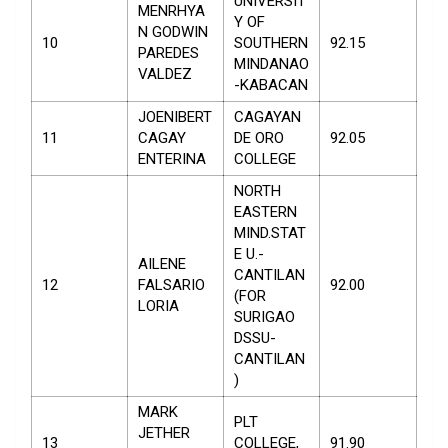
UNIVERSIT
MENRHYA
Y OF
N GODWIN
10
SOUTHERN
92.15
PAREDES
MINDANAO
VALDEZ
-KABACAN
JOENIBERT
CAGAYAN
11
CAGAY
DE ORO
92.05
ENTERINA
COLLEGE
NORTH
EASTERN
MIND.STAT
E U.-
AILENE
CANTILAN
12
FALSARIO
92.00
(FOR
LORIA
SURIGAO
DSSU-
CANTILAN
)
MARK
PLT
JETHER
13
COLLEGE,
91.90