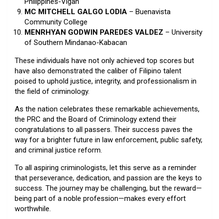
Philippines-Vigan
MC MITCHELL GALGO LODIA
– Buenavista
Community College
MENRHYAN GODWIN PAREDES VALDEZ
– University
of Southern Mindanao-Kabacan
These individuals have not only achieved top scores but
have also demonstrated the caliber of Filipino talent
poised to uphold justice, integrity, and professionalism in
the field of criminology.
As the nation celebrates these remarkable achievements,
the PRC and the Board of Criminology extend their
congratulations to all passers. Their success paves the
way for a brighter future in law enforcement, public safety,
and criminal justice reform.
To all aspiring criminologists, let this serve as a reminder
that perseverance, dedication, and passion are the keys to
success. The journey may be challenging, but the reward—
being part of a noble profession—makes every effort
worthwhile.