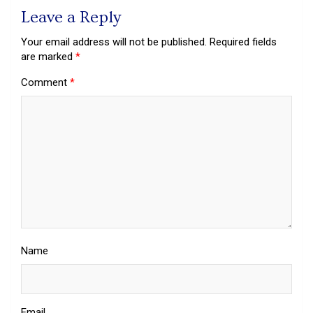
Leave a Reply
Your email address will not be published.
Required fields
are marked
*
Comment
*
Name
Email