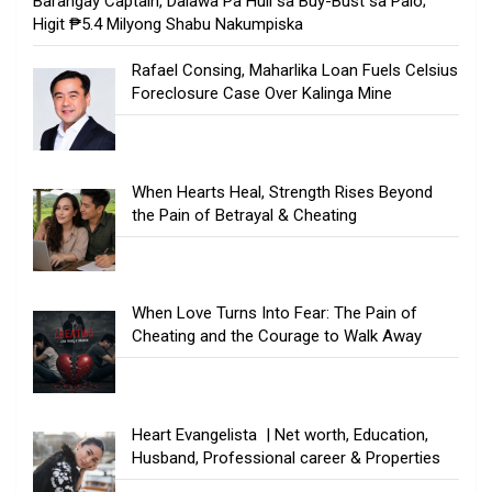
Barangay Captain, Dalawa Pa Huli sa Buy-Bust sa Palo;
Higit ₱5.4 Milyong Shabu Nakumpiska
Rafael Consing, Maharlika Loan Fuels Celsius
Foreclosure Case Over Kalinga Mine
When Hearts Heal, Strength Rises Beyond
the Pain of Betrayal & Cheating
When Love Turns Into Fear: The Pain of
Cheating and the Courage to Walk Away
Heart Evangelista | Net worth, Education,
Husband, Professional career & Properties