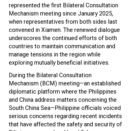
represented the first Bilateral Consultation
Mechanism meeting since January 2025,
when representatives from both sides last
convened in Xiamen. The renewed dialogue
underscores the continued efforts of both
countries to maintain communication and
manage tensions in the region while
exploring mutually beneficial initiatives.
During the Bilateral Consultation
Mechanism (BCM) meeting—an established
diplomatic platform where the Philippines
and China address matters concerning the
South China Sea—Philippine officials voiced
serious concerns regarding recent incidents
that have affected the safety and security of