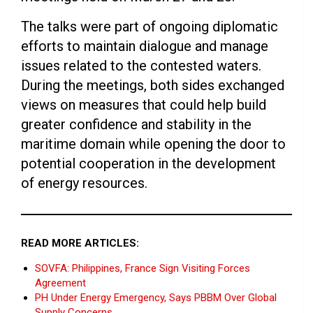
The talks were part of ongoing diplomatic
efforts to maintain dialogue and manage
issues related to the contested waters.
During the meetings, both sides exchanged
views on measures that could help build
greater confidence and stability in the
maritime domain while opening the door to
potential cooperation in the development
of energy resources.
READ MORE ARTICLES:
SOVFA: Philippines, France Sign Visiting Forces
Agreement
PH Under Energy Emergency, Says PBBM Over Global
Supply Concerns