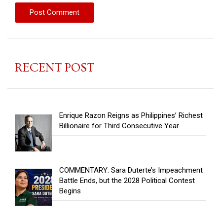
RECENT POST
Enrique Razon Reigns as Philippines’ Richest
Billionaire for Third Consecutive Year
COMMENTARY: Sara Duterte’s Impeachment
Battle Ends, but the 2028 Political Contest
Begins