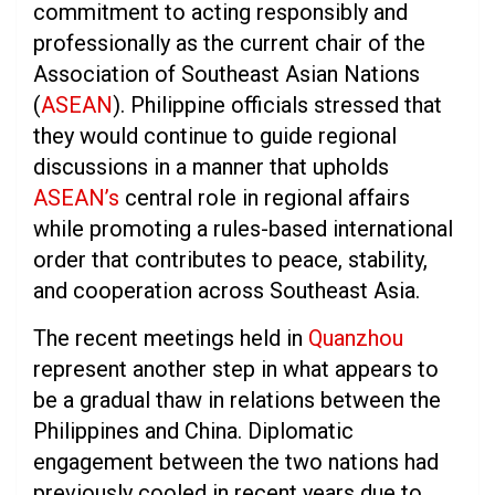
commitment to acting responsibly and
professionally as the current chair of the
Association of Southeast Asian Nations
(
ASEAN
). Philippine officials stressed that
they would continue to guide regional
discussions in a manner that upholds
ASEAN’s
central role in regional affairs
while promoting a rules-based international
order that contributes to peace, stability,
and cooperation across Southeast Asia.
The recent meetings held in
Quanzhou
represent another step in what appears to
be a gradual thaw in relations between the
Philippines and China. Diplomatic
engagement between the two nations had
previously cooled in recent years due to