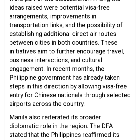
ideas raised were potential visa-free
arrangements, improvements in
transportation links, and the possibility of
establishing additional direct air routes
between cities in both countries. These
initiatives aim to further encourage travel,
business interactions, and cultural
engagement. In recent months, the
Philippine government has already taken
steps in this direction by allowing visa-free
entry for Chinese nationals through selected
airports across the country.
Manila also reiterated its broader
diplomatic role in the region. The DFA
stated that the Philippines reaffirmed its