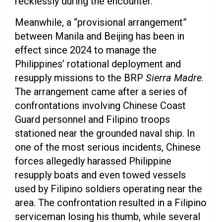
recklessly during the encounter.
Meanwhile, a “provisional arrangement”
between Manila and Beijing has been in
effect since 2024 to manage the
Philippines’ rotational deployment and
resupply missions to the BRP
Sierra Madre
.
The arrangement came after a series of
confrontations involving Chinese Coast
Guard personnel and Filipino troops
stationed near the grounded naval ship. In
one of the most serious incidents, Chinese
forces allegedly harassed Philippine
resupply boats and even towed vessels
used by Filipino soldiers operating near the
area. The confrontation resulted in a Filipino
serviceman losing his thumb, while several