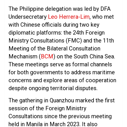
The Philippine delegation was led by DFA
Undersecretary
Leo Herrera-Lim
, who met
with Chinese officials during two key
diplomatic platforms: the 24th Foreign
Ministry Consultations (FMC) and the 11th
Meeting of the Bilateral Consultation
Mechanism (
BCM
) on the South China Sea.
These meetings serve as formal channels
for both governments to address maritime
concerns and explore areas of cooperation
despite ongoing territorial disputes.
The gathering in Quanzhou marked the first
session of the Foreign Ministry
Consultations since the previous meeting
held in Manila in March 2023. It also