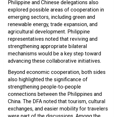
Philippine and Chinese delegations also
explored possible areas of cooperation in
emerging sectors, including green and
renewable energy, trade expansion, and
agricultural development. Philippine
representatives noted that reviving and
strengthening appropriate bilateral
mechanisms would be a key step toward
advancing these collaborative initiatives.
Beyond economic cooperation, both sides
also highlighted the significance of
strengthening people-to-people
connections between the Philippines and
China. The DFA noted that tourism, cultural
exchanges, and easier mobility for travelers
were part of the discussions. Among the