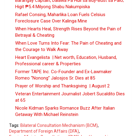
Barangay Captain, Dalawa Pa Huli sa Buy-Bust sa Palo;
Higit ₱5.4 Milyong Shabu Nakumpiska
Rafael Consing, Maharlika Loan Fuels Celsius
Foreclosure Case Over Kalinga Mine
When Hearts Heal, Strength Rises Beyond the Pain of
Betrayal & Cheating
When Love Turns Into Fear: The Pain of Cheating and
the Courage to Walk Away
Heart Evangelista | Net worth, Education, Husband,
Professional career & Properties
Former TAPE Inc. Co-Founder and Ex-Lawmaker
Romeo “Nonong” Jalosjos Sr. Dies at 85
Prayer of Worship and Thanksgiving | August 2
Veteran Entertainment Journalist Jobert Sucaldito Dies
at 65
Nicole Kidman Sparks Romance Buzz After Italian
Getaway With Michael Reinstein
Tags:
Bilateral Consultation Mechanism (BCM)
,
Department of Foreign Affairs (DFA)
,