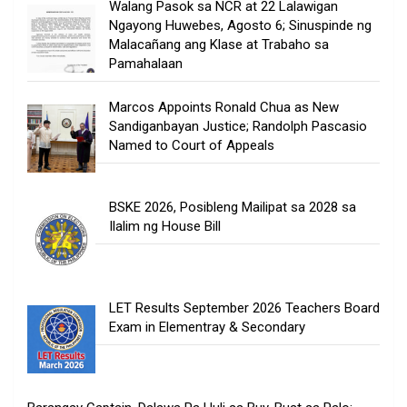
Walang Pasok sa NCR at 22 Lalawigan
Ngayong Huwebes, Agosto 6; Sinuspinde ng
Malacañang ang Klase at Trabaho sa
Pamahalaan
Marcos Appoints Ronald Chua as New
Sandiganbayan Justice; Randolph Pascasio
Named to Court of Appeals
BSKE 2026, Posibleng Mailipat sa 2028 sa
Ilalim ng House Bill
LET Results September 2026 Teachers Board
Exam in Elementray & Secondary