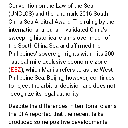
Convention on the Law of the Sea
(UNCLOS) and the landmark 2016 South
China Sea Arbitral Award. The ruling by the
international tribunal invalidated China’s
sweeping historical claims over much of
the South China Sea and affirmed the
Philippines’ sovereign rights within its 200-
nautical-mile exclusive economic zone
(
EEZ
), which Manila refers to as the West
Philippine Sea. Beijing, however, continues
to reject the arbitral decision and does not
recognize its legal authority.
Despite the differences in territorial claims,
the DFA reported that the recent talks
produced some positive developments.