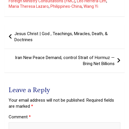
Foreign Ministry Consultations (FMC)
,
Leo Herrera-Lim
,
Maria Theresa Lazaro
,
Philippines-China
,
Wang Yi
Post
Jesus Christ | God , Teachings, Miracles, Death, &
navigation
Doctrines
Iran New Peace Demand, control Strait of Hormuz —
Bring Net Billions
Leave a Reply
Your email address will not be published.
Required fields
are marked
*
Comment
*