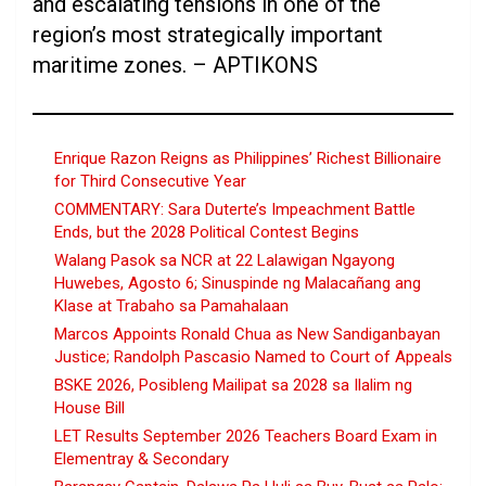
and escalating tensions in one of the
region’s most strategically important
maritime zones. – APTIKONS
Enrique Razon Reigns as Philippines’ Richest Billionaire
for Third Consecutive Year
COMMENTARY: Sara Duterte’s Impeachment Battle
Ends, but the 2028 Political Contest Begins
Walang Pasok sa NCR at 22 Lalawigan Ngayong
Huwebes, Agosto 6; Sinuspinde ng Malacañang ang
Klase at Trabaho sa Pamahalaan
Marcos Appoints Ronald Chua as New Sandiganbayan
Justice; Randolph Pascasio Named to Court of Appeals
BSKE 2026, Posibleng Mailipat sa 2028 sa Ilalim ng
House Bill
LET Results September 2026 Teachers Board Exam in
Elementray & Secondary