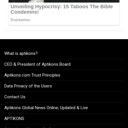
What is aptikons?
CEO & President of Aptikons Board
Aptikons.com Trust Principles
Data Privacy of the Users
Contact Us
Aptikons Global News Online, Updated & Live
APTIKONS