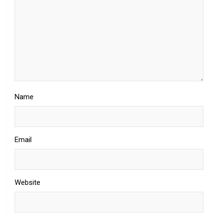
Name
Email
Website