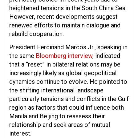
heightened tensions in the South China Sea.
However, recent developments suggest
renewed efforts to maintain dialogue and
rebuild cooperation.
President Ferdinand Marcos Jr., speaking in
the same
Bloomberg interview
, indicated
that a “reset” in bilateral relations may be
increasingly likely as global geopolitical
dynamics continue to evolve. He pointed to
the shifting international landscape
particularly tensions and conflicts in the Gulf
region as factors that could influence both
Manila and Beijing to reassess their
relationship and seek areas of mutual
interest.