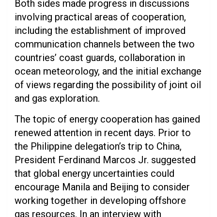
Both sides made progress in discussions
involving practical areas of cooperation,
including the establishment of improved
communication channels between the two
countries’ coast guards, collaboration in
ocean meteorology, and the initial exchange
of views regarding the possibility of joint oil
and gas exploration.
The topic of energy cooperation has gained
renewed attention in recent days. Prior to
the Philippine delegation’s trip to China,
President Ferdinand Marcos Jr. suggested
that global energy uncertainties could
encourage Manila and Beijing to consider
working together in developing offshore
gas resources. In an interview with