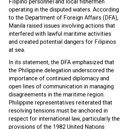
Filipino personnel and local fishermen
operating in the disputed waters. According
to the Department of Foreign Affairs (DFA),
Manila raised issues involving actions that
interfered with lawful maritime activities
and created potential dangers for Filipinos
at sea.
In its statement, the DFA emphasized that
the Philippine delegation underscored the
importance of continued diplomacy and
open lines of communication in managing
disagreements in the maritime region.
Philippine representatives reiterated that
resolving tensions must be anchored in
respect for international law, particularly the
provisions of the 1982 United Nations