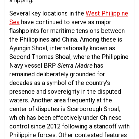
shipping.
Several key locations in the
West Philippine
Sea
have continued to serve as major
flashpoints for maritime tensions between
the Philippines and China. Among these is
Ayungin Shoal, internationally known as
Second Thomas Shoal, where the Philippine
Navy vessel BRP
Sierra Madre
has
remained deliberately grounded for
decades as a symbol of the country’s
presence and sovereignty in the disputed
waters. Another area frequently at the
center of disputes is Scarborough Shoal,
which has been effectively under Chinese
control since 2012 following a standoff with
Philippine forces. Other contested features