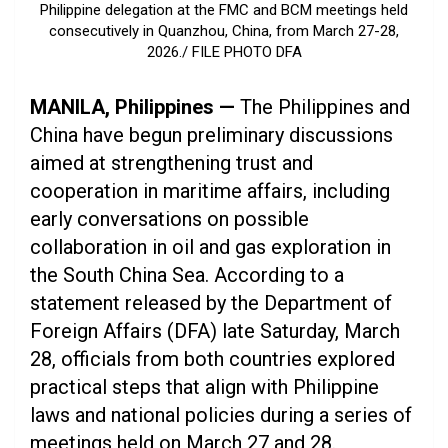
Philippine delegation at the FMC and BCM meetings held
consecutively in Quanzhou, China, from March 27-28,
2026./ FILE PHOTO DFA
MANILA, Philippines —
The Philippines and
China have begun preliminary discussions
aimed at strengthening trust and
cooperation in maritime affairs, including
early conversations on possible
collaboration in oil and gas exploration in
the South China Sea. According to a
statement released by the Department of
Foreign Affairs (DFA) late Saturday, March
28, officials from both countries explored
practical steps that align with Philippine
laws and national policies during a series of
meetings held on March 27 and 28.