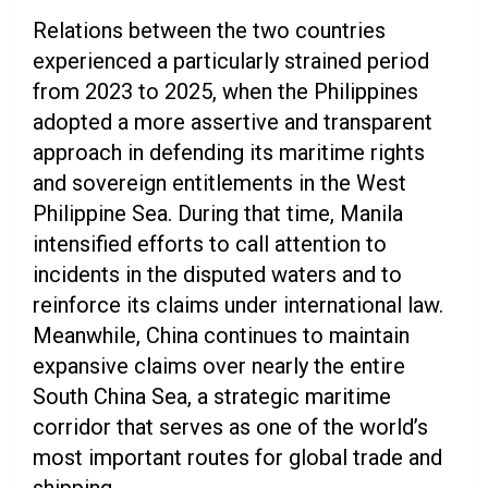
Relations between the two countries
experienced a particularly strained period
from 2023 to 2025, when the Philippines
adopted a more assertive and transparent
approach in defending its maritime rights
and sovereign entitlements in the West
Philippine Sea. During that time, Manila
intensified efforts to call attention to
incidents in the disputed waters and to
reinforce its claims under international law.
Meanwhile, China continues to maintain
expansive claims over nearly the entire
South China Sea, a strategic maritime
corridor that serves as one of the world’s
most important routes for global trade and