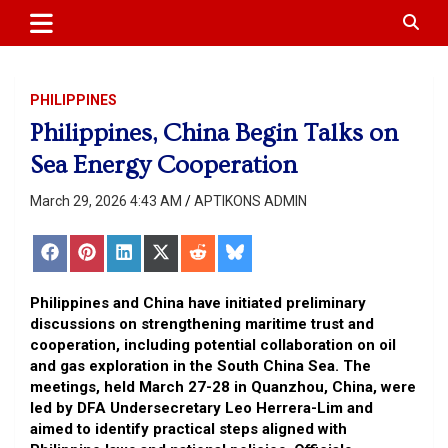
APTIKONS
content
PHILIPPINES
Philippines, China Begin Talks on
Sea Energy Cooperation
March 29, 2026 4:43 AM
APTIKONS ADMIN
Share
Share
Share
Share
Share
Share
on
on
on
on
on
on
Facebook
Pinterest
LinkedIn
X
Reddit
Bluesky
(Twitter)
Philippines and China have initiated preliminary
discussions on strengthening maritime trust and
cooperation, including potential collaboration on oil
and gas exploration in the South China Sea. The
meetings, held March 27-28 in Quanzhou, China, were
led by DFA Undersecretary Leo Herrera-Lim and
aimed to identify practical steps aligned with