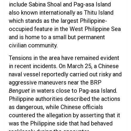
include Sabina Shoal and Pag-asa Island
also known internationally as Thitu Island
which stands as the largest Philippine-
occupied feature in the West Philippine Sea
and is home to a small but permanent
civilian community.
Tensions in the area have remained evident
in recent incidents. On March 25, a Chinese
naval vessel reportedly carried out risky and
aggressive maneuvers near the BRP
Benguet
in waters close to Pag-asa Island.
Philippine authorities described the actions
as dangerous, while Chinese officials
countered the allegation by asserting that it
was the Philippine side that had behaved