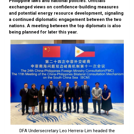
Philippine laws and national policies. Officials
exchanged views on confidence-building measures
and potential energy resource development, signaling
a continued diplomatic engagement between the two
nations. A meeting between the top diplomats is also
being planned for later this year.
DFA Undersecretary Leo Herrera-Lim headed the