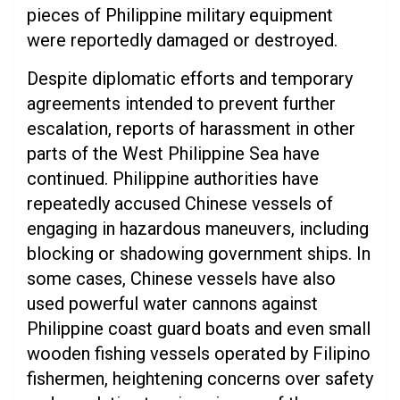
pieces of Philippine military equipment
were reportedly damaged or destroyed.
Despite diplomatic efforts and temporary
agreements intended to prevent further
escalation, reports of harassment in other
parts of the West Philippine Sea have
continued. Philippine authorities have
repeatedly accused Chinese vessels of
engaging in hazardous maneuvers, including
blocking or shadowing government ships. In
some cases, Chinese vessels have also
used powerful water cannons against
Philippine coast guard boats and even small
wooden fishing vessels operated by Filipino
fishermen, heightening concerns over safety