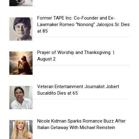
Former TAPE Inc. Co-Founder and Ex-
Lawmaker Romeo “Nonong” Jalosjos Sr. Dies
at 85
Prayer of Worship and Thanksgiving |
August 2
Veteran Entertainment Journalist Jobert
Sucaldito Dies at 65
Nicole Kidman Sparks Romance Buzz After
Italian Getaway With Michael Reinstein