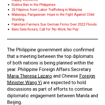
Roblox Ban in the Philippines
26 Filipinos from Labor Trafficking in Malaysia
Malasiqui, Pangasinan: Hope in the Fight Against Child
Stunting
Pakistani Farmers Sue German Firms Over 2022 Floods
Bato Dela Rosa’s, Call for ‘No Work, No Pay’
The Philippine government also confirmed
that a meeting between the top diplomats
of both nations is being planned within the
year. Philippine Foreign Affairs Secretary
Maria Theresa Lazaro
and Chinese
Foreign
Minister Wang Yi
are expected to hold
discussions as part of efforts to continue
diplomatic engagement between Manila and
Beijing.