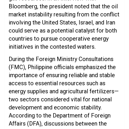
Bloomberg, the president noted that the oil
market instability resulting from the conflict
involving the United States, Israel, and Iran
could serve as a potential catalyst for both
countries to pursue cooperative energy
initiatives in the contested waters.
During the Foreign Ministry Consultations
(FMC), Philippine officials emphasized the
importance of ensuring reliable and stable
access to essential resources such as
energy supplies and agricultural fertilizers—
two sectors considered vital for national
development and economic stability.
According to the Department of Foreign
Affairs (DFA), discussions between the