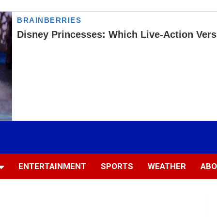
ENTERTAINMENT
SPORTS
WEATHER
ABO