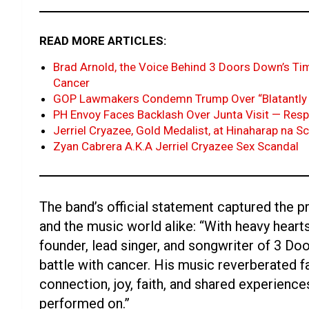
READ MORE ARTICLES:
Brad Arnold, the Voice Behind 3 Doors Down’s Tim
Cancer
GOP Lawmakers Condemn Trump Over “Blatantly 
PH Envoy Faces Backlash Over Junta Visit — Res
Jerriel Cryazee, Gold Medalist, at Hinaharap na S
Zyan Cabrera A.K.A Jerriel Cryazee Sex Scandal
The band’s official statement captured the 
and the music world alike: “With heavy heart
founder, lead singer, and songwriter of 3 D
battle with cancer. His music reverberated 
connection, joy, faith, and shared experiences
performed on.”