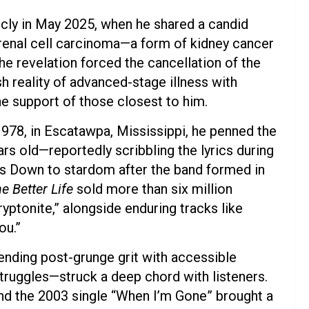
icly in May 2025, when he shared a candid
 renal cell carcinoma—a form of kidney cancer
he revelation forced the cancellation of the
h reality of advanced-stage illness with
the support of those closest to him.
978, in Escatawpa, Mississippi, he penned the
ars old—reportedly scribbling the lyrics during
rs Down to stardom after the band formed in
e Better Life
sold more than six million
ryptonite,” alongside enduring tracks like
ou.”
ending post-grunge grit with accessible
truggles—struck a deep chord with listeners.
nd the 2003 single “When I’m Gone” brought a