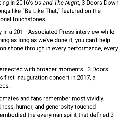
ting in 2016’s
Us and The Night
, 3 Doors Down
Songs like “Be Like That,” featured on the
onal touchstones.
y in a 2011 Associated Press interview while
hing as long as we’ve done it, you can’t help
tion shone through in every performance, every
 intersected with broader moments—3 Doors
first inauguration concert in 2017, a
ces.
ndmates and fans remember most vividly.
ness, humor, and generosity touched
embodied the everyman spirit that defined 3