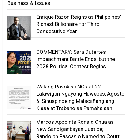
Business & Issues
Enrique Razon Reigns as Philippines’
Richest Billionaire for Third
Consecutive Year
COMMENTARY: Sara Duterte’s
Impeachment Battle Ends, but the
2028 Political Contest Begins
Walang Pasok sa NCR at 22
Lalawigan Ngayong Huwebes, Agosto
6; Sinuspinde ng Malacañang ang
Klase at Trabaho sa Pamahalaan
Marcos Appoints Ronald Chua as
New Sandiganbayan Justice;
Randolph Pascasio Named to Court