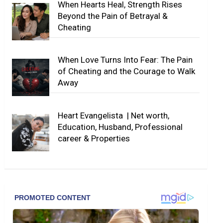
When Hearts Heal, Strength Rises
Beyond the Pain of Betrayal &
Cheating
When Love Turns Into Fear: The Pain
of Cheating and the Courage to Walk
Away
Heart Evangelista | Net worth,
Education, Husband, Professional
career & Properties