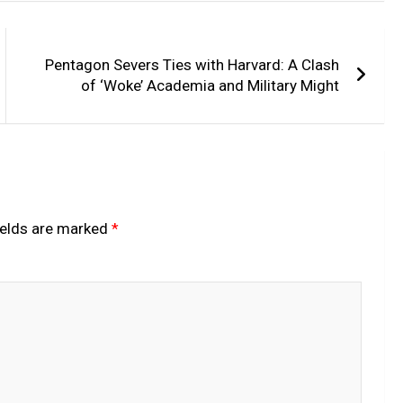
Pentagon Severs Ties with Harvard: A Clash
of ‘Woke’ Academia and Military Might
ields are marked
*