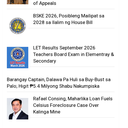
of Appeals
BSKE 2026, Posibleng Mailipat sa
2028 sa Ilalim ng House Bill
LET Results September 2026
Teachers Board Exam in Elementray &
Secondary
Barangay Captain, Dalawa Pa Huli sa Buy-Bust sa
Palo; Higit ₱5.4 Milyong Shabu Nakumpiska
Rafael Consing, Maharlika Loan Fuels
Celsius Foreclosure Case Over
Kalinga Mine