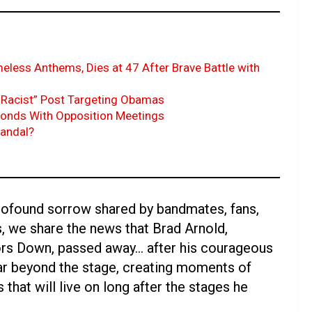
eless Anthems, Dies at 47 After Brave Battle with
Racist” Post Targeting Obamas
ponds With Opposition Meetings
candal?
profound sorrow shared by bandmates, fans,
s, we share the news that Brad Arnold,
oors Down, passed away… after his courageous
far beyond the stage, creating moments of
 that will live on long after the stages he