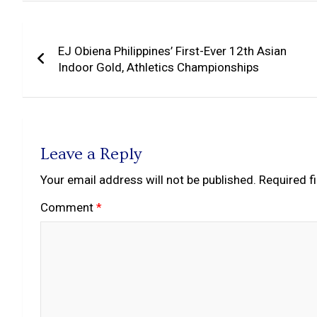
Post
EJ Obiena Philippines’ First-Ever 12th Asian
navigation
Indoor Gold, Athletics Championships
Leave a Reply
Your email address will not be published.
Required f
Comment
*