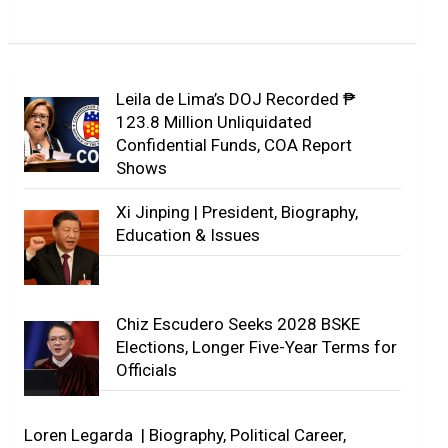
Leila de Lima’s DOJ Recorded ₱
123.8 Million Unliquidated
Confidential Funds, COA Report
Shows
Xi Jinping | President, Biography,
Education & Issues
Chiz Escudero Seeks 2028 BSKE
Elections, Longer Five-Year Terms for
Officials
Loren Legarda | Biography, Political Career,