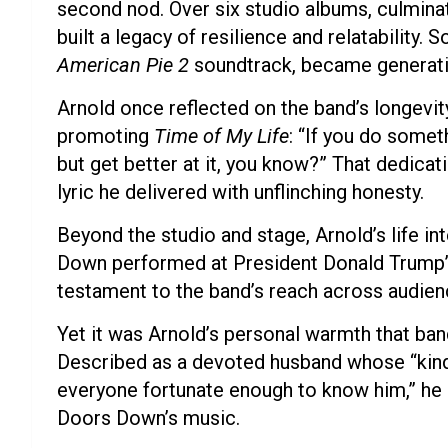
second nod. Over six studio albums, culmina
built a legacy of resilience and relatability. 
American Pie 2
soundtrack, became generati
Arnold once reflected on the band’s longevit
promoting
Time of My Life
: “If you do somet
but get better at it, you know?” That dedica
lyric he delivered with unflinching honesty.
Beyond the studio and stage, Arnold’s life
Down performed at President Donald Trump’s 
testament to the band’s reach across audien
Yet it was Arnold’s personal warmth that ba
Described as a devoted husband whose “kind
everyone fortunate enough to know him,” he 
Doors Down’s music.