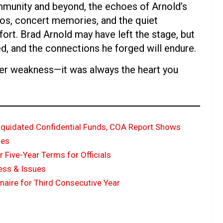
mmunity and beyond, the echoes of Arnold’s
os, concert memories, and the quiet
rt. Brad Arnold may have left the stage, but
d, and the connections he forged will endure.
ver weakness—it was always the heart you
liquidated Confidential Funds, COA Report Shows
ues
Five-Year Terms for Officials
ness & Issues
onaire for Third Consecutive Year