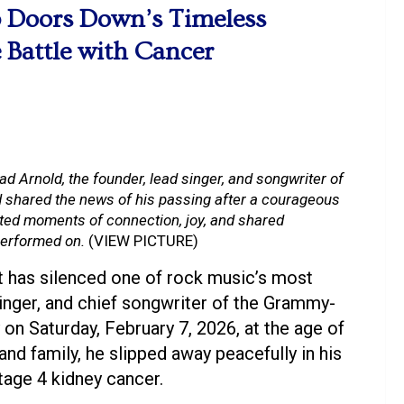
3 Doors Down’s Timeless
 Battle with Cancer
ad Arnold, the founder, lead singer, and songwriter of
shared the news of his passing after a courageous
ated moments of connection, joy, and shared
 performed on.
(VIEW PICTURE)
 has silenced one of rock music’s most
singer, and chief songwriter of the Grammy-
n Saturday, February 7, 2026, at the age of
nd family, he slipped away peacefully in his
tage 4 kidney cancer.