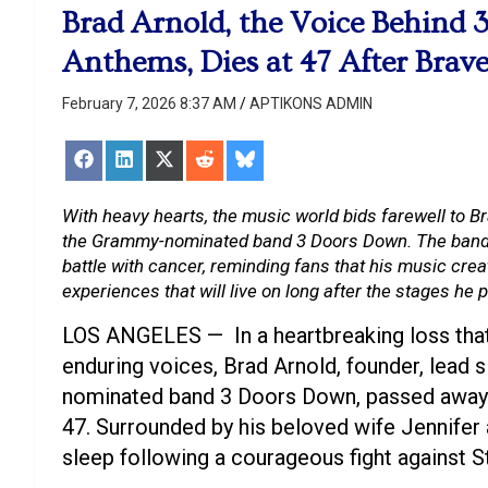
Brad Arnold, the Voice Behind 
Anthems, Dies at 47 After Brave
February 7, 2026 8:37 AM
APTIKONS ADMIN
Share
Share
Share
Share
Share
on
on
on
on
on
Facebook
LinkedIn
X
Reddit
Bluesky
(Twitter)
With heavy hearts, the music world bids farewell to Br
the Grammy-nominated band 3 Doors Down. The band 
battle with cancer, reminding fans that his music cre
experiences that will live on long after the stages he
LOS ANGELES — In a heartbreaking loss that
enduring voices, Brad Arnold, founder, lead 
nominated band 3 Doors Down, passed away o
47. Surrounded by his beloved wife Jennifer a
sleep following a courageous fight against S