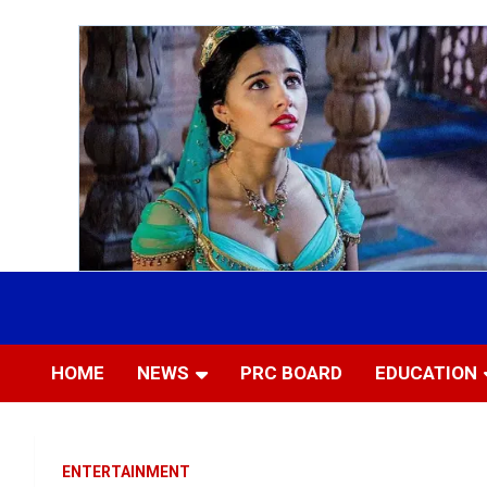
Skip
to
Most Trusted Information
APTIKONS
content
HOME
NEWS
PRC BOARD
EDUCATION
ENTERTAINMENT