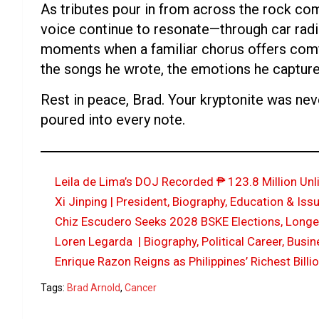
As tributes pour in from across the rock co
voice continue to resonate—through car radi
moments when a familiar chorus offers comfo
the songs he wrote, the emotions he capture
Rest in peace, Brad. Your kryptonite was ne
poured into every note.
Leila de Lima’s DOJ Recorded ₱ 123.8 Million Un
Xi Jinping | President, Biography, Education & Iss
Chiz Escudero Seeks 2028 BSKE Elections, Longer 
Loren Legarda | Biography, Political Career, Busi
Enrique Razon Reigns as Philippines’ Richest Billi
Tags:
Brad Arnold
,
Cancer