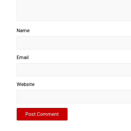
Name
Email
Website