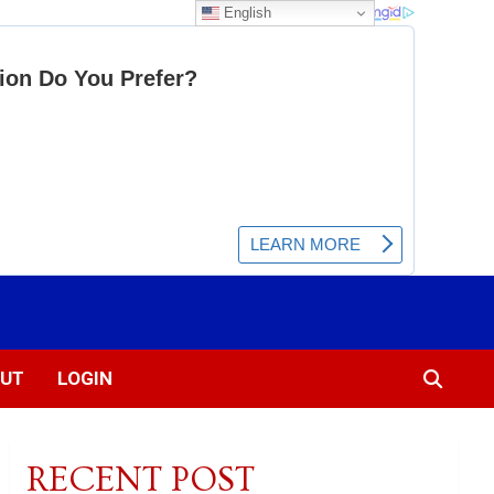
English
UT
LOGIN
RECENT POST