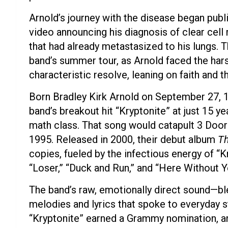
Arnold’s journey with the disease began publ
video announcing his diagnosis of clear cell
that had already metastasized to his lungs. T
band’s summer tour, as Arnold faced the hars
characteristic resolve, leaning on faith and 
Born Bradley Kirk Arnold on September 27, 1
band’s breakout hit “Kryptonite” at just 15 ye
math class. That song would catapult 3 Doo
1995. Released in 2000, their debut album
Th
copies, fueled by the infectious energy of “K
“Loser,” “Duck and Run,” and “Here Without Y
The band’s raw, emotionally direct sound—bl
melodies and lyrics that spoke to everyday s
“Kryptonite” earned a Grammy nomination, a