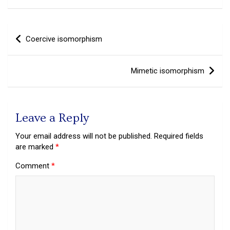
Post
Coercive isomorphism
navigation
Mimetic isomorphism
Leave a Reply
Your email address will not be published.
Required fields
are marked
*
Comment
*