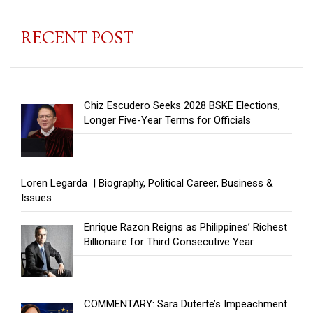
RECENT POST
Chiz Escudero Seeks 2028 BSKE Elections,
Longer Five-Year Terms for Officials
Loren Legarda | Biography, Political Career, Business &
Issues
Enrique Razon Reigns as Philippines’ Richest
Billionaire for Third Consecutive Year
COMMENTARY: Sara Duterte’s Impeachment