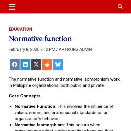
APTIKONS
content
EDUCATION
Normative function
February 8, 2026 2:12 PM
APTIKONS ADMIN
Share
Share
Share
Share
Share
on
on
on
on
on
Facebook
LinkedIn
X
Reddit
Bluesky
(Twitter)
The normative function and normative isomorphism work
in Philippine organizations, both public and private:
Core Concepts
Normative Function:
This involves the influence of
values, norms, and professional standards on an
organization’s behavior.
Normative Isomorphism:
This occurs when