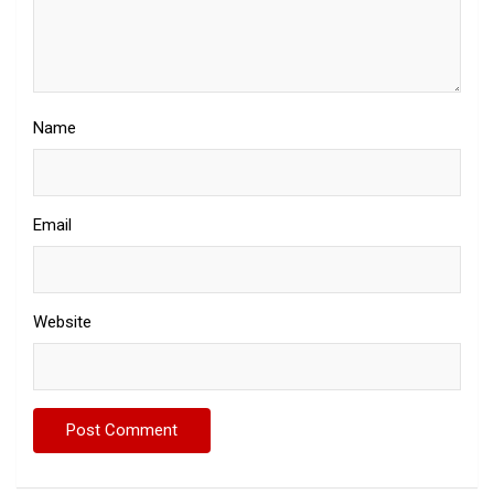
Name
Email
Website