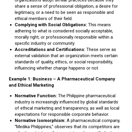
organizations adopt similar practices because they
share a sense of professional obligation, a desire for
legitimacy, or a need to be seen as responsible and
ethical members of their field.
Complying with Social Obligations:
This means
adhering to what is considered socially acceptable,
morally right, or professionally responsible within a
specific industry or community.
Accreditations and Certifications:
These serve as
external validation that an organization meets certain
standards of quality, ethics, or social responsibility,
influencing whether change happens or not.
Example 1: Business – A Pharmaceutical Company
and Ethical Marketing
Normative Function:
The Philippine pharmaceutical
industry is increasingly influenced by global standards
of ethical marketing and transparency, as well as local
expectations for responsible corporate behavior.
Normative Isomorphism:
A pharmaceutical company,
“Medika Philippines,” observes that its competitors are