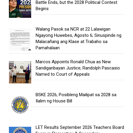
Battle Ends, but the 2028 Political Contest
Begins
Walang Pasok sa NCR at 22 Lalawigan
Ngayong Huwebes, Agosto 6; Sinuspinde ng
Malacañang ang Klase at Trabaho sa
Pamahalaan
Marcos Appoints Ronald Chua as New
Sandiganbayan Justice; Randolph Pascasio
Named to Court of Appeals
BSKE 2026, Posibleng Mailipat sa 2028 sa
Ilalim ng House Bill
LET Results September 2026 Teachers Board