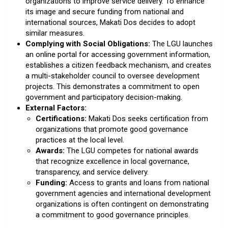
organizations to improve service delivery. To enhance
its image and secure funding from national and
international sources, Makati Dos decides to adopt
similar measures.
Complying with Social Obligations:
The LGU launches
an online portal for accessing government information,
establishes a citizen feedback mechanism, and creates
a multi-stakeholder council to oversee development
projects. This demonstrates a commitment to open
government and participatory decision-making.
External Factors:
Certifications:
Makati Dos seeks certification from
organizations that promote good governance
practices at the local level.
Awards:
The LGU competes for national awards
that recognize excellence in local governance,
transparency, and service delivery.
Funding:
Access to grants and loans from national
government agencies and international development
organizations is often contingent on demonstrating
a commitment to good governance principles.