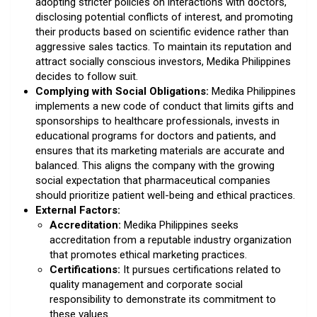
adopting stricter policies on interactions with doctors,
disclosing potential conflicts of interest, and promoting
their products based on scientific evidence rather than
aggressive sales tactics. To maintain its reputation and
attract socially conscious investors, Medika Philippines
decides to follow suit.
Complying with Social Obligations:
Medika Philippines
implements a new code of conduct that limits gifts and
sponsorships to healthcare professionals, invests in
educational programs for doctors and patients, and
ensures that its marketing materials are accurate and
balanced. This aligns the company with the growing
social expectation that pharmaceutical companies
should prioritize patient well-being and ethical practices.
External Factors:
Accreditation:
Medika Philippines seeks
accreditation from a reputable industry organization
that promotes ethical marketing practices.
Certifications:
It pursues certifications related to
quality management and corporate social
responsibility to demonstrate its commitment to
these values.