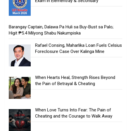
Exam in Elementray & Secondary
Barangay Captain, Dalawa Pa Huli sa Buy-Bust sa Palo;
Higit ₱5.4 Milyong Shabu Nakumpiska
Rafael Consing, Maharlika Loan Fuels Celsius
Foreclosure Case Over Kalinga Mine
When Hearts Heal, Strength Rises Beyond
the Pain of Betrayal & Cheating
When Love Turns Into Fear: The Pain of
Cheating and the Courage to Walk Away