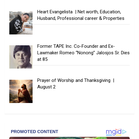
Heart Evangelista | Net worth, Education,
Husband, Professional career & Properties
Former TAPE Inc. Co-Founder and Ex-
Lawmaker Romeo “Nonong” Jalosjos Sr. Dies
at 85
Prayer of Worship and Thanksgiving |
August 2