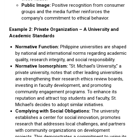
Public Image:
Positive recognition from consumer
groups and the media further reinforces the
company’s commitment to ethical behavior.
Example 2: Private Organization – A University and
Academic Standards
Normative Function:
Philippine universities are shaped
by national and international norms regarding academic
quality, research integrity, and social responsibility.
Normative Isomorphism:
“St. Michael’s University,” a
private university, notes that other leading universities
are strengthening their research ethics review boards,
investing in faculty development, and promoting
community engagement programs. To enhance its
reputation and attract top students and faculty, St.
Michael’s decides to adopt similar initiatives.
Complying with Social Obligations:
The university
establishes a center for social innovation, promotes
research that addresses local challenges, and partners
with community organizations on development
projects. This demonstrates a commitment to using its