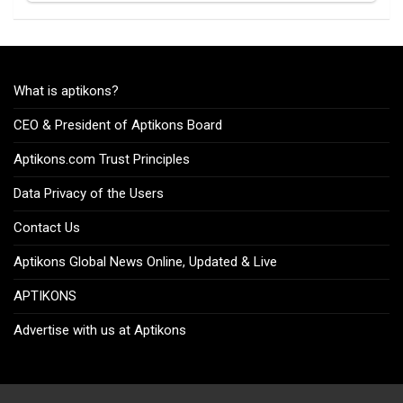
What is aptikons?
CEO & President of Aptikons Board
Aptikons.com Trust Principles
Data Privacy of the Users
Contact Us
Aptikons Global News Online, Updated & Live
APTIKONS
Advertise with us at Aptikons