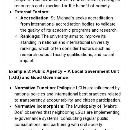
resources and expertise for the benefit of society.
External Factors:
Accreditation:
St. Michael’s seeks accreditation
from international accreditation bodies to validate
the quality of its academic programs and research.
Rankings:
The university aims to improve its
standing in national and international university
rankings, which often consider factors such as
research output, faculty qualifications, and social
impact.
Example 3: Public Agency – A Local Government Unit
(LGU) and Good Governance
Normative Function:
Philippine LGUs are influenced by
national policies and international best practices related
to transparency, accountability, and citizen participation.
Normative Isomorphism:
The Municipality of “Makati
Dos” observes that neighboring LGUs are implementing
e-governance systems, conducting regular public
consultations, and partnering with civil society