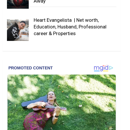
Away
Heart Evangelista | Net worth,
Education, Husband, Professional
career & Properties