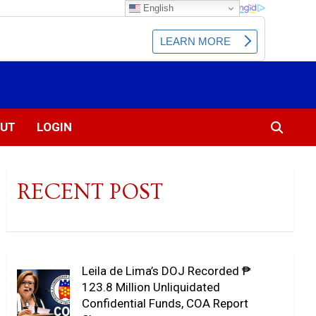
English
UT
LOGIN
RECENT POST
Leila de Lima’s DOJ Recorded ₱
123.8 Million Unliquidated
Confidential Funds, COA Report