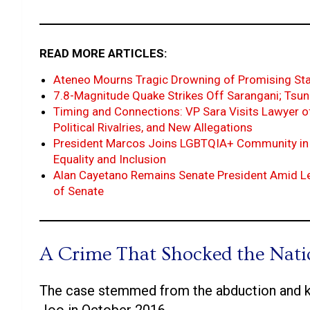
READ MORE ARTICLES:
Ateneo Mourns Tragic Drowning of Promising Star
7.8-Magnitude Quake Strikes Off Sarangani; Tsu
Timing and Connections: VP Sara Visits Lawyer o
Political Rivalries, and New Allegations
President Marcos Joins LGBTQIA+ Community in 
Equality and Inclusion
Alan Cayetano Remains Senate President Amid Lea
of Senate
A Crime That Shocked the Nat
The case stemmed from the abduction and ki