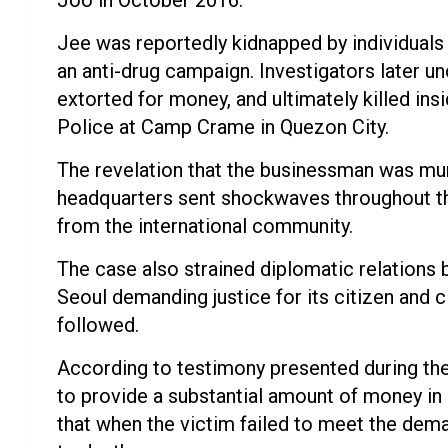
Joo in October 2016.
Jee was reportedly kidnapped by individuals 
an anti-drug campaign. Investigators later 
extorted for money, and ultimately killed ins
Police at Camp Crame in Quezon City.
The revelation that the businessman was murd
headquarters sent shockwaves throughout t
from the international community.
The case also strained diplomatic relations 
Seoul demanding justice for its citizen and 
followed.
According to testimony presented during the 
to provide a substantial amount of money in 
that when the victim failed to meet the dema