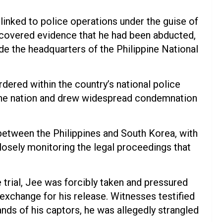
linked to police operations under the guise of
uncovered evidence that he had been abducted,
ide the headquarters of the Philippine National
ered within the country’s national police
he nation and drew widespread condemnation
between the Philippines and South Korea, with
closely monitoring the legal proceedings that
trial, Jee was forcibly taken and pressured
exchange for his release. Witnesses testified
nds of his captors, he was allegedly strangled