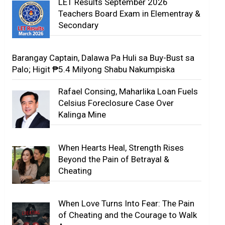
LET Results September 2026
Teachers Board Exam in Elementray &
Secondary
Barangay Captain, Dalawa Pa Huli sa Buy-Bust sa
Palo; Higit ₱5.4 Milyong Shabu Nakumpiska
Rafael Consing, Maharlika Loan Fuels
Celsius Foreclosure Case Over
Kalinga Mine
When Hearts Heal, Strength Rises
Beyond the Pain of Betrayal &
Cheating
When Love Turns Into Fear: The Pain
of Cheating and the Courage to Walk