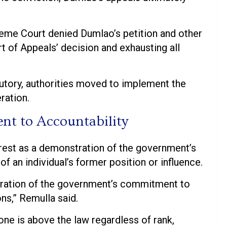
reme Court denied Dumlao’s petition and other
rt of Appeals’ decision and exhausting all
utory, authorities moved to implement the
ration.
t to Accountability
rrest as a demonstration of the government’s
f an individual’s former position or influence.
stration of the government’s commitment to
ns,” Remulla said.
ne is above the law regardless of rank,