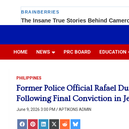
Skip
to
Most Trusted Information
APTIKONS
content
HOME
NEWS
PRC BOARD
EDUCATION
PHILIPPINES
Former Police Official Rafael D
Following Final Conviction in Je
June 9, 2026 3:00 PM
APTIKONS ADMIN
Share
Share
Share
Share
Share
Share
on
on
on
on
on
on