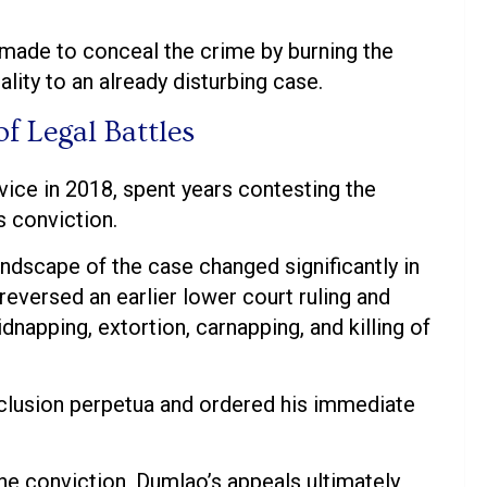
e made to conceal the crime by burning the
ality to an already disturbing case.
f Legal Battles
ice in 2018, spent years contesting the
s conviction.
andscape of the case changed significantly in
versed an earlier lower court ruling and
dnapping, extortion, carnapping, and killing of
clusion perpetua and ordered his immediate
the conviction, Dumlao’s appeals ultimately