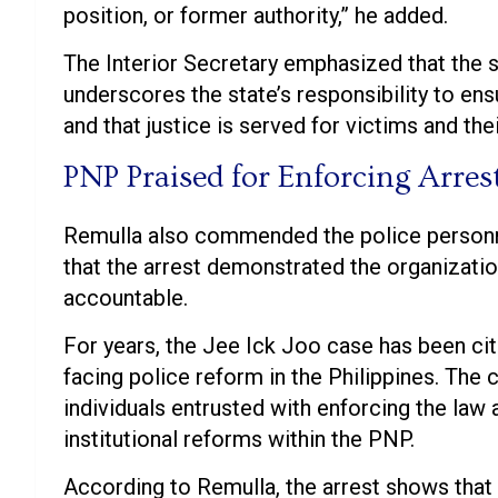
position, or former authority,” he added.
The Interior Secretary emphasized that the 
underscores the state’s responsibility to ensu
and that justice is served for victims and thei
PNP Praised for Enforcing Arres
Remulla also commended the police personne
that the arrest demonstrated the organizati
accountable.
For years, the Jee Ick Joo case has been cit
facing police reform in the Philippines. Th
individuals entrusted with enforcing the law 
institutional reforms within the PNP.
According to Remulla, the arrest shows that