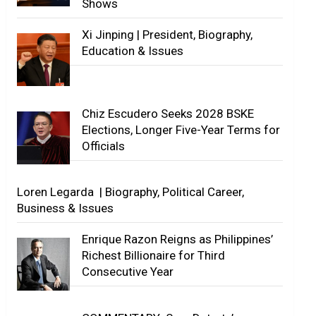
Shows
Xi Jinping | President, Biography,
Education & Issues
Chiz Escudero Seeks 2028 BSKE
Elections, Longer Five-Year Terms for
Officials
Loren Legarda | Biography, Political Career,
Business & Issues
Enrique Razon Reigns as Philippines’
Richest Billionaire for Third
Consecutive Year