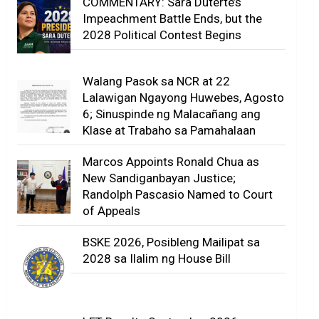
COMMENTARY: Sara Duterte’s
Impeachment Battle Ends, but the
2028 Political Contest Begins
Walang Pasok sa NCR at 22
Lalawigan Ngayong Huwebes, Agosto
6; Sinuspinde ng Malacañang ang
Klase at Trabaho sa Pamahalaan
Marcos Appoints Ronald Chua as
New Sandiganbayan Justice;
Randolph Pascasio Named to Court
of Appeals
BSKE 2026, Posibleng Mailipat sa
2028 sa Ilalim ng House Bill