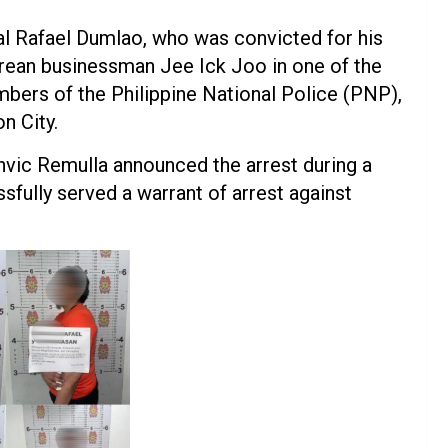
al Rafael Dumlao, who was convicted for his
Korean businessman Jee Ick Joo in one of the
bers of the Philippine National Police (PNP),
n City.
vic Remulla announced the arrest during a
sfully served a warrant of arrest against