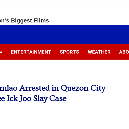
ENTERTAINMENT
SPORTS
WEATHER
ABO
umlao Arrested in Quezon City
e Ick Joo Slay Case