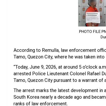
PHOTO FILE PNP
Du
According to Remulla, law enforcement offi
Tamo, Quezon City, where he was taken into 
“Today, June 9, 2026, at around 5 o’clock a.
arrested Police Lieutenant Colonel Rafael D
Tamo, Quezon City pursuant to a warrant of a
The arrest marks the latest development in 
South Korea nearly a decade ago and became
ranks of law enforcement.