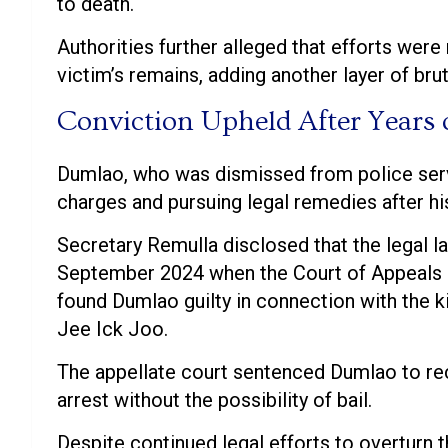
to death.
Authorities further alleged that efforts wer
victim’s remains, adding another layer of brut
Conviction Upheld After Years o
Dumlao, who was dismissed from police serv
charges and pursuing legal remedies after hi
Secretary Remulla disclosed that the legal l
September 2024 when the Court of Appeals re
found Dumlao guilty in connection with the ki
Jee Ick Joo.
The appellate court sentenced Dumlao to re
arrest without the possibility of bail.
Despite continued legal efforts to overturn 