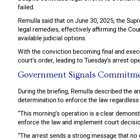
failed.
Remulla said that on June 30, 2025, the Sup
legal remedies, effectively affirming the Cou
available judicial options.
With the conviction becoming final and exec
court’s order, leading to Tuesday’s arrest ope
Government Signals Commitmen
During the briefing, Remulla described the a
determination to enforce the law regardless o
“This morning’s operation is a clear demon
enforce the law and implement court decisio
“The arrest sends a strong message that no o