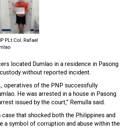
 PLt.Col. Rafael
mlao
cers located Dumlao in a residence in Pasong
custody without reported incident.
m., operatives of the PNP successfully
umlao. He was arrested in a house in Pasong
rrest issued by the court,” Remulla said.
a case that shocked both the Philippines and
 a symbol of corruption and abuse within the