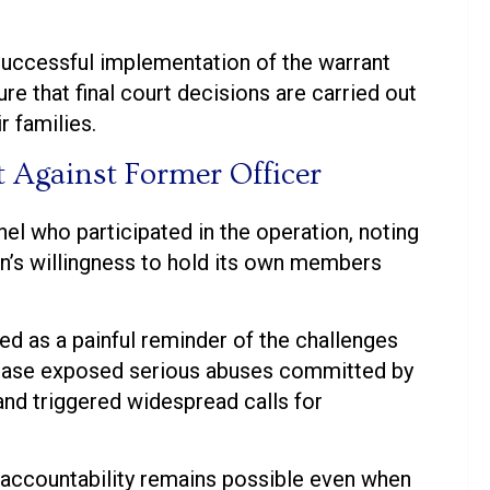
successful implementation of the warrant
re that final court decisions are carried out
r families.
t Against Former Officer
l who participated in the operation, noting
on’s willingness to hold its own members
ed as a painful reminder of the challenges
e case exposed serious abuses committed by
and triggered widespread calls for
 accountability remains possible even when