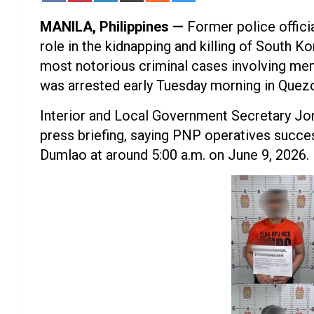
Facebook
Pinterest
LinkedIn
X
Reddit
Bluesky
(Twitter)
MANILA, Philippines —
Former police offici
role in the kidnapping and killing of South 
most notorious criminal cases involving mem
was arrested early Tuesday morning in Quezo
Interior and Local Government Secretary Jon
press briefing, saying PNP operatives succes
Dumlao at around 5:00 a.m. on June 9, 2026.