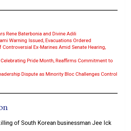
s Rene Baterbonia and Divine Adili
nami Warning Issued, Evacuations Ordered
f Controversial Ex-Marines Amid Senate Hearing,
Celebrating Pride Month, Reaffirms Commitment to
dership Dispute as Minority Bloc Challenges Control
ion
lling of South Korean businessman Jee Ick