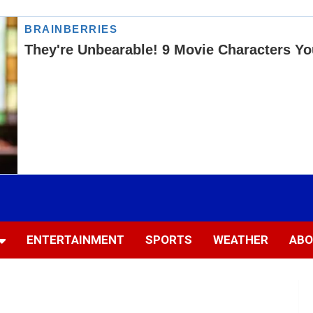
ENTERTAINMENT
SPORTS
WEATHER
ABO