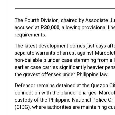
The Fourth Division, chaired by Associate Ju
accused at
P30,000
, allowing provisional li
requirements.
The latest development comes just days afte
separate warrants of arrest against Marcole
non-bailable plunder case stemming from all
earlier case carries significantly heavier pe
the gravest offenses under Philippine law.
Defensor remains detained at the Quezon City
connection with the plunder charges. Marcol
custody of the Philippine National Police Cr
(CIDG), where authorities are maintaining c