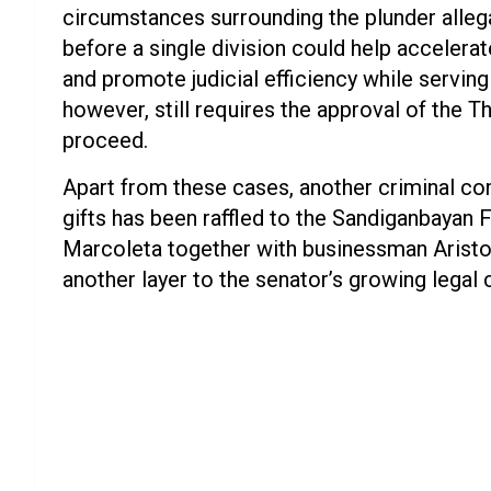
circumstances surrounding the plunder alleg
before a single division could help accelerat
and promote judicial efficiency while serving 
however, still requires the approval of the T
proceed.
Apart from these cases, another criminal com
gifts has been raffled to the Sandiganbayan 
Marcoleta together with businessman Aristot
another layer to the senator’s growing legal 