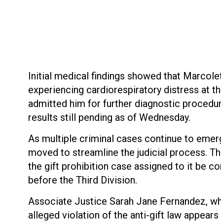
Initial medical findings showed that Marcole
experiencing cardiorespiratory distress at t
admitted him for further diagnostic procedur
results still pending as of Wednesday.
As multiple criminal cases continue to emer
moved to streamline the judicial process. Th
the gift prohibition case assigned to it be c
before the Third Division.
Associate Justice Sarah Jane Fernandez, who 
alleged violation of the anti-gift law appear