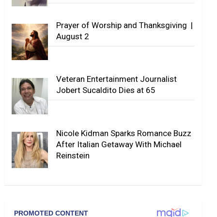
Prayer of Worship and Thanksgiving |
August 2
Veteran Entertainment Journalist
Jobert Sucaldito Dies at 65
Nicole Kidman Sparks Romance Buzz
After Italian Getaway With Michael
Reinstein