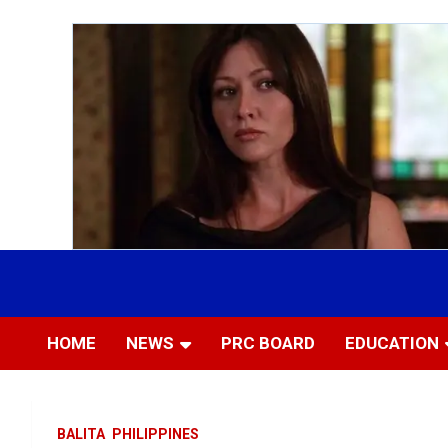
Skip
to
Most Trusted Information
APTIKONS
content
HOME
NEWS
PRC BOARD
EDUCATION
BALITA
PHILIPPINES