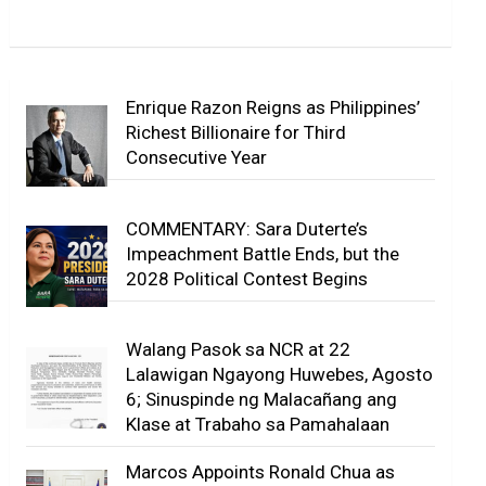
Enrique Razon Reigns as Philippines’
Richest Billionaire for Third
Consecutive Year
COMMENTARY: Sara Duterte’s
Impeachment Battle Ends, but the
2028 Political Contest Begins
Walang Pasok sa NCR at 22
Lalawigan Ngayong Huwebes, Agosto
6; Sinuspinde ng Malacañang ang
Klase at Trabaho sa Pamahalaan
Marcos Appoints Ronald Chua as