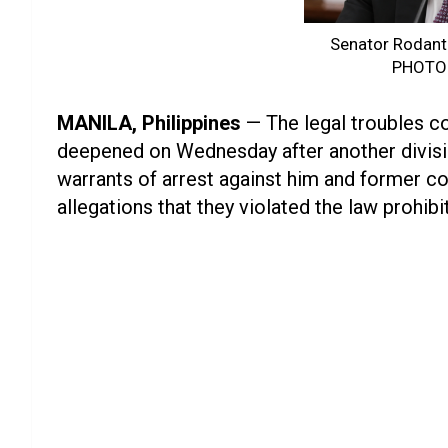
Senator Rodant
PHOTO
MANILA, Philippines
— The legal troubles c
deepened on Wednesday after another divisi
warrants of arrest against him and former c
allegations that they violated the law prohibit