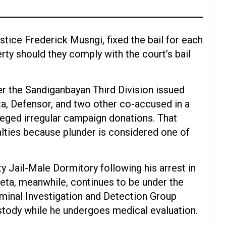
stice Frederick Musngi, fixed the bail for each
berty should they comply with the court’s bail
r the Sandiganbayan Third Division issued
ta, Defensor, and two other co-accused in a
eged irregular campaign donations. That
nalties because plunder is considered one of
 Jail-Male Dormitory following his arrest in
eta, meanwhile, continues to be under the
iminal Investigation and Detection Group
ustody while he undergoes medical evaluation.