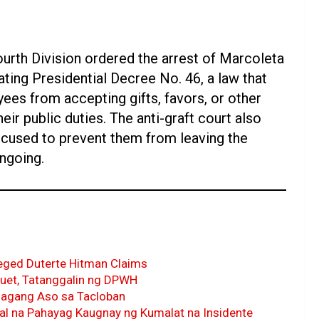
ourth Division ordered the arrest of Marcoleta
ating Presidential Decree No. 46, a law that
yees from accepting gifts, favors, or other
eir public duties. The anti-graft court also
ccused to prevent them from leaving the
ngoing.
eged Duterte Hitman Claims
uet, Tatanggalin ng DPWH
agang Aso sa Tacloban
al na Pahayag Kaugnay ng Kumalat na Insidente