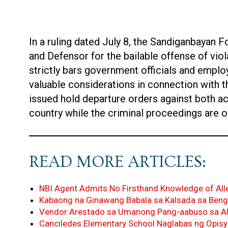
In a ruling dated July 8, the Sandiganbayan F
and Defensor for the bailable offense of viol
strictly bars government officials and emplo
valuable considerations in connection with th
issued hold departure orders against both a
country while the criminal proceedings are o
READ MORE ARTICLES:
NBI Agent Admits No Firsthand Knowledge of All
Kabaong na Ginawang Babala sa Kalsada sa Beng
Vendor Arestado sa Umanong Pang-aabuso sa Al
Canciledes Elementary School Naglabas ng Opisy