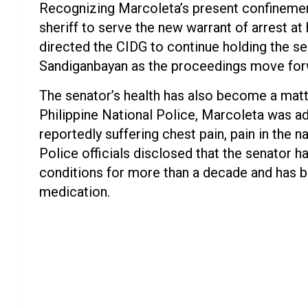
Recognizing Marcoleta’s present confinement
sheriff to serve the new warrant of arrest at
directed the CIDG to continue holding the se
Sandiganbayan as the proceedings move for
The senator’s health has also become a matte
Philippine National Police, Marcoleta was a
reportedly suffering chest pain, pain in the na
Police officials disclosed that the senator
conditions for more than a decade and has b
medication.