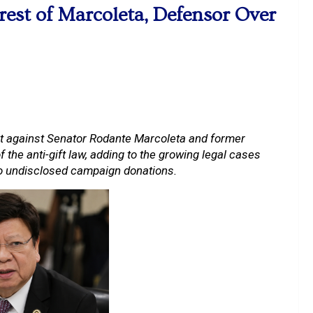
est of Marcoleta, Defensor Over
t against Senator Rodante Marcoleta and former
the anti-gift law, adding to the growing legal cases
to undisclosed campaign donations.