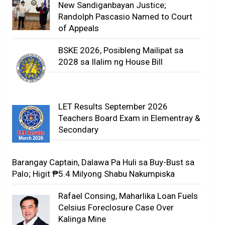
New Sandiganbayan Justice;
Randolph Pascasio Named to Court
of Appeals
BSKE 2026, Posibleng Mailipat sa
2028 sa Ilalim ng House Bill
LET Results September 2026
Teachers Board Exam in Elementray &
Secondary
Barangay Captain, Dalawa Pa Huli sa Buy-Bust sa
Palo; Higit ₱5.4 Milyong Shabu Nakumpiska
Rafael Consing, Maharlika Loan Fuels
Celsius Foreclosure Case Over
Kalinga Mine