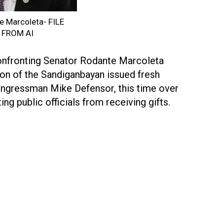
e Marcoleta- FILE
 FROM AI
onfronting Senator Rodante Marcoleta
on of the Sandiganbayan issued fresh
ongressman Mike Defensor, this time over
ing public officials from receiving gifts.