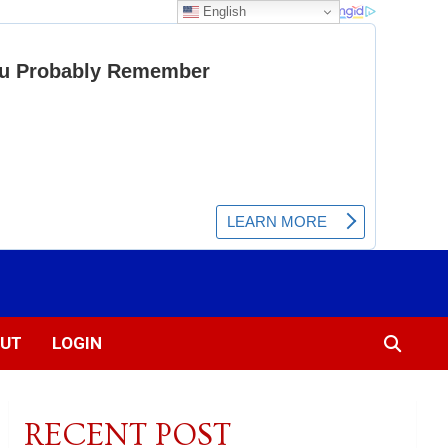
English
UT
LOGIN
RECENT POST