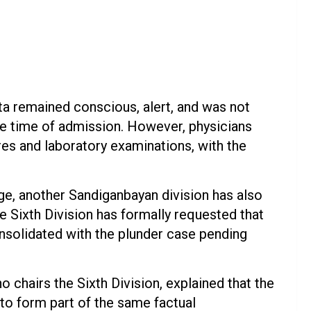
ta remained conscious, alert, and was not
he time of admission. However, physicians
es and laboratory examinations, with the
ge, another Sandiganbayan division has also
e Sixth Division has formally requested that
onsolidated with the plunder case pending
chairs the Sixth Division, explained that the
s to form part of the same factual