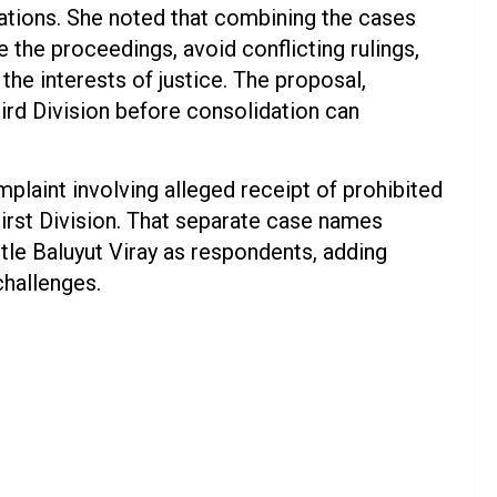
ations. She noted that combining the cases
e the proceedings, avoid conflicting rulings,
the interests of justice. The proposal,
hird Division before consolidation can
plaint involving alleged receipt of prohibited
First Division. That separate case names
le Baluyut Viray as respondents, adding
challenges.