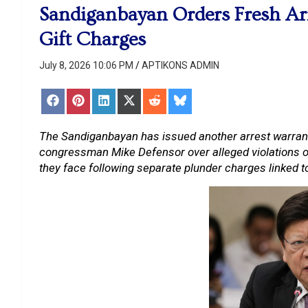
Sandiganbayan Orders Fresh Arr
Gift Charges
July 8, 2026 10:06 PM
APTIKONS ADMIN
Share
Share
Share
Share
Share
Share
on
on
on
on
on
on
Facebook
Pinterest
LinkedIn
X
Reddit
Bluesky
(Twitter)
The Sandiganbayan has issued another arrest warran
congressman Mike Defensor over alleged violations of 
they face following separate plunder charges linked 