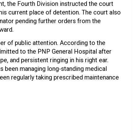
, the Fourth Division instructed the court
 his current place of detention. The court also
nator pending further orders from the
ward.
r of public attention. According to the
dmitted to the PNP General Hospital after
pe, and persistent ringing in his right ear.
 has been managing long-standing medical
een regularly taking prescribed maintenance