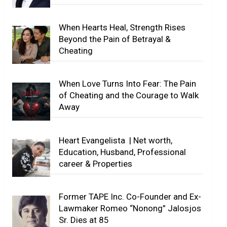
When Hearts Heal, Strength Rises
Beyond the Pain of Betrayal &
Cheating
When Love Turns Into Fear: The Pain
of Cheating and the Courage to Walk
Away
Heart Evangelista | Net worth,
Education, Husband, Professional
career & Properties
Former TAPE Inc. Co-Founder and Ex-
Lawmaker Romeo “Nonong” Jalosjos
Sr. Dies at 85