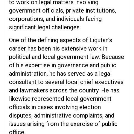
to work on legal matters involving
government officials, private institutions,
corporations, and individuals facing
significant legal challenges.
One of the defining aspects of Ligutan’s
career has been his extensive work in
political and local government law. Because
of his expertise in governance and public
administration, he has served as a legal
consultant to several local chief executives
and lawmakers across the country. He has
likewise represented local government
officials in cases involving election
disputes, administrative complaints, and
issues arising from the exercise of public
office.