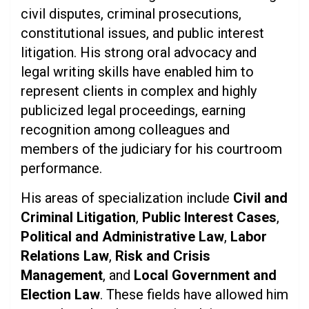
civil disputes, criminal prosecutions,
constitutional issues, and public interest
litigation. His strong oral advocacy and
legal writing skills have enabled him to
represent clients in complex and highly
publicized legal proceedings, earning
recognition among colleagues and
members of the judiciary for his courtroom
performance.
His areas of specialization include
Civil and
Criminal Litigation
,
Public Interest Cases
,
Political and Administrative Law
,
Labor
Relations Law
,
Risk and Crisis
Management
, and
Local Government and
Election Law
. These fields have allowed him