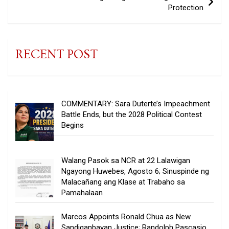
Protection
RECENT POST
COMMENTARY: Sara Duterte’s Impeachment
Battle Ends, but the 2028 Political Contest
Begins
Walang Pasok sa NCR at 22 Lalawigan
Ngayong Huwebes, Agosto 6; Sinuspinde ng
Malacañang ang Klase at Trabaho sa
Pamahalaan
Marcos Appoints Ronald Chua as New
Sandiganbayan Justice; Randolph Pascasio