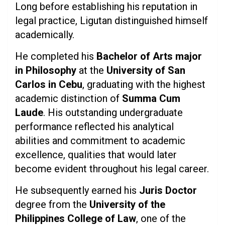
Long before establishing his reputation in
legal practice, Ligutan distinguished himself
academically.
He completed his
Bachelor of Arts major
in Philosophy
at the
University of San
Carlos in Cebu
, graduating with the highest
academic distinction of
Summa Cum
Laude
. His outstanding undergraduate
performance reflected his analytical
abilities and commitment to academic
excellence, qualities that would later
become evident throughout his legal career.
He subsequently earned his
Juris Doctor
degree from the
University of the
Philippines College of Law
, one of the