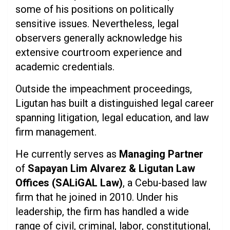
some of his positions on politically
sensitive issues. Nevertheless, legal
observers generally acknowledge his
extensive courtroom experience and
academic credentials.
Outside the impeachment proceedings,
Ligutan has built a distinguished legal career
spanning litigation, legal education, and law
firm management.
He currently serves as
Managing Partner
of
Sapayan Lim Alvarez & Ligutan Law
Offices (SALiGAL Law)
, a Cebu-based law
firm that he joined in 2010. Under his
leadership, the firm has handled a wide
range of civil, criminal, labor, constitutional,