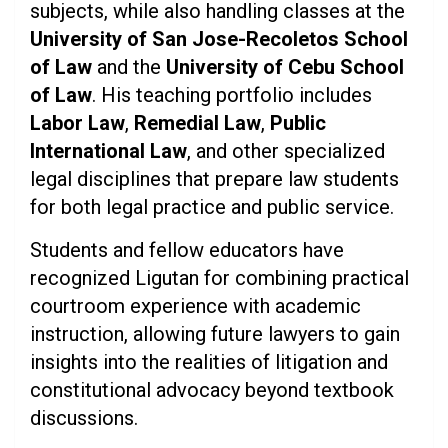
subjects, while also handling classes at the
University of San Jose-Recoletos School
of Law
and the
University of Cebu School
of Law
. His teaching portfolio includes
Labor Law
,
Remedial Law
,
Public
International Law
, and other specialized
legal disciplines that prepare law students
for both legal practice and public service.
Students and fellow educators have
recognized Ligutan for combining practical
courtroom experience with academic
instruction, allowing future lawyers to gain
insights into the realities of litigation and
constitutional advocacy beyond textbook
discussions.