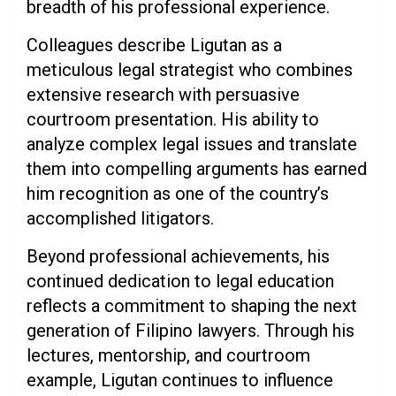
breadth of his professional experience.
Colleagues describe Ligutan as a
meticulous legal strategist who combines
extensive research with persuasive
courtroom presentation. His ability to
analyze complex legal issues and translate
them into compelling arguments has earned
him recognition as one of the country’s
accomplished litigators.
Beyond professional achievements, his
continued dedication to legal education
reflects a commitment to shaping the next
generation of Filipino lawyers. Through his
lectures, mentorship, and courtroom
example, Ligutan continues to influence