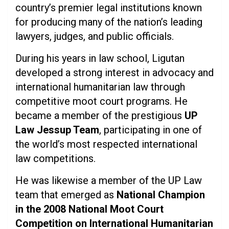
country’s premier legal institutions known
for producing many of the nation’s leading
lawyers, judges, and public officials.
During his years in law school, Ligutan
developed a strong interest in advocacy and
international humanitarian law through
competitive moot court programs. He
became a member of the prestigious
UP
Law Jessup Team
, participating in one of
the world’s most respected international
law competitions.
He was likewise a member of the UP Law
team that emerged as
National Champion
in the 2008 National Moot Court
Competition on International Humanitarian