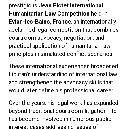
prestigious
Jean Pictet International
Humanitarian Law Competition
held in
Evian-les-Bains, France
, an internationally
acclaimed legal competition that combines
courtroom advocacy, negotiation, and
practical application of humanitarian law
principles in simulated conflict scenarios.
These international experiences broadened
Ligutan’s understanding of international law
and strengthened the advocacy skills that
would later define his professional career.
Over the years, his legal work has expanded
beyond traditional courtroom litigation. He
has become involved in numerous public
interest cases addressing issues of