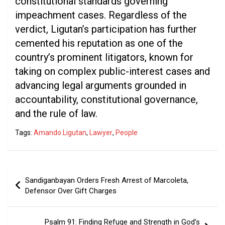
constitutional standards governing
impeachment cases. Regardless of the
verdict, Ligutan’s participation has further
cemented his reputation as one of the
country’s prominent litigators, known for
taking on complex public-interest cases and
advancing legal arguments grounded in
accountability, constitutional governance,
and the rule of law.
Tags:
Amando Ligutan
,
Lawyer
,
People
Post
Sandiganbayan Orders Fresh Arrest of Marcoleta,
navigation
Defensor Over Gift Charges
Psalm 91: Finding Refuge and Strength in God’s