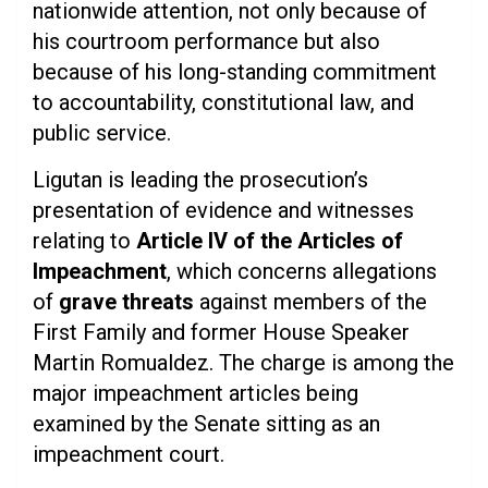
nationwide attention, not only because of
his courtroom performance but also
because of his long-standing commitment
to accountability, constitutional law, and
public service.
Ligutan is leading the prosecution’s
presentation of evidence and witnesses
relating to
Article IV of the Articles of
Impeachment
, which concerns allegations
of
grave threats
against members of the
First Family and former House Speaker
Martin Romualdez. The charge is among the
major impeachment articles being
examined by the Senate sitting as an
impeachment court.