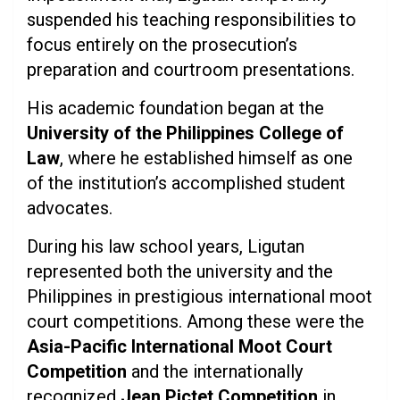
suspended his teaching responsibilities to
focus entirely on the prosecution’s
preparation and courtroom presentations.
His academic foundation began at the
University of the Philippines College of
Law
, where he established himself as one
of the institution’s accomplished student
advocates.
During his law school years, Ligutan
represented both the university and the
Philippines in prestigious international moot
court competitions. Among these were the
Asia-Pacific International Moot Court
Competition
and the internationally
recognized
Jean Pictet Competition
in