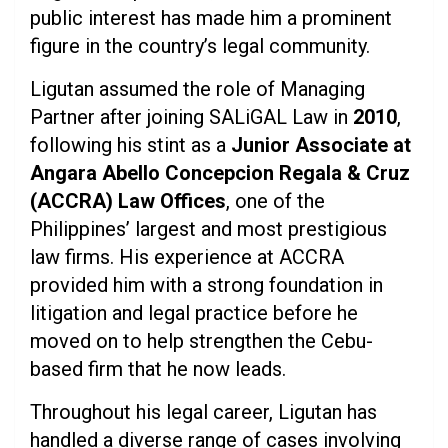
public interest has made him a prominent
figure in the country’s legal community.
Ligutan assumed the role of Managing
Partner after joining SALiGAL Law in
2010
,
following his stint as a
Junior Associate at
Angara Abello Concepcion Regala & Cruz
(ACCRA) Law Offices
, one of the
Philippines’ largest and most prestigious
law firms. His experience at ACCRA
provided him with a strong foundation in
litigation and legal practice before he
moved on to help strengthen the Cebu-
based firm that he now leads.
Throughout his legal career, Ligutan has
handled a diverse range of cases involving