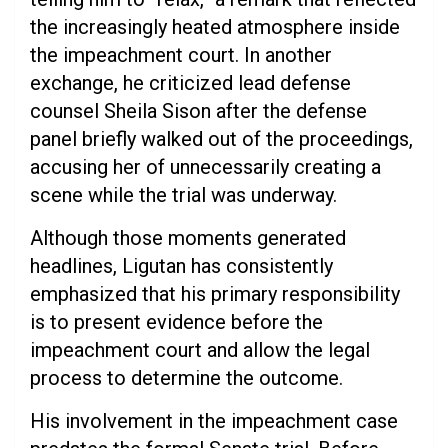
the increasingly heated atmosphere inside
the impeachment court. In another
exchange, he criticized lead defense
counsel Sheila Sison after the defense
panel briefly walked out of the proceedings,
accusing her of unnecessarily creating a
scene while the trial was underway.
Although those moments generated
headlines, Ligutan has consistently
emphasized that his primary responsibility
is to present evidence before the
impeachment court and allow the legal
process to determine the outcome.
His involvement in the impeachment case