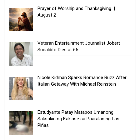
Prayer of Worship and Thanksgiving |
August 2
Veteran Entertainment Journalist Jobert
Sucaldito Dies at 65
Nicole Kidman Sparks Romance Buzz After
Italian Getaway With Michael Reinstein
Estudyante Patay Matapos Umanong
Saksakin ng Kaklase sa Paaralan ng Las
Piñas