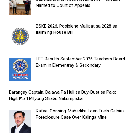
Named to Court of Appeals
BSKE 2026, Posibleng Mailipat sa 2028 sa
Ilalim ng House Bill
LET Results September 2026 Teachers Board
Exam in Elementray & Secondary
Barangay Captain, Dalawa Pa Huli sa Buy-Bust sa Palo;
Higit ₱5.4 Milyong Shabu Nakumpiska
Rafael Consing, Maharlika Loan Fuels Celsius
Foreclosure Case Over Kalinga Mine