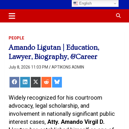
Skip
English
Most Trusted Information
APTIKONS
to
content
PEOPLE
Amando Ligutan | Education,
Lawyer, Biography, &Career
July 8, 2026 11:03 PM
APTIKONS ADMIN
Share
Share
Share
Share
Share
on
on
on
on
on
Facebook
LinkedIn
X
Reddit
Bluesky
(Twitter)
Widely recognized for his courtroom
advocacy, legal scholarship, and
involvement in nationally significant public
interest cases,
Atty. Amando Virgil D.