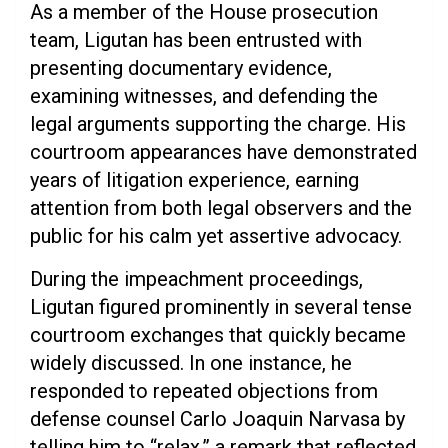
As a member of the House prosecution
team, Ligutan has been entrusted with
presenting documentary evidence,
examining witnesses, and defending the
legal arguments supporting the charge. His
courtroom appearances have demonstrated
years of litigation experience, earning
attention from both legal observers and the
public for his calm yet assertive advocacy.
During the impeachment proceedings,
Ligutan figured prominently in several tense
courtroom exchanges that quickly became
widely discussed. In one instance, he
responded to repeated objections from
defense counsel Carlo Joaquin Narvasa by
telling him to “relax,” a remark that reflected