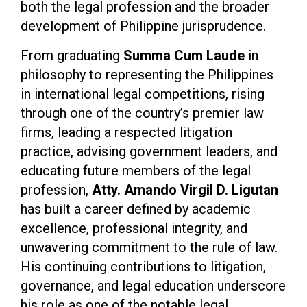
both the legal profession and the broader
development of Philippine jurisprudence.
From graduating
Summa Cum Laude
in
philosophy to representing the Philippines
in international legal competitions, rising
through one of the country’s premier law
firms, leading a respected litigation
practice, advising government leaders, and
educating future members of the legal
profession,
Atty. Amando Virgil D. Ligutan
has built a career defined by academic
excellence, professional integrity, and
unwavering commitment to the rule of law.
His continuing contributions to litigation,
governance, and legal education underscore
his role as one of the notable legal