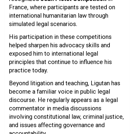
France, where participants are tested on
international humanitarian law through
simulated legal scenarios.
His participation in these competitions
helped sharpen his advocacy skills and
exposed him to international legal
principles that continue to influence his
practice today.
Beyond litigation and teaching, Ligutan has
become a familiar voice in public legal
discourse. He regularly appears as a legal
commentator in media discussions
involving constitutional law, criminal justice,
and issues affecting governance and
accountability.