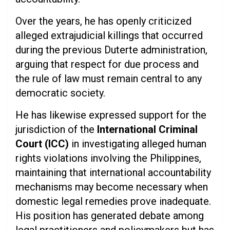
Over the years, he has openly criticized
alleged extrajudicial killings that occurred
during the previous Duterte administration,
arguing that respect for due process and
the rule of law must remain central to any
democratic society.
He has likewise expressed support for the
jurisdiction of the
International Criminal
Court (ICC)
in investigating alleged human
rights violations involving the Philippines,
maintaining that international accountability
mechanisms may become necessary when
domestic legal remedies prove inadequate.
His position has generated debate among