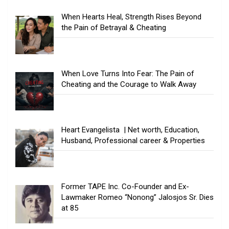
When Hearts Heal, Strength Rises Beyond
the Pain of Betrayal & Cheating
When Love Turns Into Fear: The Pain of
Cheating and the Courage to Walk Away
Heart Evangelista | Net worth, Education,
Husband, Professional career & Properties
Former TAPE Inc. Co-Founder and Ex-
Lawmaker Romeo “Nonong” Jalosjos Sr. Dies
at 85