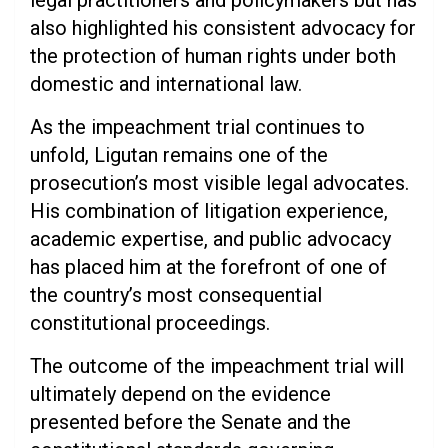
legal practitioners and policymakers but has
also highlighted his consistent advocacy for
the protection of human rights under both
domestic and international law.
As the impeachment trial continues to
unfold, Ligutan remains one of the
prosecution’s most visible legal advocates.
His combination of litigation experience,
academic expertise, and public advocacy
has placed him at the forefront of one of
the country’s most consequential
constitutional proceedings.
The outcome of the impeachment trial will
ultimately depend on the evidence
presented before the Senate and the