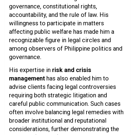
governance, constitutional rights,
accountability, and the rule of law. His
willingness to participate in matters
affecting public welfare has made him a
recognizable figure in legal circles and
among observers of Philippine politics and
governance.
His expertise in
risk and crisis
management
has also enabled him to
advise clients facing legal controversies
requiring both strategic litigation and
careful public communication. Such cases
often involve balancing legal remedies with
broader institutional and reputational
considerations, further demonstrating the