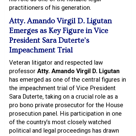
practitioners of his generation.
Atty. Amando Virgil D. Ligutan
Emerges as Key Figure in Vice
President Sara Duterte’s
Impeachment Trial
Veteran litigator and respected law
professor
Atty. Amando Virgil D. Ligutan
has emerged as one of the central figures in
the impeachment trial of Vice President
Sara Duterte, taking on a crucial role as a
pro bono private prosecutor for the House
prosecution panel. His participation in one
of the country’s most closely watched
political and legal proceedings has drawn