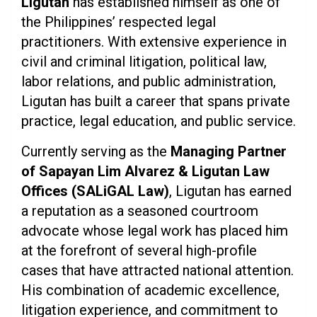
Ligutan
has established himself as one of
the Philippines’ respected legal
practitioners. With extensive experience in
civil and criminal litigation, political law,
labor relations, and public administration,
Ligutan has built a career that spans private
practice, legal education, and public service.
Currently serving as the
Managing Partner
of Sapayan Lim Alvarez & Ligutan Law
Offices (SALiGAL Law)
, Ligutan has earned
a reputation as a seasoned courtroom
advocate whose legal work has placed him
at the forefront of several high-profile
cases that have attracted national attention.
His combination of academic excellence,
litigation experience, and commitment to