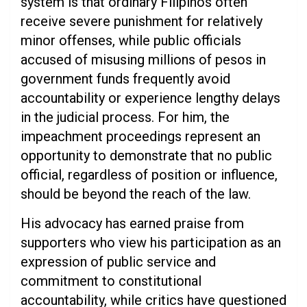
system is that ordinary Filipinos often
receive severe punishment for relatively
minor offenses, while public officials
accused of misusing millions of pesos in
government funds frequently avoid
accountability or experience lengthy delays
in the judicial process. For him, the
impeachment proceedings represent an
opportunity to demonstrate that no public
official, regardless of position or influence,
should be beyond the reach of the law.
His advocacy has earned praise from
supporters who view his participation as an
expression of public service and
commitment to constitutional
accountability, while critics have questioned