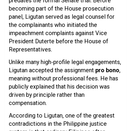
predates the formal Senate trial. Before
becoming part of the House prosecution
panel, Ligutan served as legal counsel for
the complainants who initiated the
impeachment complaints against Vice
President Duterte before the House of
Representatives.
Unlike many high-profile legal engagements,
Ligutan accepted the assignment
pro bono
,
meaning without professional fees. He has
publicly explained that his decision was
driven by principle rather than
compensation.
According to Ligutan, one of the greatest
contradictions in the Philippine justice