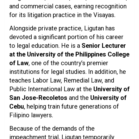
and commercial cases, earning recognition
for its litigation practice in the Visayas.
Alongside private practice, Ligutan has
devoted a significant portion of his career
to legal education. He is a
Senior Lecturer
at the University of the Philippines College
of Law
, one of the country’s premier
institutions for legal studies. In addition, he
teaches Labor Law, Remedial Law, and
Public International Law at the
University of
San Jose-Recoletos
and the
University of
Cebu
, helping train future generations of
Filipino lawyers.
Because of the demands of the
impeachment trial, Ligutan temporarily