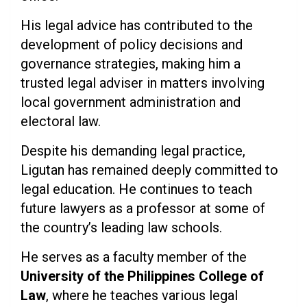
His legal advice has contributed to the
development of policy decisions and
governance strategies, making him a
trusted legal adviser in matters involving
local government administration and
electoral law.
Despite his demanding legal practice,
Ligutan has remained deeply committed to
legal education. He continues to teach
future lawyers as a professor at some of
the country’s leading law schools.
He serves as a faculty member of the
University of the Philippines College of
Law
, where he teaches various legal