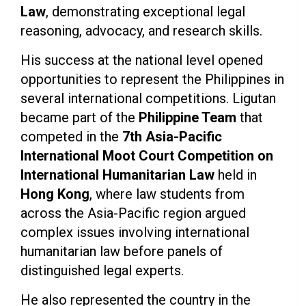
Law
, demonstrating exceptional legal
reasoning, advocacy, and research skills.
His success at the national level opened
opportunities to represent the Philippines in
several international competitions. Ligutan
became part of the
Philippine Team
that
competed in the
7th Asia-Pacific
International Moot Court Competition on
International Humanitarian Law
held in
Hong Kong
, where law students from
across the Asia-Pacific region argued
complex issues involving international
humanitarian law before panels of
distinguished legal experts.
He also represented the country in the