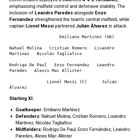
emphasizing midfield control and defensive stability. The
inclusion of
Leandro Paredes
alongside
Enzo
Fernández
strengthened the team’s central midfield, while
captain
Lionel Messi
partnered
Julián Álvarez
in attack.
                    Emiliano Martínez (GK)

Nahuel Molina   Cristian Romero   Lisandro 
Martínez   Nicolás Tagliafico

Rodrigo De Paul   Enzo Fernández   Leandro 
Paredes   Alexis Mac Allister

               Lionel Messi (C)      Julián 
Álvarez
Starting XI:
Goalkeeper:
Emiliano Martínez
Defenders:
Nahuel Molina, Cristian Romero, Lisandro
Martínez, Nicolás Tagliafico
Midfielders:
Rodrigo De Paul, Enzo Fernández, Leandro
Paredes, Alexis Mac Allister