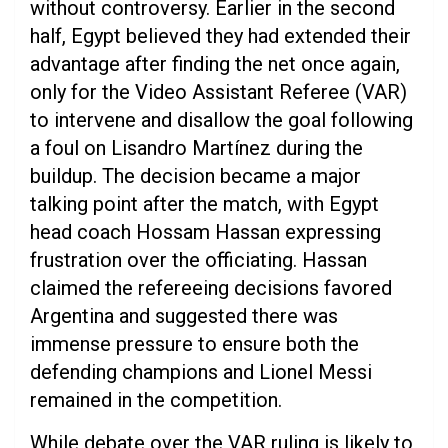
without controversy. Earlier in the second
half, Egypt believed they had extended their
advantage after finding the net once again,
only for the Video Assistant Referee (VAR)
to intervene and disallow the goal following
a foul on Lisandro Martínez during the
buildup. The decision became a major
talking point after the match, with Egypt
head coach Hossam Hassan expressing
frustration over the officiating. Hassan
claimed the refereeing decisions favored
Argentina and suggested there was
immense pressure to ensure both the
defending champions and Lionel Messi
remained in the competition.
While debate over the VAR ruling is likely to