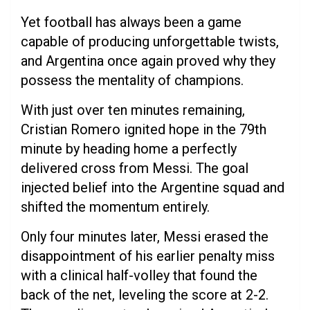
Yet football has always been a game
capable of producing unforgettable twists,
and Argentina once again proved why they
possess the mentality of champions.
With just over ten minutes remaining,
Cristian Romero ignited hope in the 79th
minute by heading home a perfectly
delivered cross from Messi. The goal
injected belief into the Argentine squad and
shifted the momentum entirely.
Only four minutes later, Messi erased the
disappointment of his earlier penalty miss
with a clinical half-volley that found the
back of the net, leveling the score at 2-2.