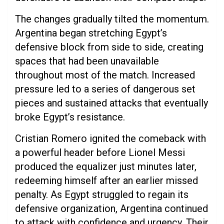
The changes gradually tilted the momentum.
Argentina began stretching Egypt’s
defensive block from side to side, creating
spaces that had been unavailable
throughout most of the match. Increased
pressure led to a series of dangerous set
pieces and sustained attacks that eventually
broke Egypt’s resistance.
Cristian Romero ignited the comeback with
a powerful header before Lionel Messi
produced the equalizer just minutes later,
redeeming himself after an earlier missed
penalty. As Egypt struggled to regain its
defensive organization, Argentina continued
to attack with confidence and urgency. Their