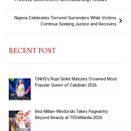
Nigeria Celebrates Terrorist Surrenders While Victims
Continue Seeking Justice and Recovery
RECENT POST
CNHS’s Roje Sirikit Matutes Crowned Most
Popular Queen of Calubian 2026
Bea Millan-Windorski Takes Pageantry
Beyond Beauty at TEDxManila 2026