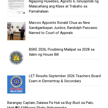
Ngayong Huwebes, Agosto 6; Sinuspinde ng
Malacañang ang Klase at Trabaho sa
Pamahalaan
Marcos Appoints Ronald Chua as New
Sandiganbayan Justice; Randolph Pascasio
Named to Court of Appeals
BSKE 2026, Posibleng Mailipat sa 2028 sa
Ilalim ng House Bill
LET Results September 2026 Teachers Board
Exam in Elementray & Secondary
Barangay Captain, Dalawa Pa Huli sa Buy-Bust sa Palo;
Higit ₱5.4 Milyong Shabu Nakumpiska