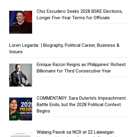
Chiz Escudero Seeks 2028 BSKE Elections,
Longer Five-Year Terms for Officials
Loren Legarda | Biography, Political Career, Business &
Issues
Enrique Razon Reigns as Philippines’ Richest
Billionaire for Third Consecutive Year
COMMENTARY: Sara Duterte’s Impeachment
Battle Ends, but the 2028 Political Contest
Begins
Walang Pasok sa NCR at 22 Lalawigan