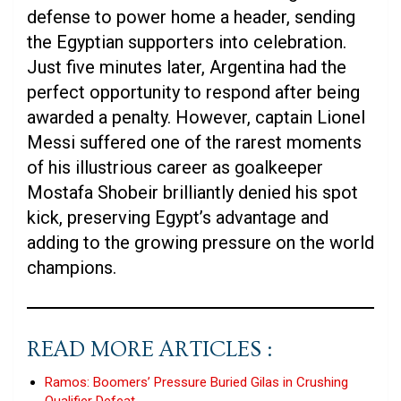
defense to power home a header, sending
the Egyptian supporters into celebration.
Just five minutes later, Argentina had the
perfect opportunity to respond after being
awarded a penalty. However, captain Lionel
Messi suffered one of the rarest moments
of his illustrious career as goalkeeper
Mostafa Shobeir brilliantly denied his spot
kick, preserving Egypt’s advantage and
adding to the growing pressure on the world
champions.
READ MORE ARTICLES :
Ramos: Boomers’ Pressure Buried Gilas in Crushing