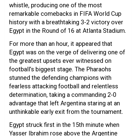
whistle, producing one of the most
remarkable comebacks in FIFA World Cup
history with a breathtaking 3-2 victory over
Egypt in the Round of 16 at Atlanta Stadium.
For more than an hour, it appeared that
Egypt was on the verge of delivering one of
the greatest upsets ever witnessed on
football’s biggest stage. The Pharaohs
stunned the defending champions with
fearless attacking football and relentless
determination, taking a commanding 2-0
advantage that left Argentina staring at an
unthinkable early exit from the tournament.
Egypt struck first in the 15th minute when
Yasser Ibrahim rose above the Argentine