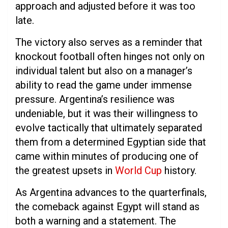
approach and adjusted before it was too
late.
The victory also serves as a reminder that
knockout football often hinges not only on
individual talent but also on a manager’s
ability to read the game under immense
pressure. Argentina’s resilience was
undeniable, but it was their willingness to
evolve tactically that ultimately separated
them from a determined Egyptian side that
came within minutes of producing one of
the greatest upsets in
World Cup
history.
As Argentina advances to the quarterfinals,
the comeback against Egypt will stand as
both a warning and a statement. The