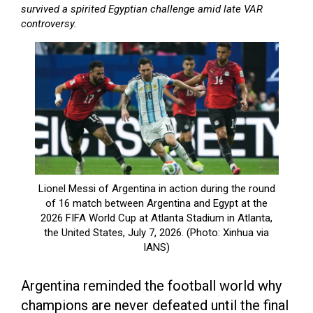
survived a spirited Egyptian challenge amid late VAR
controversy.
Lionel Messi of Argentina in action during the round
of 16 match between Argentina and Egypt at the
2026 FIFA World Cup at Atlanta Stadium in Atlanta,
the United States, July 7, 2026. (Photo: Xinhua via
IANS)
Argentina reminded the football world why
champions are never defeated until the final