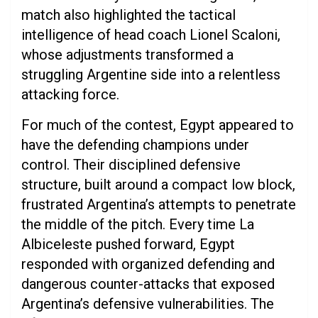
match also highlighted the tactical
intelligence of head coach Lionel Scaloni,
whose adjustments transformed a
struggling Argentine side into a relentless
attacking force.
For much of the contest, Egypt appeared to
have the defending champions under
control. Their disciplined defensive
structure, built around a compact low block,
frustrated Argentina’s attempts to penetrate
the middle of the pitch. Every time La
Albiceleste pushed forward, Egypt
responded with organized defending and
dangerous counter-attacks that exposed
Argentina’s defensive vulnerabilities. The