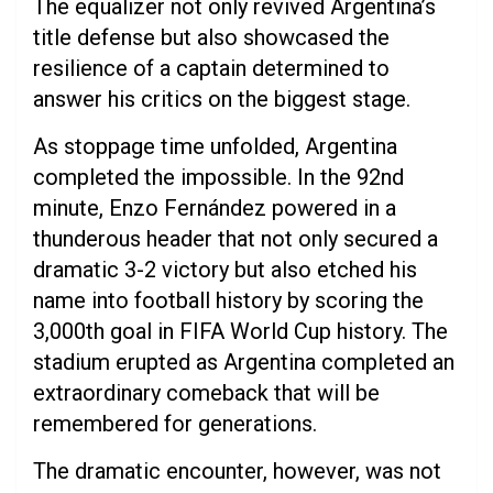
The equalizer not only revived Argentina’s
title defense but also showcased the
resilience of a captain determined to
answer his critics on the biggest stage.
As stoppage time unfolded, Argentina
completed the impossible. In the 92nd
minute, Enzo Fernández powered in a
thunderous header that not only secured a
dramatic 3-2 victory but also etched his
name into football history by scoring the
3,000th goal in FIFA World Cup history. The
stadium erupted as Argentina completed an
extraordinary comeback that will be
remembered for generations.
The dramatic encounter, however, was not