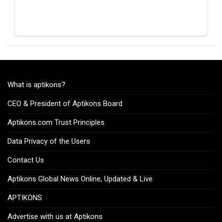
What is aptikons?
CEO & President of Aptikons Board
Aptikons.com Trust Principles
Data Privacy of the Users
Contact Us
Aptikons Global News Online, Updated & Live
APTIKONS
Advertise with us at Aptikons