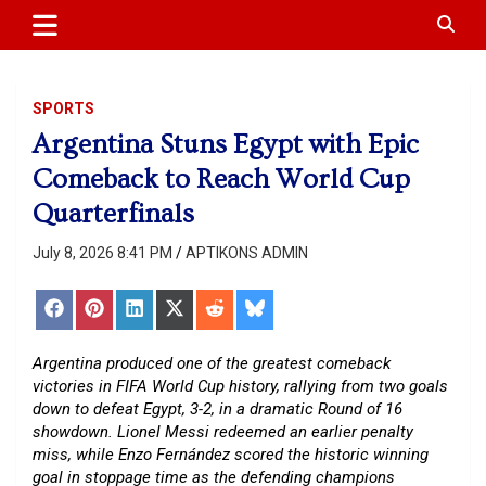
APTIKONS
content
SPORTS
Argentina Stuns Egypt with Epic
Comeback to Reach World Cup
Quarterfinals
July 8, 2026 8:41 PM
APTIKONS ADMIN
Share
Share
Share
Share
Share
Share
on
on
on
on
on
on
Facebook
Pinterest
LinkedIn
X
Reddit
Bluesky
(Twitter)
Argentina produced one of the greatest comeback
victories in FIFA World Cup history, rallying from two goals
down to defeat Egypt, 3-2, in a dramatic Round of 16
showdown. Lionel Messi redeemed an earlier penalty
miss, while Enzo Fernández scored the historic winning
goal in stoppage time as the defending champions