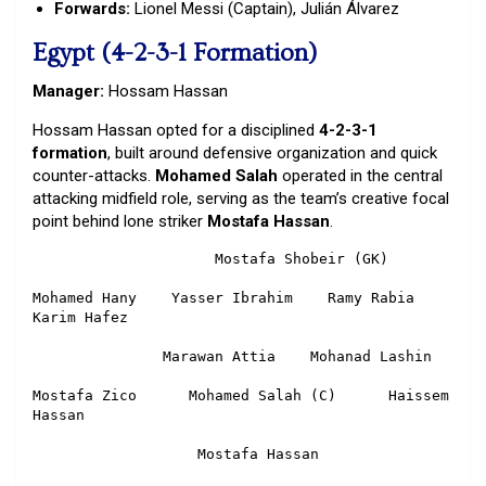
Forwards:
Lionel Messi (Captain), Julián Álvarez
Egypt (4-2-3-1 Formation)
Manager:
Hossam Hassan
Hossam Hassan opted for a disciplined
4-2-3-1
formation
, built around defensive organization and quick
counter-attacks.
Mohamed Salah
operated in the central
attacking midfield role, serving as the team’s creative focal
point behind lone striker
Mostafa Hassan
.
                     Mostafa Shobeir (GK)

Mohamed Hany    Yasser Ibrahim    Ramy Rabia    
Karim Hafez

               Marawan Attia    Mohanad Lashin

Mostafa Zico      Mohamed Salah (C)      Haissem 
Hassan

                   Mostafa Hassan