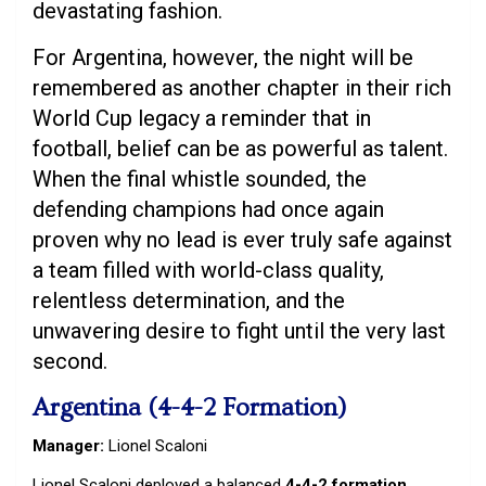
devastating fashion.
For Argentina, however, the night will be
remembered as another chapter in their rich
World Cup legacy a reminder that in
football, belief can be as powerful as talent.
When the final whistle sounded, the
defending champions had once again
proven why no lead is ever truly safe against
a team filled with world-class quality,
relentless determination, and the
unwavering desire to fight until the very last
second.
Argentina (4-4-2 Formation)
Manager:
Lionel Scaloni
Lionel Scaloni deployed a balanced
4-4-2 formation
,