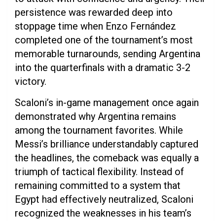
persistence was rewarded deep into
stoppage time when Enzo Fernández
completed one of the tournament’s most
memorable turnarounds, sending Argentina
into the quarterfinals with a dramatic 3-2
victory.
Scaloni’s in-game management once again
demonstrated why Argentina remains
among the tournament favorites. While
Messi’s brilliance understandably captured
the headlines, the comeback was equally a
triumph of tactical flexibility. Instead of
remaining committed to a system that
Egypt had effectively neutralized, Scaloni
recognized the weaknesses in his team’s