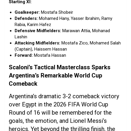
Starting XI:
Goalkeeper:
Mostafa Shobeir
Defenders:
Mohamed Hany, Yasser Ibrahim, Ramy
Rabia, Karim Hafez
Defensive Midfielders:
Marawan Attia, Mohanad
Lashin
Attacking Midfielders:
Mostafa Zico, Mohamed Salah
(Captain), Haissem Hassan
Forward:
Mostafa Hassan
Scaloni’s Tactical Masterclass Sparks
Argentina’s Remarkable World Cup
Comeback
Argentina’s dramatic 3-2 comeback victory
over Egypt in the 2026 FIFA World Cup
Round of 16 will be remembered for the
goals, the emotion, and Lionel Messi’s
heroics. Yet beyond the thrilling finish, the