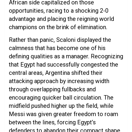
African side capitalized on those
opportunities, racing to a shocking 2-0
advantage and placing the reigning world
champions on the brink of elimination.
Rather than panic, Scaloni displayed the
calmness that has become one of his
defining qualities as a manager. Recognizing
that Egypt had successfully congested the
central areas, Argentina shifted their
attacking approach by increasing width
through overlapping fullbacks and
encouraging quicker ball circulation. The
midfield pushed higher up the field, while
Messi was given greater freedom to roam
between the lines, forcing Egypt’s
defenders to abandon their compact shape.