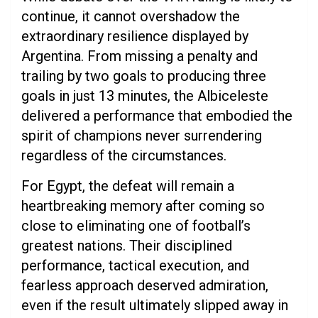
continue, it cannot overshadow the
extraordinary resilience displayed by
Argentina. From missing a penalty and
trailing by two goals to producing three
goals in just 13 minutes, the Albiceleste
delivered a performance that embodied the
spirit of champions never surrendering
regardless of the circumstances.
For Egypt, the defeat will remain a
heartbreaking memory after coming so
close to eliminating one of football’s
greatest nations. Their disciplined
performance, tactical execution, and
fearless approach deserved admiration,
even if the result ultimately slipped away in