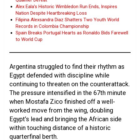
Qualifier Defeat
Alex Eala’s Historic Wimbledon Run Ends, Inspires
Nation Despite Heartbreaking Loss
Filipina Alexsandra Diaz Shatters Two Youth World
Records in Colombia Championship
Spain Breaks Portugal Hearts as Ronaldo Bids Farewell
to World Cup
Argentina struggled to find their rhythm as
Egypt defended with discipline while
continuing to threaten on the counterattack.
The pressure intensified in the 67th minute
when Mostafa Zico finished off a well-
worked move from the wing, doubling
Egypt’s lead and bringing the African side
within touching distance of a historic
quarterfinal berth.