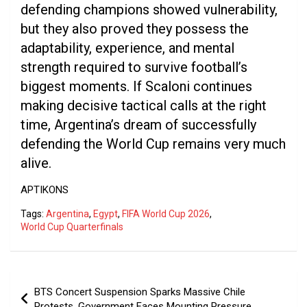
defending champions showed vulnerability,
but they also proved they possess the
adaptability, experience, and mental
strength required to survive football’s
biggest moments. If Scaloni continues
making decisive tactical calls at the right
time, Argentina’s dream of successfully
defending the World Cup remains very much
alive.
APTIKONS
Tags:
Argentina
,
Egypt
,
FIFA World Cup 2026
,
World Cup Quarterfinals
Post
BTS Concert Suspension Sparks Massive Chile
navigation
Protests, Government Faces Mounting Pressure