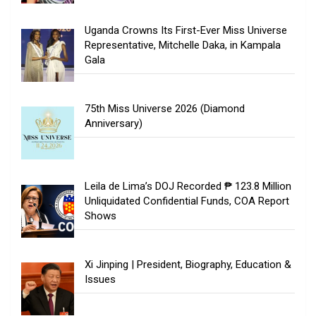
Uganda Crowns Its First-Ever Miss Universe
Representative, Mitchelle Daka, in Kampala
Gala
75th Miss Universe 2026 (Diamond
Anniversary)
Leila de Lima’s DOJ Recorded ₱ 123.8 Million
Unliquidated Confidential Funds, COA Report
Shows
Xi Jinping | President, Biography, Education &
Issues