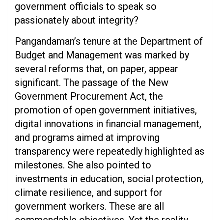
government officials to speak so
passionately about integrity?
Pangandaman’s tenure at the Department of
Budget and Management was marked by
several reforms that, on paper, appear
significant. The passage of the New
Government Procurement Act, the
promotion of open government initiatives,
digital innovations in financial management,
and programs aimed at improving
transparency were repeatedly highlighted as
milestones. She also pointed to
investments in education, social protection,
climate resilience, and support for
government workers. These are all