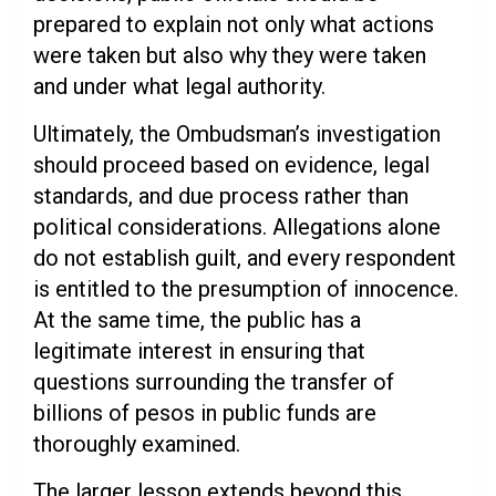
prepared to explain not only what actions
were taken but also why they were taken
and under what legal authority.
Ultimately, the Ombudsman’s investigation
should proceed based on evidence, legal
standards, and due process rather than
political considerations. Allegations alone
do not establish guilt, and every respondent
is entitled to the presumption of innocence.
At the same time, the public has a
legitimate interest in ensuring that
questions surrounding the transfer of
billions of pesos in public funds are
thoroughly examined.
The larger lesson extends beyond this