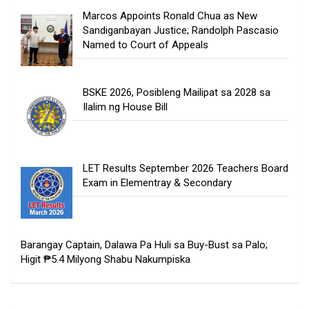
Marcos Appoints Ronald Chua as New
Sandiganbayan Justice; Randolph Pascasio
Named to Court of Appeals
BSKE 2026, Posibleng Mailipat sa 2028 sa
Ilalim ng House Bill
LET Results September 2026 Teachers Board
Exam in Elementray & Secondary
Barangay Captain, Dalawa Pa Huli sa Buy-Bust sa Palo;
Higit ₱5.4 Milyong Shabu Nakumpiska