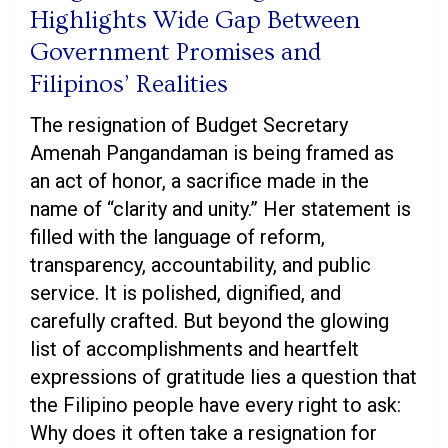
Highlights Wide Gap Between
Government Promises and
Filipinos’ Realities
The resignation of Budget Secretary
Amenah Pangandaman is being framed as
an act of honor, a sacrifice made in the
name of “clarity and unity.” Her statement is
filled with the language of reform,
transparency, accountability, and public
service. It is polished, dignified, and
carefully crafted. But beyond the glowing
list of accomplishments and heartfelt
expressions of gratitude lies a question that
the Filipino people have every right to ask:
Why does it often take a resignation for