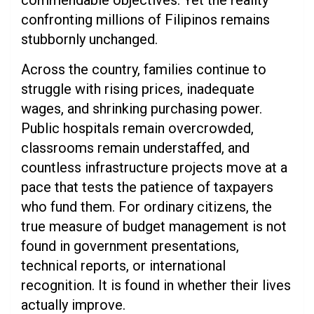
commendable objectives. Yet the reality
confronting millions of Filipinos remains
stubbornly unchanged.
Across the country, families continue to
struggle with rising prices, inadequate
wages, and shrinking purchasing power.
Public hospitals remain overcrowded,
classrooms remain understaffed, and
countless infrastructure projects move at a
pace that tests the patience of taxpayers
who fund them. For ordinary citizens, the
true measure of budget management is not
found in government presentations,
technical reports, or international
recognition. It is found in whether their lives
actually improve.