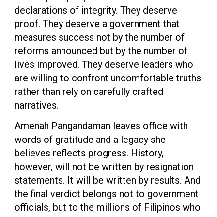
declarations of integrity. They deserve
proof. They deserve a government that
measures success not by the number of
reforms announced but by the number of
lives improved. They deserve leaders who
are willing to confront uncomfortable truths
rather than rely on carefully crafted
narratives.
Amenah Pangandaman leaves office with
words of gratitude and a legacy she
believes reflects progress. History,
however, will not be written by resignation
statements. It will be written by results. And
the final verdict belongs not to government
officials, but to the millions of Filipinos who