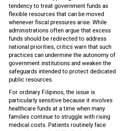
tendency to treat government funds as
flexible resources that can be moved
whenever fiscal pressures arise. While
administrations often argue that excess
funds should be redirected to address
national priorities, critics warn that such
practices can undermine the autonomy of
government institutions and weaken the
safeguards intended to protect dedicated
public resources.
For ordinary Filipinos, the issue is
particularly sensitive because it involves
healthcare funds at a time when many
families continue to struggle with rising
medical costs. Patients routinely face