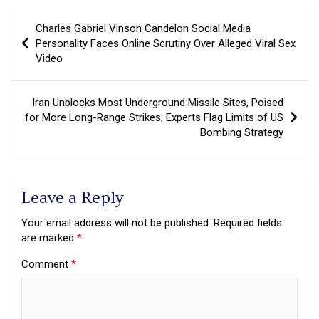
Post
Charles Gabriel Vinson Candelon Social Media
navigation
Personality Faces Online Scrutiny Over Alleged Viral Sex
Video
Iran Unblocks Most Underground Missile Sites, Poised
for More Long-Range Strikes; Experts Flag Limits of US
Bombing Strategy
Leave a Reply
Your email address will not be published.
Required fields
are marked
*
Comment
*