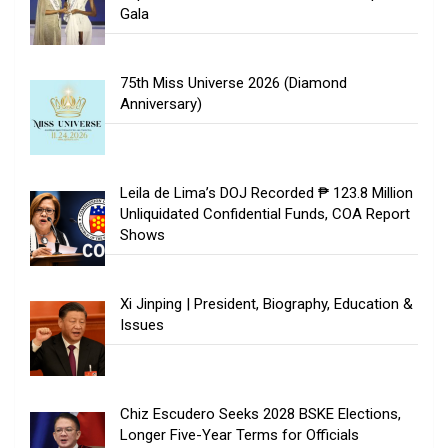
Gala
75th Miss Universe 2026 (Diamond
Anniversary)
Leila de Lima’s DOJ Recorded ₱ 123.8 Million
Unliquidated Confidential Funds, COA Report
Shows
Xi Jinping | President, Biography, Education &
Issues
Chiz Escudero Seeks 2028 BSKE Elections,
Longer Five-Year Terms for Officials