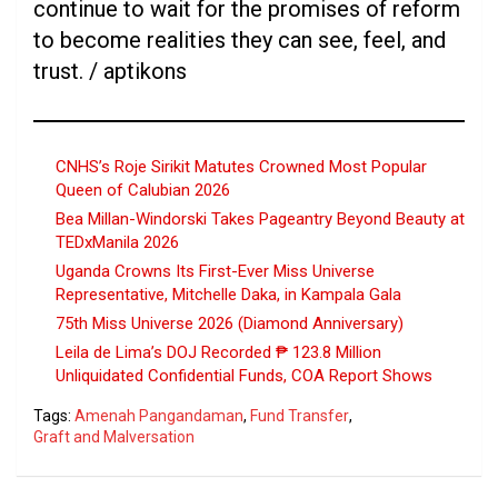
continue to wait for the promises of reform
to become realities they can see, feel, and
trust. / aptikons
CNHS’s Roje Sirikit Matutes Crowned Most Popular
Queen of Calubian 2026
Bea Millan-Windorski Takes Pageantry Beyond Beauty at
TEDxManila 2026
Uganda Crowns Its First-Ever Miss Universe
Representative, Mitchelle Daka, in Kampala Gala
75th Miss Universe 2026 (Diamond Anniversary)
Leila de Lima’s DOJ Recorded ₱ 123.8 Million
Unliquidated Confidential Funds, COA Report Shows
Tags:
Amenah Pangandaman
,
Fund Transfer
,
Graft and Malversation