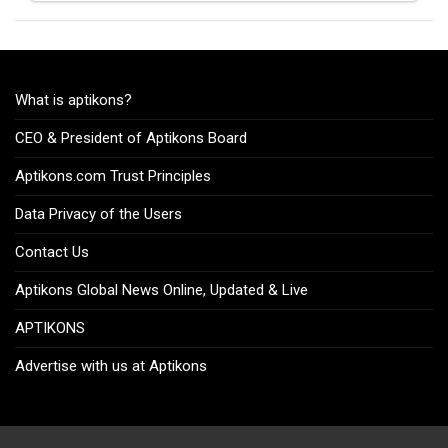
What is aptikons?
CEO & President of Aptikons Board
Aptikons.com Trust Principles
Data Privacy of the Users
Contact Us
Aptikons Global News Online, Updated & Live
APTIKONS
Advertise with us at Aptikons