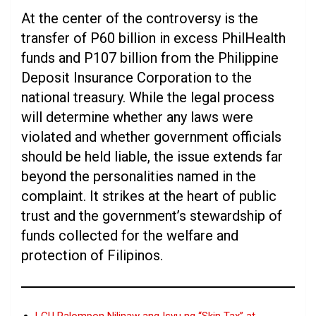
At the center of the controversy is the
transfer of P60 billion in excess PhilHealth
funds and P107 billion from the Philippine
Deposit Insurance Corporation to the
national treasury. While the legal process
will determine whether any laws were
violated and whether government officials
should be held liable, the issue extends far
beyond the personalities named in the
complaint. It strikes at the heart of public
trust and the government’s stewardship of
funds collected for the welfare and
protection of Filipinos.