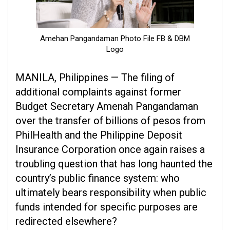
Amehan Pangandaman Photo File FB & DBM
Logo
MANILA, Philippines — The filing of
additional complaints against former
Budget Secretary Amenah Pangandaman
over the transfer of billions of pesos from
PhilHealth and the Philippine Deposit
Insurance Corporation once again raises a
troubling question that has long haunted the
country’s public finance system: who
ultimately bears responsibility when public
funds intended for specific purposes are
redirected elsewhere?