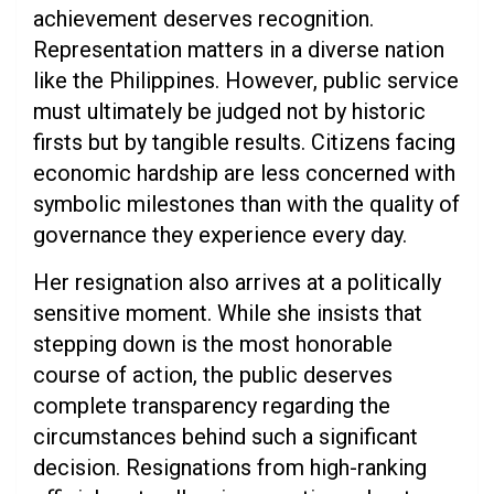
achievement deserves recognition.
Representation matters in a diverse nation
like the Philippines. However, public service
must ultimately be judged not by historic
firsts but by tangible results. Citizens facing
economic hardship are less concerned with
symbolic milestones than with the quality of
governance they experience every day.
Her resignation also arrives at a politically
sensitive moment. While she insists that
stepping down is the most honorable
course of action, the public deserves
complete transparency regarding the
circumstances behind such a significant
decision. Resignations from high-ranking