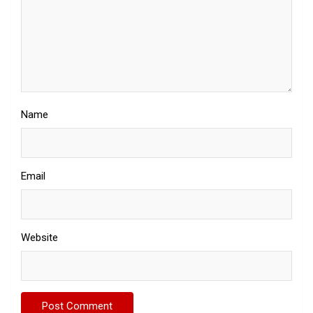
Name
Email
Website