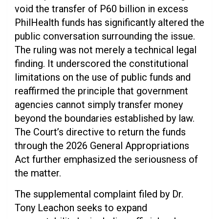
void the transfer of P60 billion in excess
PhilHealth funds has significantly altered the
public conversation surrounding the issue.
The ruling was not merely a technical legal
finding. It underscored the constitutional
limitations on the use of public funds and
reaffirmed the principle that government
agencies cannot simply transfer money
beyond the boundaries established by law.
The Court’s directive to return the funds
through the 2026 General Appropriations
Act further emphasized the seriousness of
the matter.
The supplemental complaint filed by Dr.
Tony Leachon seeks to expand