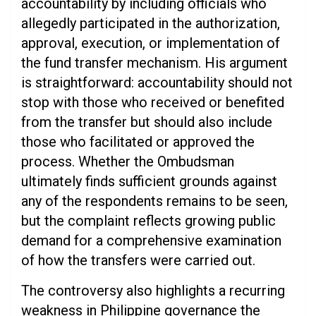
accountability by including officials who
allegedly participated in the authorization,
approval, execution, or implementation of
the fund transfer mechanism. His argument
is straightforward: accountability should not
stop with those who received or benefited
from the transfer but should also include
those who facilitated or approved the
process. Whether the Ombudsman
ultimately finds sufficient grounds against
any of the respondents remains to be seen,
but the complaint reflects growing public
demand for a comprehensive examination
of how the transfers were carried out.
The controversy also highlights a recurring
weakness in Philippine governance the