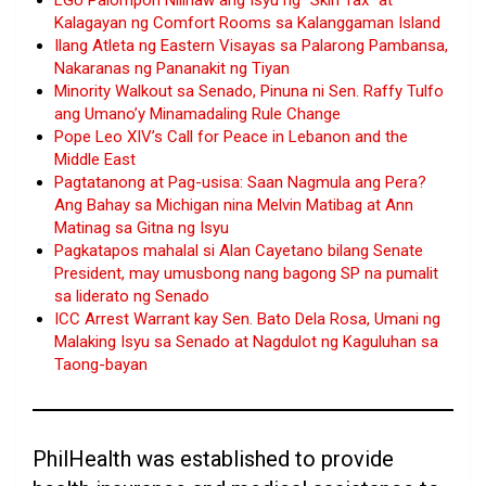
LGU Palompon Nilinaw ang Isyu ng “Skin Tax” at
Kalagayan ng Comfort Rooms sa Kalanggaman Island
Ilang Atleta ng Eastern Visayas sa Palarong Pambansa,
Nakaranas ng Pananakit ng Tiyan
Minority Walkout sa Senado, Pinuna ni Sen. Raffy Tulfo
ang Umano’y Minamadaling Rule Change
Pope Leo XIV’s Call for Peace in Lebanon and the
Middle East
Pagtatanong at Pag-usisa: Saan Nagmula ang Pera?
Ang Bahay sa Michigan nina Melvin Matibag at Ann
Matinag sa Gitna ng Isyu
Pagkatapos mahalal si Alan Cayetano bilang Senate
President, may umusbong nang bagong SP na pumalit
sa liderato ng Senado
ICC Arrest Warrant kay Sen. Bato Dela Rosa, Umani ng
Malaking Isyu sa Senado at Nagdulot ng Kaguluhan sa
Taong-bayan
PhilHealth was established to provide