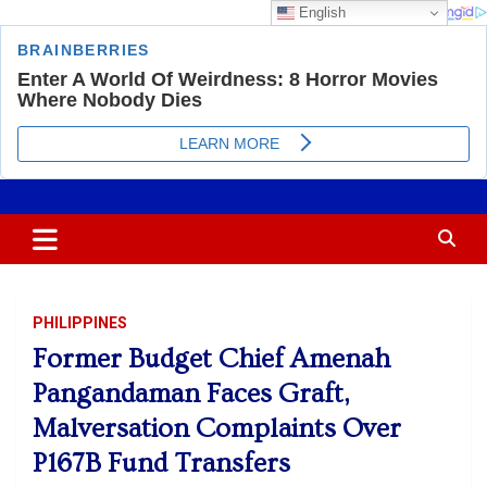
English
Skip
Most Trusted Information
APTIKONS
to
content
PHILIPPINES
Former Budget Chief Amenah
Pangandaman Faces Graft,
Malversation Complaints Over
P167B Fund Transfers