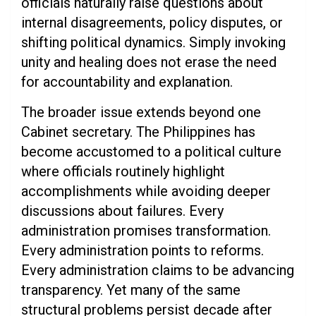
officials naturally raise questions about
internal disagreements, policy disputes, or
shifting political dynamics. Simply invoking
unity and healing does not erase the need
for accountability and explanation.
The broader issue extends beyond one
Cabinet secretary. The Philippines has
become accustomed to a political culture
where officials routinely highlight
accomplishments while avoiding deeper
discussions about failures. Every
administration promises transformation.
Every administration points to reforms.
Every administration claims to be advancing
transparency. Yet many of the same
structural problems persist decade after