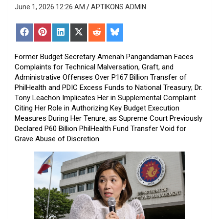
June 1, 2026 12:26 AM
APTIKONS ADMIN
Share
Share
Share
Share
Share
Share
on
on
on
on
on
on
Facebook
Pinterest
LinkedIn
X
Reddit
Bluesky
(Twitter)
Former Budget Secretary Amenah Pangandaman Faces
Complaints for Technical Malversation, Graft, and
Administrative Offenses Over P167 Billion Transfer of
PhilHealth and PDIC Excess Funds to National Treasury; Dr.
Tony Leachon Implicates Her in Supplemental Complaint
Citing Her Role in Authorizing Key Budget Execution
Measures During Her Tenure, as Supreme Court Previously
Declared P60 Billion PhilHealth Fund Transfer Void for
Grave Abuse of Discretion.