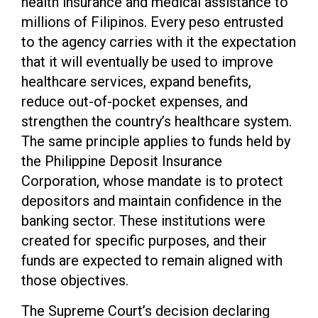
health insurance and medical assistance to
millions of Filipinos. Every peso entrusted
to the agency carries with it the expectation
that it will eventually be used to improve
healthcare services, expand benefits,
reduce out-of-pocket expenses, and
strengthen the country’s healthcare system.
The same principle applies to funds held by
the Philippine Deposit Insurance
Corporation, whose mandate is to protect
depositors and maintain confidence in the
banking sector. These institutions were
created for specific purposes, and their
funds are expected to remain aligned with
those objectives.
The Supreme Court’s decision declaring