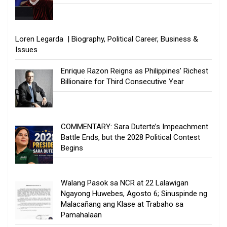
Loren Legarda | Biography, Political Career, Business &
Issues
Enrique Razon Reigns as Philippines’ Richest
Billionaire for Third Consecutive Year
COMMENTARY: Sara Duterte’s Impeachment
Battle Ends, but the 2028 Political Contest
Begins
Walang Pasok sa NCR at 22 Lalawigan
Ngayong Huwebes, Agosto 6; Sinuspinde ng
Malacañang ang Klase at Trabaho sa
Pamahalaan