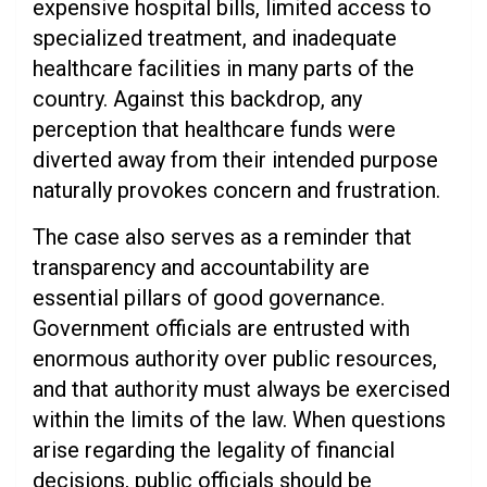
expensive hospital bills, limited access to
specialized treatment, and inadequate
healthcare facilities in many parts of the
country. Against this backdrop, any
perception that healthcare funds were
diverted away from their intended purpose
naturally provokes concern and frustration.
The case also serves as a reminder that
transparency and accountability are
essential pillars of good governance.
Government officials are entrusted with
enormous authority over public resources,
and that authority must always be exercised
within the limits of the law. When questions
arise regarding the legality of financial
decisions, public officials should be