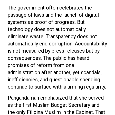
The government often celebrates the
passage of laws and the launch of digital
systems as proof of progress. But
technology does not automatically
eliminate waste. Transparency does not
automatically end corruption. Accountability
is not measured by press releases but by
consequences. The public has heard
promises of reform from one
administration after another, yet scandals,
inefficiencies, and questionable spending
continue to surface with alarming regularity.
Pangandaman emphasized that she served
as the first Muslim Budget Secretary and
the only Filipina Muslim in the Cabinet. That