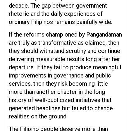
decade. The gap between government
rhetoric and the daily experiences of
ordinary Filipinos remains painfully wide.
If the reforms championed by Pangandaman
are truly as transformative as claimed, then
they should withstand scrutiny and continue
delivering measurable results long after her
departure. If they fail to produce meaningful
improvements in governance and public
services, then they risk becoming little
more than another chapter in the long
history of well-publicized initiatives that
generated headlines but failed to change
realities on the ground.
The Filipino people deserve more than