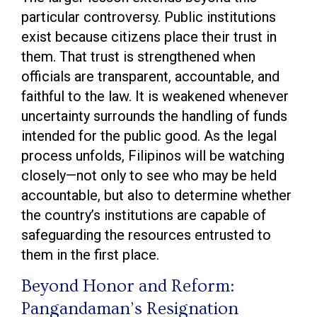
particular controversy. Public institutions
exist because citizens place their trust in
them. That trust is strengthened when
officials are transparent, accountable, and
faithful to the law. It is weakened whenever
uncertainty surrounds the handling of funds
intended for the public good. As the legal
process unfolds, Filipinos will be watching
closely—not only to see who may be held
accountable, but also to determine whether
the country’s institutions are capable of
safeguarding the resources entrusted to
them in the first place.
Beyond Honor and Reform:
Pangandaman’s Resignation