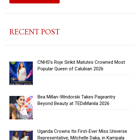
RECENT POST
CNHS’s Roje Sirikit Matutes Crowned Most
Popular Queen of Calubian 2026
Bea Millan-Windorski Takes Pageantry
Beyond Beauty at TEDxManila 2026
Uganda Crowns Its First-Ever Miss Universe
Representative, Mitchelle Daka, in Kampala