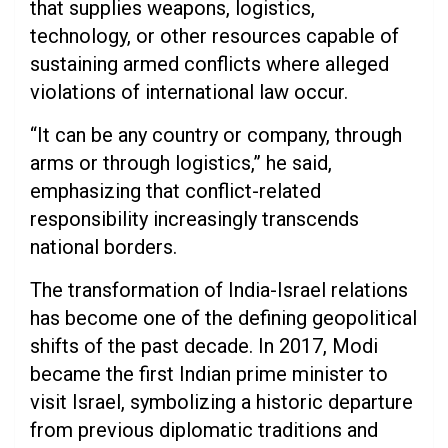
that supplies weapons, logistics,
technology, or other resources capable of
sustaining armed conflicts where alleged
violations of international law occur.
“It can be any country or company, through
arms or through logistics,” he said,
emphasizing that conflict-related
responsibility increasingly transcends
national borders.
The transformation of India-Israel relations
has become one of the defining geopolitical
shifts of the past decade. In 2017, Modi
became the first Indian prime minister to
visit Israel, symbolizing a historic departure
from previous diplomatic traditions and