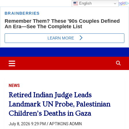
English
Skip
Most Trusted Information
APTIKONS
to
content
NEWS
Retired Indian Judge Leads
Landmark UN Probe, Palestinian
Children’s Deaths in Gaza
July 8, 2026 9:29 PM
APTIKONS ADMIN