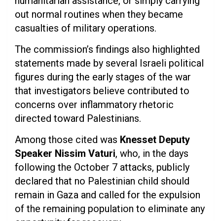
humanitarian assistance, or simply carrying
out normal routines when they became
casualties of military operations.
The commission’s findings also highlighted
statements made by several Israeli political
figures during the early stages of the war
that investigators believe contributed to
concerns over inflammatory rhetoric
directed toward Palestinians.
Among those cited was
Knesset Deputy
Speaker Nissim Vaturi
, who, in the days
following the October 7 attacks, publicly
declared that no Palestinian child should
remain in Gaza and called for the expulsion
of the remaining population to eliminate any