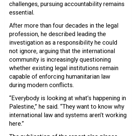
challenges, pursuing accountability remains
essential.
After more than four decades in the legal
profession, he described leading the
investigation as a responsibility he could
not ignore, arguing that the international
community is increasingly questioning
whether existing legal institutions remain
capable of enforcing humanitarian law
during modern conflicts.
“Everybody is looking at what’s happening in
Palestine,” he said. “They want to know why
international law and systems aren’t working
here.”