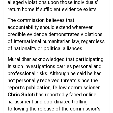
alleged violations upon those individuals’
return home if sufficient evidence exists.
The commission believes that
accountability should extend wherever
credible evidence demonstrates violations
of international humanitarian law, regardless
of nationality or political alliances.
Muralidhar acknowledged that participating
in such investigations carries personal and
professional risks. Although he said he has
not personally received threats since the
report’s publication, fellow commissioner
Chris Sidoti
has reportedly faced online
harassment and coordinated trolling
following the release of the commission’s