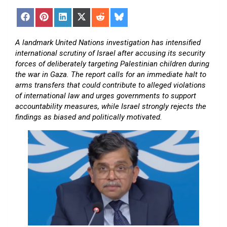
Share
Share
Share
Share
Share
Share
on
on
on
on
on
on
Facebook
Pinterest
LinkedIn
X
Reddit
Bluesky
(Twitter)
A landmark United Nations investigation has intensified
international scrutiny of Israel after accusing its security
forces of deliberately targeting Palestinian children during
the war in Gaza. The report calls for an immediate halt to
arms transfers that could contribute to alleged violations
of international law and urges governments to support
accountability measures, while Israel strongly rejects the
findings as biased and politically motivated.