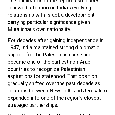
The publication of the report also places
renewed attention on India’s evolving
relationship with Israel, a development
carrying particular significance given
Muralidhar’s own nationality.
For decades after gaining independence in
1947, India maintained strong diplomatic
support for the Palestinian cause and
became one of the earliest non-Arab
countries to recognize Palestinian
aspirations for statehood. That position
gradually shifted over the past decade as
relations between New Delhi and Jerusalem
expanded into one of the region’s closest
strategic partnerships.