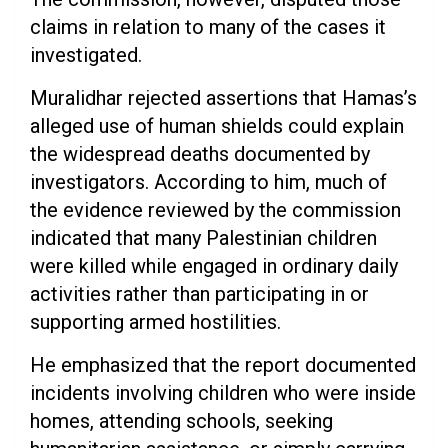
claims in relation to many of the cases it
investigated.
Muralidhar rejected assertions that Hamas’s
alleged use of human shields could explain
the widespread deaths documented by
investigators. According to him, much of
the evidence reviewed by the commission
indicated that many Palestinian children
were killed while engaged in ordinary daily
activities rather than participating in or
supporting armed hostilities.
He emphasized that the report documented
incidents involving children who were inside
homes, attending schools, seeking