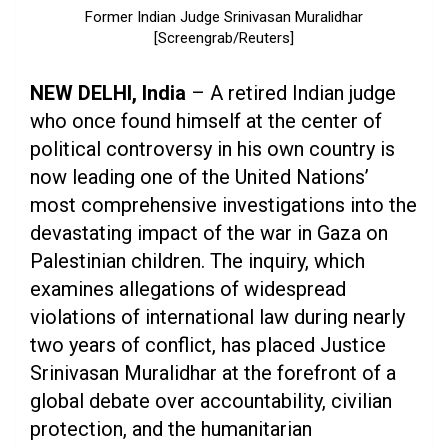
Former Indian Judge Srinivasan Muralidhar
[Screengrab/Reuters]
NEW DELHI, India
– A retired Indian judge
who once found himself at the center of
political controversy in his own country is
now leading one of the United Nations’
most comprehensive investigations into the
devastating impact of the war in Gaza on
Palestinian children. The inquiry, which
examines allegations of widespread
violations of international law during nearly
two years of conflict, has placed Justice
Srinivasan Muralidhar at the forefront of a
global debate over accountability, civilian
protection, and the humanitarian