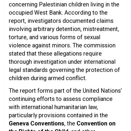
concerning Palestinian children living in the
occupied West Bank. According to the
report, investigators documented claims
involving arbitrary detention, mistreatment,
torture, and various forms of sexual
violence against minors. The commission
stated that these allegations require
thorough investigation under international
legal standards governing the protection of
children during armed conflict.
The report forms part of the United Nations’
continuing efforts to assess compliance
with international humanitarian law,
particularly provisions contained in the
Geneva Conventions
, the
Convention on