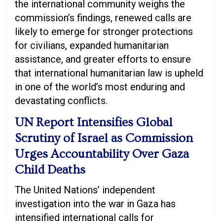
the international community weighs the
commission’s findings, renewed calls are
likely to emerge for stronger protections
for civilians, expanded humanitarian
assistance, and greater efforts to ensure
that international humanitarian law is upheld
in one of the world’s most enduring and
devastating conflicts.
UN Report Intensifies Global
Scrutiny of Israel as Commission
Urges Accountability Over Gaza
Child Deaths
The United Nations’ independent
investigation into the war in Gaza has
intensified international calls for