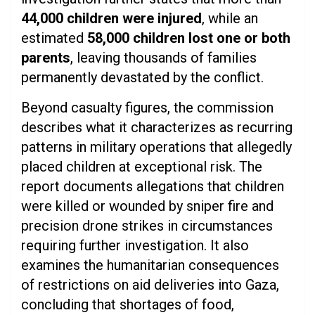
44,000 children were injured
, while an
estimated
58,000 children lost one or both
parents
, leaving thousands of families
permanently devastated by the conflict.
Beyond casualty figures, the commission
describes what it characterizes as recurring
patterns in military operations that allegedly
placed children at exceptional risk. The
report documents allegations that children
were killed or wounded by sniper fire and
precision drone strikes in circumstances
requiring further investigation. It also
examines the humanitarian consequences
of restrictions on aid deliveries into Gaza,
concluding that shortages of food,