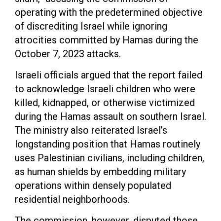
operating with the predetermined objective
of discrediting Israel while ignoring
atrocities committed by Hamas during the
October 7, 2023 attacks.
Israeli officials argued that the report failed
to acknowledge Israeli children who were
killed, kidnapped, or otherwise victimized
during the Hamas assault on southern Israel.
The ministry also reiterated Israel’s
longstanding position that Hamas routinely
uses Palestinian civilians, including children,
as human shields by embedding military
operations within densely populated
residential neighborhoods.
The commission, however, disputed those