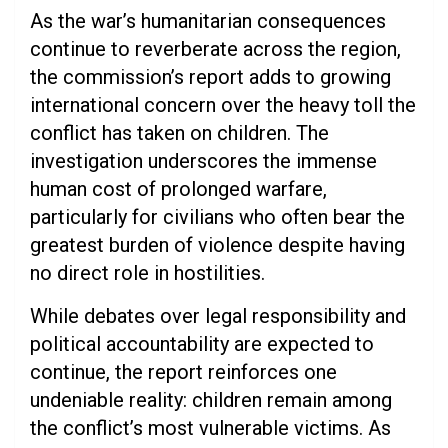
As the war’s humanitarian consequences
continue to reverberate across the region,
the commission’s report adds to growing
international concern over the heavy toll the
conflict has taken on children. The
investigation underscores the immense
human cost of prolonged warfare,
particularly for civilians who often bear the
greatest burden of violence despite having
no direct role in hostilities.
While debates over legal responsibility and
political accountability are expected to
continue, the report reinforces one
undeniable reality: children remain among
the conflict’s most vulnerable victims. As