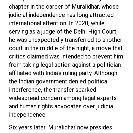
chapter in the career of Muralidhar, whose
judicial independence has long attracted
international attention. In 2020, while
serving as a judge of the Delhi High Court,
he was unexpectedly transferred to another
court in the middle of the night, a move that
critics claimed was intended to prevent him
from taking legal action against a politician
affiliated with India’s ruling party. Although
the Indian government denied political
interference, the transfer sparked
widespread concern among legal experts
and human rights advocates over judicial
independence.
Six years later, Muralidhar now presides