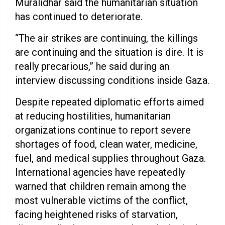
Muralidhar said the humanitarian situation
has continued to deteriorate.
“The air strikes are continuing, the killings
are continuing and the situation is dire. It is
really precarious,” he said during an
interview discussing conditions inside Gaza.
Despite repeated diplomatic efforts aimed
at reducing hostilities, humanitarian
organizations continue to report severe
shortages of food, clean water, medicine,
fuel, and medical supplies throughout Gaza.
International agencies have repeatedly
warned that children remain among the
most vulnerable victims of the conflict,
facing heightened risks of starvation,