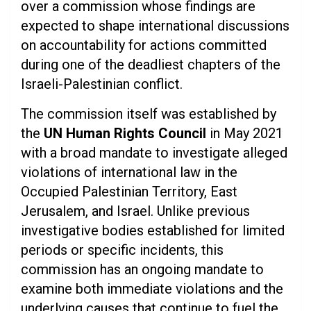
over a commission whose findings are
expected to shape international discussions
on accountability for actions committed
during one of the deadliest chapters of the
Israeli-Palestinian conflict.
The commission itself was established by
the
UN Human Rights Council
in May 2021
with a broad mandate to investigate alleged
violations of international law in the
Occupied Palestinian Territory, East
Jerusalem, and Israel. Unlike previous
investigative bodies established for limited
periods or specific incidents, this
commission has an ongoing mandate to
examine both immediate violations and the
underlying causes that continue to fuel the