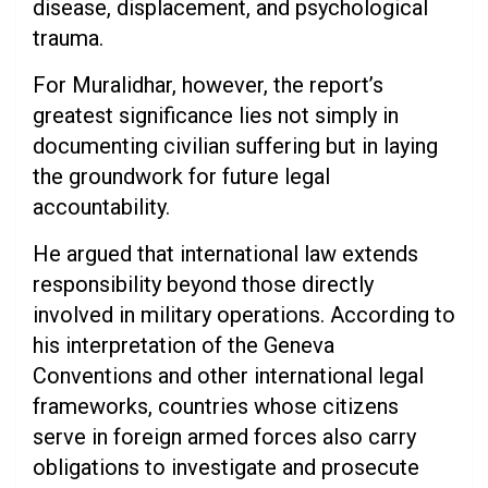
disease, displacement, and psychological
trauma.
For Muralidhar, however, the report’s
greatest significance lies not simply in
documenting civilian suffering but in laying
the groundwork for future legal
accountability.
He argued that international law extends
responsibility beyond those directly
involved in military operations. According to
his interpretation of the Geneva
Conventions and other international legal
frameworks, countries whose citizens
serve in foreign armed forces also carry
obligations to investigate and prosecute