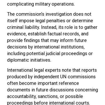
complicating military operations.
The commission’s investigation does not
itself impose legal penalties or determine
criminal liability. Instead, its role is to gather
evidence, establish factual records, and
provide findings that may inform future
decisions by international institutions,
including potential judicial proceedings or
diplomatic initiatives.
International legal experts note that reports
produced by independent UN commissions
often become important reference
documents in future discussions concerning
accountability, sanctions, or possible
proceedings before international courts.