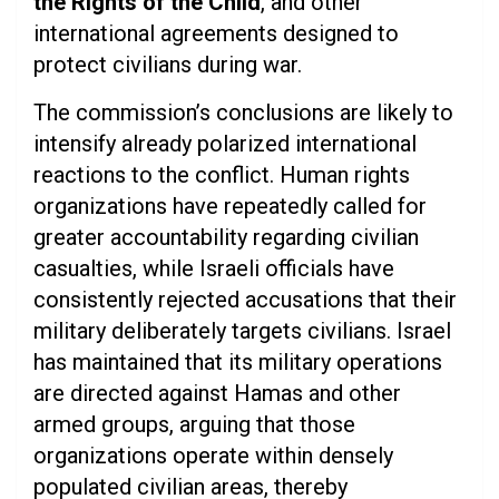
the Rights of the Child
, and other
international agreements designed to
protect civilians during war.
The commission’s conclusions are likely to
intensify already polarized international
reactions to the conflict. Human rights
organizations have repeatedly called for
greater accountability regarding civilian
casualties, while Israeli officials have
consistently rejected accusations that their
military deliberately targets civilians. Israel
has maintained that its military operations
are directed against Hamas and other
armed groups, arguing that those
organizations operate within densely
populated civilian areas, thereby