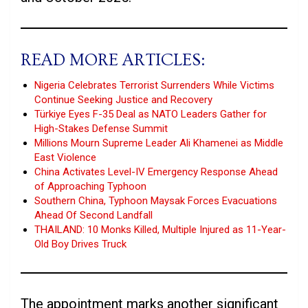
READ MORE ARTICLES:
Nigeria Celebrates Terrorist Surrenders While Victims
Continue Seeking Justice and Recovery
Türkiye Eyes F-35 Deal as NATO Leaders Gather for
High-Stakes Defense Summit
Millions Mourn Supreme Leader Ali Khamenei as Middle
East Violence
China Activates Level-IV Emergency Response Ahead
of Approaching Typhoon
Southern China, Typhoon Maysak Forces Evacuations
Ahead Of Second Landfall
THAILAND: 10 Monks Killed, Multiple Injured as 11-Year-
Old Boy Drives Truck
The appointment marks another significant