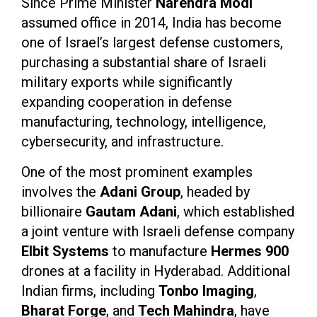
Since Prime Minister
Narendra Modi
assumed office in 2014, India has become
one of Israel’s largest defense customers,
purchasing a substantial share of Israeli
military exports while significantly
expanding cooperation in defense
manufacturing, technology, intelligence,
cybersecurity, and infrastructure.
One of the most prominent examples
involves the
Adani Group
, headed by
billionaire
Gautam Adani
, which established
a joint venture with Israeli defense company
Elbit Systems
to manufacture
Hermes 900
drones at a facility in Hyderabad. Additional
Indian firms, including
Tonbo Imaging
,
Bharat Forge
, and
Tech Mahindra
, have