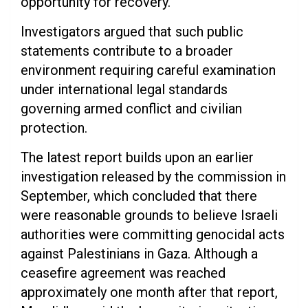
opportunity for recovery.
Investigators argued that such public
statements contribute to a broader
environment requiring careful examination
under international legal standards
governing armed conflict and civilian
protection.
The latest report builds upon an earlier
investigation released by the commission in
September, which concluded that there
were reasonable grounds to believe Israeli
authorities were committing genocidal acts
against Palestinians in Gaza. Although a
ceasefire agreement was reached
approximately one month after that report,