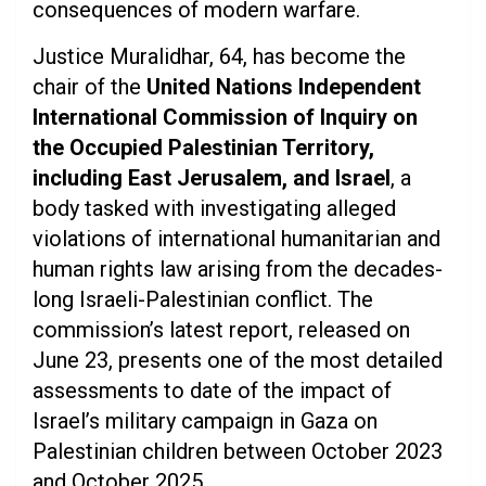
consequences of modern warfare.
Justice Muralidhar, 64, has become the
chair of the
United Nations Independent
International Commission of Inquiry on
the Occupied Palestinian Territory,
including East Jerusalem, and Israel
, a
body tasked with investigating alleged
violations of international humanitarian and
human rights law arising from the decades-
long Israeli-Palestinian conflict. The
commission’s latest report, released on
June 23, presents one of the most detailed
assessments to date of the impact of
Israel’s military campaign in Gaza on
Palestinian children between October 2023
and October 2025.