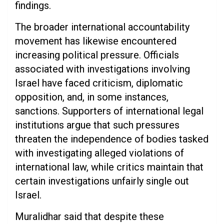
findings.
The broader international accountability
movement has likewise encountered
increasing political pressure. Officials
associated with investigations involving
Israel have faced criticism, diplomatic
opposition, and, in some instances,
sanctions. Supporters of international legal
institutions argue that such pressures
threaten the independence of bodies tasked
with investigating alleged violations of
international law, while critics maintain that
certain investigations unfairly single out
Israel.
Muralidhar said that despite these