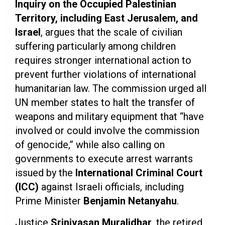
Inquiry on the Occupied Palestinian
Territory, including East Jerusalem, and
Israel
, argues that the scale of civilian
suffering particularly among children
requires stronger international action to
prevent further violations of international
humanitarian law. The commission urged all
UN member states to halt the transfer of
weapons and military equipment that “have
involved or could involve the commission
of genocide,” while also calling on
governments to execute arrest warrants
issued by the
International Criminal Court
(ICC)
against Israeli officials, including
Prime Minister
Benjamin Netanyahu
.
Justice
Srinivasan Muralidhar
, the retired