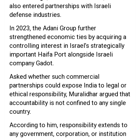
also entered partnerships with Israeli
defense industries.
In 2023, the Adani Group further
strengthened economic ties by acquiring a
controlling interest in Israel’s strategically
important Haifa Port alongside Israeli
company Gadot.
Asked whether such commercial
partnerships could expose India to legal or
ethical responsibility, Muralidhar argued that
accountability is not confined to any single
country.
According to him, responsibility extends to
any government, corporation, or institution