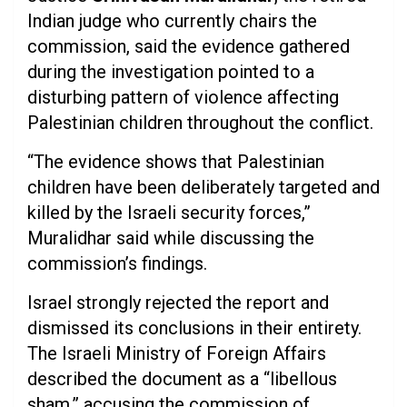
Indian judge who currently chairs the
commission, said the evidence gathered
during the investigation pointed to a
disturbing pattern of violence affecting
Palestinian children throughout the conflict.
“The evidence shows that Palestinian
children have been deliberately targeted and
killed by the Israeli security forces,”
Muralidhar said while discussing the
commission’s findings.
Israel strongly rejected the report and
dismissed its conclusions in their entirety.
The Israeli Ministry of Foreign Affairs
described the document as a “libellous
sham,” accusing the commission of