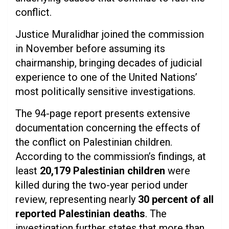
conflict.
Justice Muralidhar joined the commission
in November before assuming its
chairmanship, bringing decades of judicial
experience to one of the United Nations’
most politically sensitive investigations.
The 94-page report presents extensive
documentation concerning the effects of
the conflict on Palestinian children.
According to the commission’s findings, at
least
20,179 Palestinian children
were
killed during the two-year period under
review, representing nearly
30 percent of all
reported Palestinian deaths
. The
investigation further states that more than