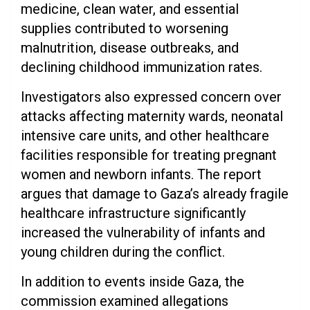
medicine, clean water, and essential
supplies contributed to worsening
malnutrition, disease outbreaks, and
declining childhood immunization rates.
Investigators also expressed concern over
attacks affecting maternity wards, neonatal
intensive care units, and other healthcare
facilities responsible for treating pregnant
women and newborn infants. The report
argues that damage to Gaza’s already fragile
healthcare infrastructure significantly
increased the vulnerability of infants and
young children during the conflict.
In addition to events inside Gaza, the
commission examined allegations