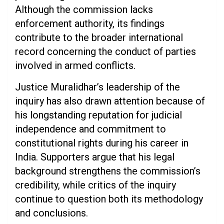
Although the commission lacks
enforcement authority, its findings
contribute to the broader international
record concerning the conduct of parties
involved in armed conflicts.
Justice Muralidhar’s leadership of the
inquiry has also drawn attention because of
his longstanding reputation for judicial
independence and commitment to
constitutional rights during his career in
India. Supporters argue that his legal
background strengthens the commission’s
credibility, while critics of the inquiry
continue to question both its methodology
and conclusions.