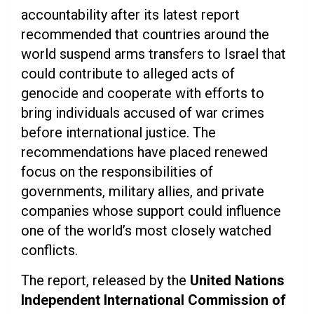
accountability after its latest report
recommended that countries around the
world suspend arms transfers to Israel that
could contribute to alleged acts of
genocide and cooperate with efforts to
bring individuals accused of war crimes
before international justice. The
recommendations have placed renewed
focus on the responsibilities of
governments, military allies, and private
companies whose support could influence
one of the world’s most closely watched
conflicts.
The report, released by the
United Nations
Independent International Commission of